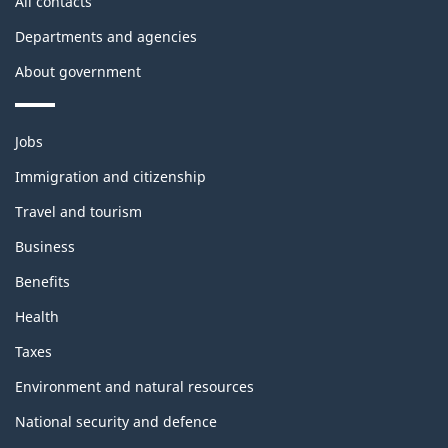
All contacts
Departments and agencies
About government
Themes
Jobs
and
topics
Immigration and citizenship
Travel and tourism
Business
Benefits
Health
Taxes
Environment and natural resources
National security and defence