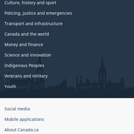
Culture, history and sport
Policing, justice and emergencies
Transport and infrastructure
Canada and the world
Money and finance
Science and innovation
Indigenous Peoples
Veterans and military
Youth
Government
Social media
of
Mobile applications
Canada
Corporate
About Canada.ca