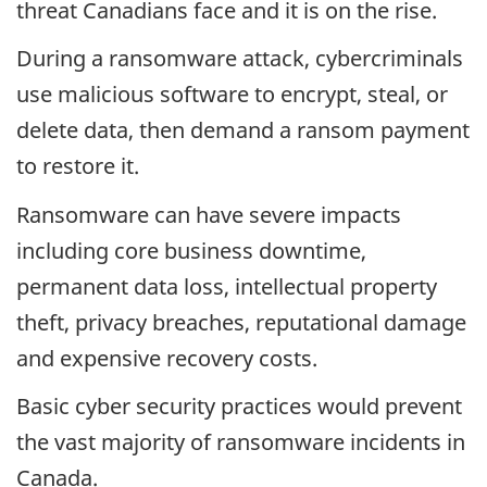
threat Canadians face and it is on the rise.
During a ransomware attack, cybercriminals
use malicious software to encrypt, steal, or
delete data, then demand a ransom payment
to restore it.
Ransomware can have severe impacts
including core business downtime,
permanent data loss, intellectual property
theft, privacy breaches, reputational damage
and expensive recovery costs.
Basic cyber security practices would prevent
the vast majority of ransomware incidents in
Canada.