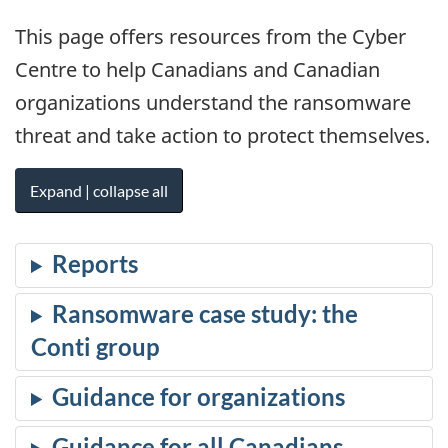
This page offers resources from the Cyber
Centre to help Canadians and Canadian
organizations understand the ransomware
threat and take action to protect themselves.
Expand | collapse all