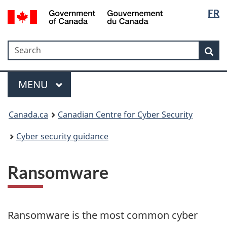
Langua
Government
FR
Skip
Skip
Switch
of
selectio
to
to
to
Canada
main
"About
basic
/
Search
Search
content
government"
HTML
Sea
Gouvernement
version
du
Menu
Canada
MAIN
MENU
Canada.ca
Canadian Centre for Cyber Security
Cyber security guidance
Ransomware
Ransomware is the most common cyber