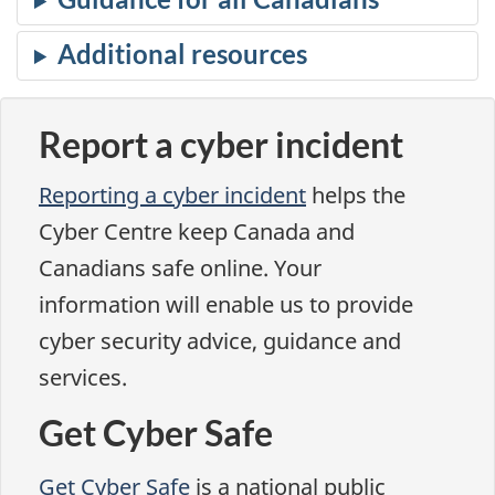
Report a cyber incident
Reporting a cyber incident
helps the
Cyber Centre keep Canada and
Canadians safe online. Your
information will enable us to provide
cyber security advice, guidance and
services.
Get Cyber Safe
Get Cyber Safe
is a national public