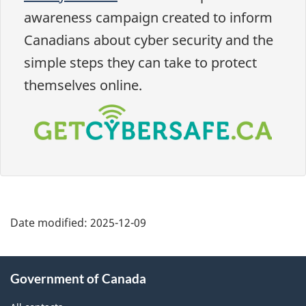
awareness campaign created to inform
Canadians about cyber security and the
simple steps they can take to protect
themselves online.
Date modified:
2025-12-09
About
Government of Canada
this
site