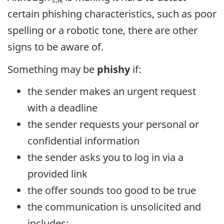
certain phishing characteristics, such as poor
spelling or a robotic tone, there are other
signs to be aware of.
Something may be
phishy
if:
the sender makes an urgent request
with a deadline
the sender requests your personal or
confidential information
the sender asks you to log in via a
provided link
the offer sounds too good to be true
the communication is unsolicited and
includes: