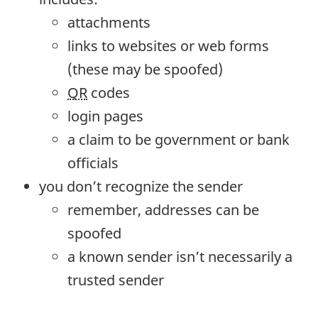
attachments
links to websites or web forms
(these may be spoofed)
QR
codes
login pages
a claim to be government or bank
officials
you don’t recognize the sender
remember, addresses can be
spoofed
a known sender isn’t necessarily a
trusted sender