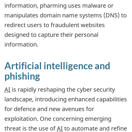
information, pharming uses malware or
manipulates domain name systems (DNS) to
redirect users to fraudulent websites
designed to capture their personal
information.
Artificial intelligence and
phishing
AI
is rapidly reshaping the cyber security
landscape, introducing enhanced capabilities
for defence and new avenues for
exploitation. One concerning emerging
threat is the use of
AI
to automate and refine