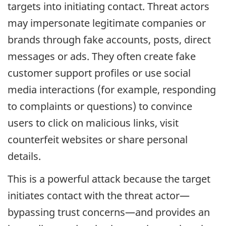
targets into initiating contact. Threat actors
may impersonate legitimate companies or
brands through fake accounts, posts, direct
messages or ads. They often create fake
customer support profiles or use social
media interactions (for example, responding
to complaints or questions) to convince
users to click on malicious links, visit
counterfeit websites or share personal
details.
This is a powerful attack because the target
initiates contact with the threat actor—
bypassing trust concerns—and provides an