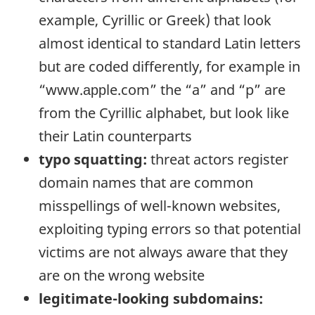
example, Cyrillic or Greek) that look
almost identical to standard Latin letters
but are coded differently, for example in
“www.
аррle
.com” the “a” and “p” are
from the Cyrillic alphabet, but look like
their Latin counterparts
typo squatting:
threat actors register
domain names that are common
misspellings of well-known websites,
exploiting typing errors so that potential
victims are not always aware that they
are on the wrong website
legitimate-looking subdomains: