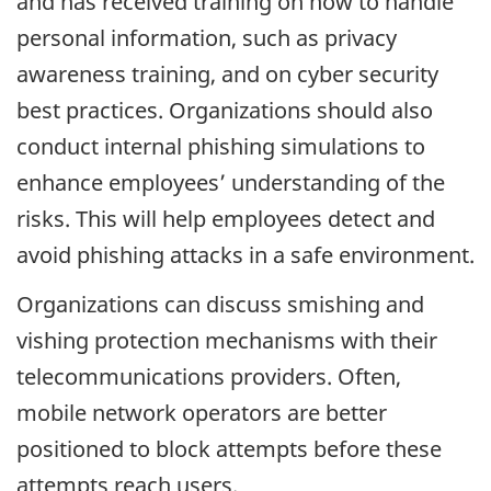
and has received training on how to handle
personal information, such as privacy
awareness training, and on cyber security
best practices. Organizations should also
conduct internal phishing simulations to
enhance employees’ understanding of the
risks. This will help employees detect and
avoid phishing attacks in a safe environment.
Organizations can discuss smishing and
vishing protection mechanisms with their
telecommunications providers. Often,
mobile network operators are better
positioned to block attempts before these
attempts reach users.