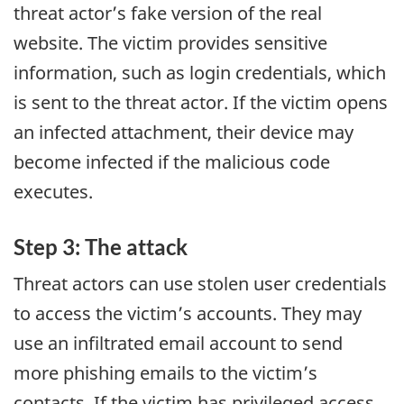
threat actor’s fake version of the real
website. The victim provides sensitive
information, such as login credentials, which
is sent to the threat actor. If the victim opens
an infected attachment, their device may
become infected if the malicious code
executes.
Step 3: The attack
Threat actors can use stolen user credentials
to access the victim’s accounts. They may
use an infiltrated email account to send
more phishing emails to the victim’s
contacts. If the victim has privileged access