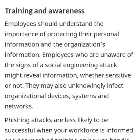
Training and awareness
Employees should understand the
importance of protecting their personal
information and the organization’s
information. Employees who are unaware of
the signs of a social engineering attack
might reveal information, whether sensitive
or not. They may also unknowingly infect
organizational devices, systems and
networks.
Phishing attacks are less likely to be
successful when your workforce is informed