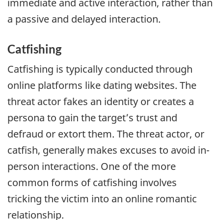
immediate and active interaction, rather than
a passive and delayed interaction.
Catfishing
Catfishing is typically conducted through
online platforms like dating websites. The
threat actor fakes an identity or creates a
persona to gain the target’s trust and
defraud or extort them. The threat actor, or
catfish, generally makes excuses to avoid in-
person interactions. One of the more
common forms of catfishing involves
tricking the victim into an online romantic
relationship.