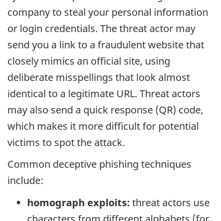
company to steal your personal information
or login credentials. The threat actor may
send you a link to a fraudulent website that
closely mimics an official site, using
deliberate misspellings that look almost
identical to a legitimate URL. Threat actors
may also send a quick response (QR) code,
which makes it more difficult for potential
victims to spot the attack.
Common deceptive phishing techniques
include:
homograph exploits:
threat actors use
characters from different alphabets (for