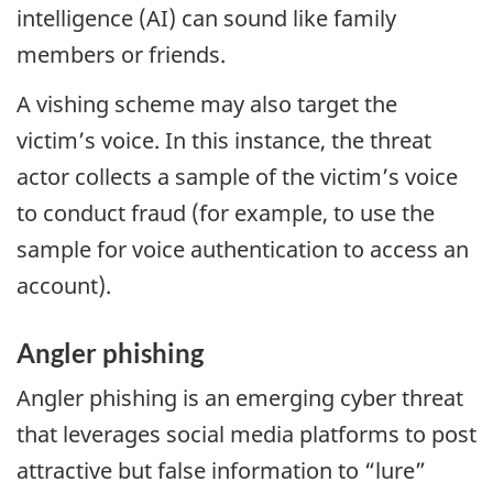
intelligence (AI) can sound like family
members or friends.
A vishing scheme may also target the
victim’s voice. In this instance, the threat
actor collects a sample of the victim’s voice
to conduct fraud (for example, to use the
sample for voice authentication to access an
account).
Angler phishing
Angler phishing is an emerging cyber threat
that leverages social media platforms to post
attractive but false information to “lure”