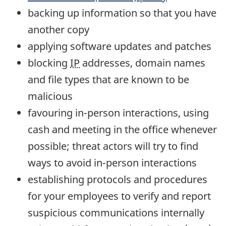
backing up information so that you have
another copy
applying software updates and patches
blocking
IP
addresses, domain names
and file types that are known to be
malicious
favouring in-person interactions, using
cash and meeting in the office whenever
possible; threat actors will try to find
ways to avoid in-person interactions
establishing protocols and procedures
for your employees to verify and report
suspicious communications internally