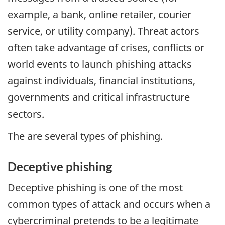
example, a bank, online retailer, courier
service, or utility company). Threat actors
often take advantage of crises, conflicts or
world events to launch phishing attacks
against individuals, financial institutions,
governments and critical infrastructure
sectors.
The are several types of phishing.
Deceptive phishing
Deceptive phishing is one of the most
common types of attack and occurs when a
cybercriminal pretends to be a legitimate