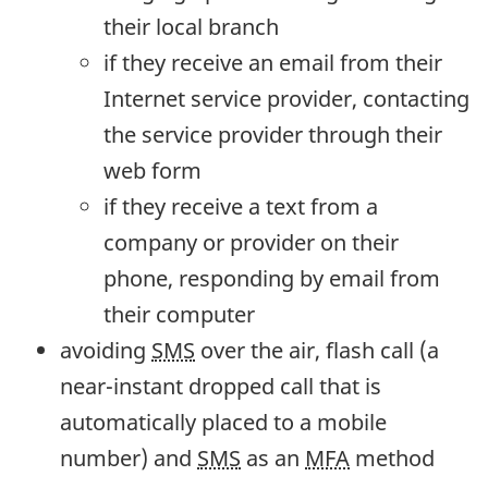
their local branch
if they receive an email from their
Internet service provider, contacting
the service provider through their
web form
if they receive a text from a
company or provider on their
phone, responding by email from
their computer
avoiding
SMS
over the air, flash call (a
near-instant dropped call that is
automatically placed to a mobile
number) and
SMS
as an
MFA
method