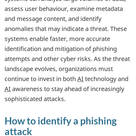
assess user behaviour, examine metadata
and message content, and identify
anomalies that may indicate a threat. These
systems enable faster, more accurate
identification and mitigation of phishing
attempts and other cyber risks. As the threat
landscape evolves, organizations must
continue to invest in both
AI
technology and
AI
awareness to stay ahead of increasingly
sophisticated attacks.
How to identify a phishing
attack