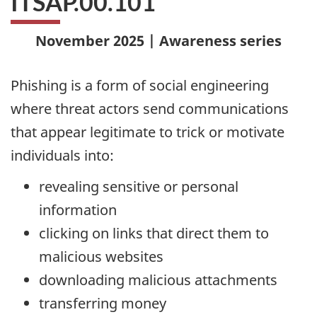
ITSAP.00.101
November 2025 | Awareness series
Phishing is a form of social engineering
where threat actors send communications
that appear legitimate to trick or motivate
individuals into:
revealing sensitive or personal
information
clicking on links that direct them to
malicious websites
downloading malicious attachments
transferring money