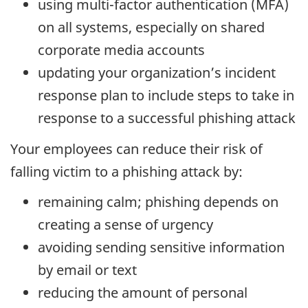
using multi-factor authentication (MFA)
on all systems, especially on shared
corporate media accounts
updating your organization’s incident
response plan to include steps to take in
response to a successful phishing attack
Your employees can reduce their risk of
falling victim to a phishing attack by:
remaining calm; phishing depends on
creating a sense of urgency
avoiding sending sensitive information
by email or text
reducing the amount of personal