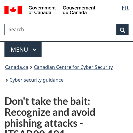
Langua
Government
FR
Skip
Skip
Switch
of
selectio
to
to
to
Canada
main
"About
basic
/
Search
Search
content
government"
HTML
Sea
Gouvernement
version
du
Menu
Canada
MAIN
MENU
Canada.ca
Canadian Centre for Cyber Security
Cyber security guidance
Don't take the bait:
Recognize and avoid
phishing attacks -