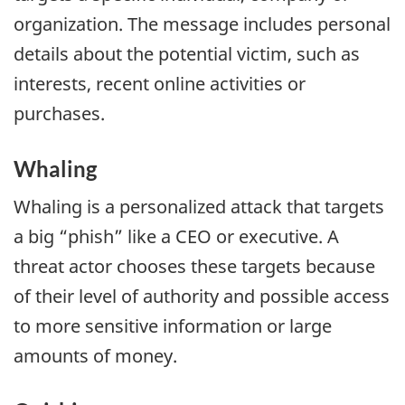
organization. The message includes personal
details about the potential victim, such as
interests, recent online activities or
purchases.
Whaling
Whaling is a personalized attack that targets
a big “phish” like a CEO or executive. A
threat actor chooses these targets because
of their level of authority and possible access
to more sensitive information or large
amounts of money.