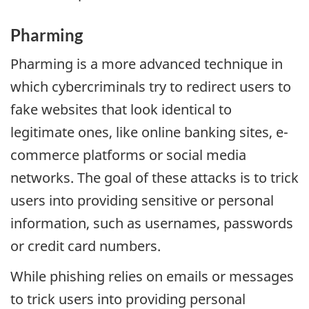
Pharming
Pharming is a more advanced technique in
which cybercriminals try to redirect users to
fake websites that look identical to
legitimate ones, like online banking sites, e-
commerce platforms or social media
networks. The goal of these attacks is to trick
users into providing sensitive or personal
information, such as usernames, passwords
or credit card numbers.
While phishing relies on emails or messages
to trick users into providing personal