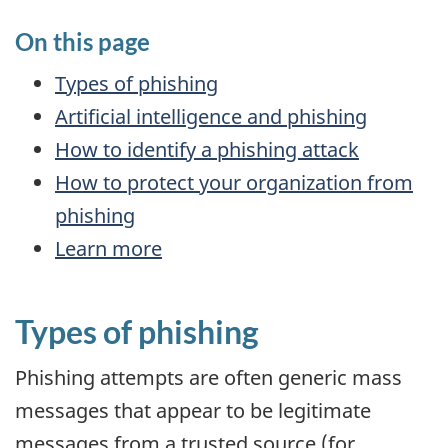
On this page
Types of phishing
Artificial intelligence and phishing
How to identify a phishing attack
How to protect your organization from
phishing
Learn more
Types of phishing
Phishing attempts are often generic mass
messages that appear to be legitimate
messages from a trusted source (for