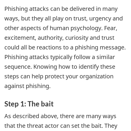
Phishing attacks can be delivered in many
ways, but they all play on trust, urgency and
other aspects of human psychology. Fear,
excitement, authority, curiosity and trust
could all be reactions to a phishing message.
Phishing attacks typically follow a similar
sequence. Knowing how to identify these
steps can help protect your organization
against phishing.
Step 1: The bait
As described above, there are many ways
that the threat actor can set the bait. They