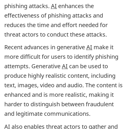
phishing attacks.
AI
enhances the
effectiveness of phishing attacks and
reduces the time and effort needed for
threat actors to conduct these attacks.
Recent advances in generative
AI
make it
more difficult for users to identify phishing
attempts. Generative
AI
can be used to
produce highly realistic content, including
text, images, video and audio. The content is
enhanced and is more realistic, making it
harder to distinguish between fraudulent
and legitimate communications.
AI
also enables threat actors to gather and