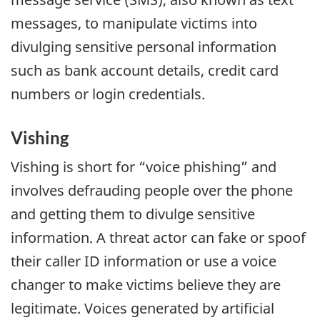
messages, to manipulate victims into
divulging sensitive personal information
such as bank account details, credit card
numbers or login credentials.
Vishing
Vishing is short for “voice phishing” and
involves defrauding people over the phone
and getting them to divulge sensitive
information. A threat actor can fake or spoof
their caller ID information or use a voice
changer to make victims believe they are
legitimate. Voices generated by artificial