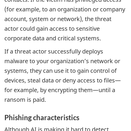
(for example, to an organization or company
account, system or network), the threat
actor could gain access to sensitive
corporate data and critical systems.
If a threat actor successfully deploys
malware to your organization’s network or
systems, they can use it to gain control of
devices, steal data or deny access to files—
for example, by encrypting them—until a
ransom is paid.
Phishing characteristics
Although
AI
is making it hard to detect