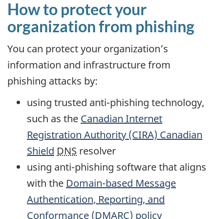
How to protect your
organization from phishing
You can protect your organization’s
information and infrastructure from
phishing attacks by:
using trusted anti-phishing technology,
such as the
Canadian Internet
Registration Authority (CIRA) Canadian
Shield
DNS
resolver
using anti-phishing software that aligns
with the
Domain-based Message
Authentication, Reporting, and
Conformance (DMARC) policy