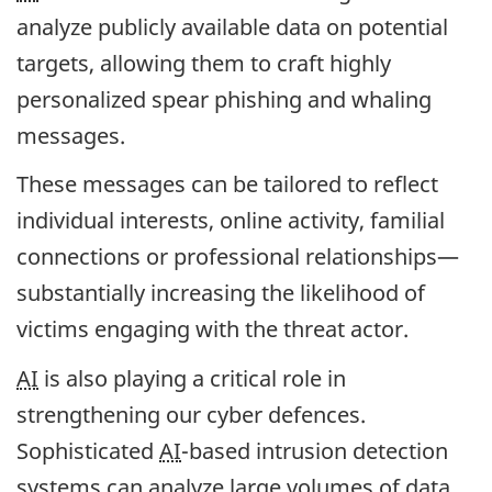
analyze publicly available data on potential
targets, allowing them to craft highly
personalized spear phishing and whaling
messages.
These messages can be tailored to reflect
individual interests, online activity, familial
connections or professional relationships—
substantially increasing the likelihood of
victims engaging with the threat actor.
AI
is also playing a critical role in
strengthening our cyber defences.
Sophisticated
AI
-based intrusion detection
systems can analyze large volumes of data,