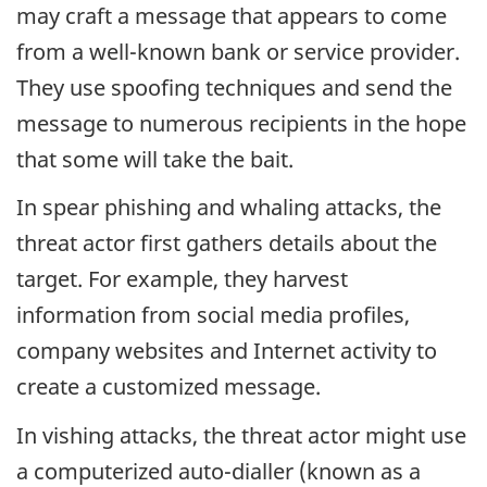
may craft a message that appears to come
from a well-known bank or service provider.
They use spoofing techniques and send the
message to numerous recipients in the hope
that some will take the bait.
In spear phishing and whaling attacks, the
threat actor first gathers details about the
target. For example, they harvest
information from social media profiles,
company websites and Internet activity to
create a customized message.
In vishing attacks, the threat actor might use
a computerized auto-dialler (known as a