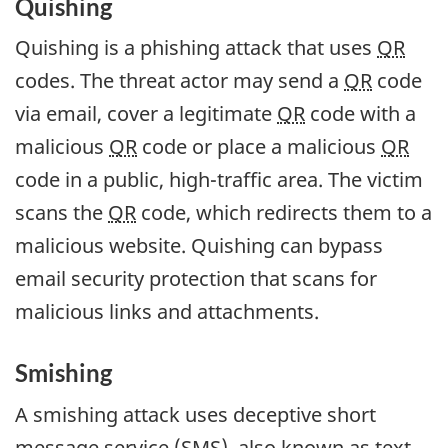
Quishing
Quishing is a phishing attack that uses
QR
codes. The threat actor may send a
QR
code
via email, cover a legitimate
QR
code with a
malicious
QR
code or place a malicious
QR
code in a public, high-traffic area. The victim
scans the
QR
code, which redirects them to a
malicious website. Quishing can bypass
email security protection that scans for
malicious links and attachments.
Smishing
A smishing attack uses deceptive short
message service (SMS), also known as text