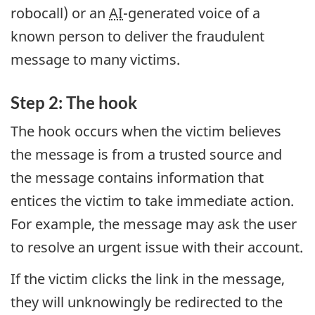
robocall) or an
AI
-generated voice of a
known person to deliver the fraudulent
message to many victims.
Step 2: The hook
The hook occurs when the victim believes
the message is from a trusted source and
the message contains information that
entices the victim to take immediate action.
For example, the message may ask the user
to resolve an urgent issue with their account.
If the victim clicks the link in the message,
they will unknowingly be redirected to the