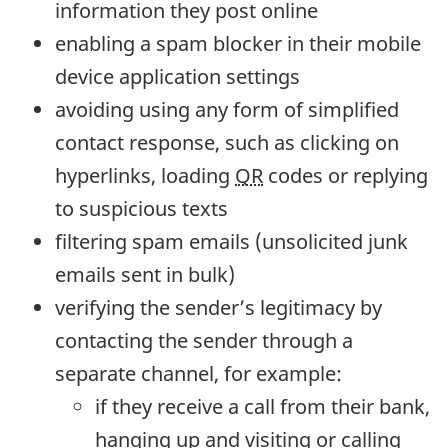
information they post online
enabling a spam blocker in their mobile
device application settings
avoiding using any form of simplified
contact response, such as clicking on
hyperlinks, loading
QR
codes or replying
to suspicious texts
filtering spam emails (unsolicited junk
emails sent in bulk)
verifying the sender’s legitimacy by
contacting the sender through a
separate channel, for example:
if they receive a call from their bank,
hanging up and visiting or calling