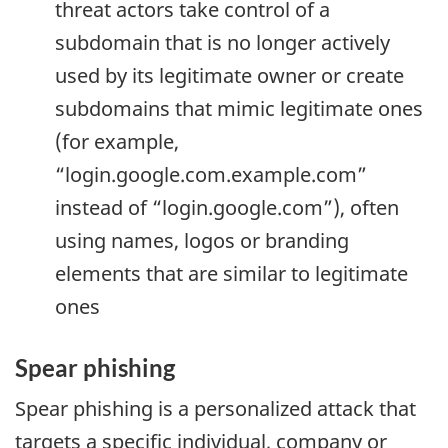
threat actors take control of a
subdomain that is no longer actively
used by its legitimate owner or create
subdomains that mimic legitimate ones
(for example,
“login.google.com.example.com”
instead of “login.google.com”), often
using names, logos or branding
elements that are similar to legitimate
ones
Spear phishing
Spear phishing is a personalized attack that
targets a specific individual, company or