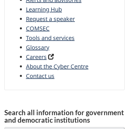
Learning Hub
Request a speaker
COMSEC
Tools and services
Glossary
Careers
About the Cyber Centre
Contact us
Search all information for government
and democratic institutions