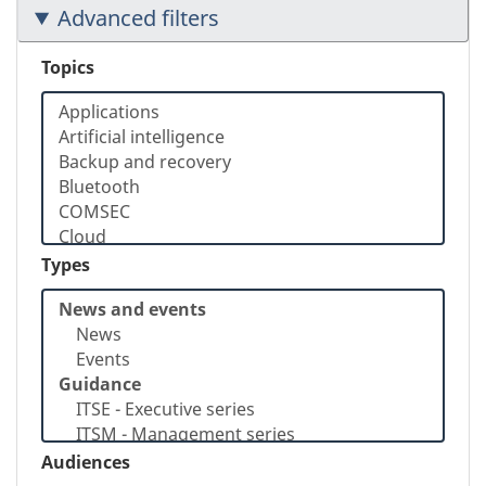
Advanced filters
Topics
Types
Audiences