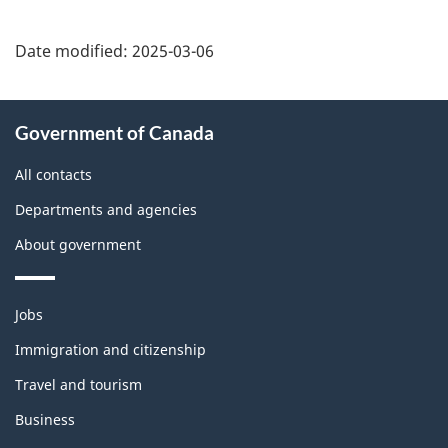
Date modified:
2025-03-06
About
Government of Canada
this
site
All contacts
Departments and agencies
About government
Themes
Jobs
and
topics
Immigration and citizenship
Travel and tourism
Business