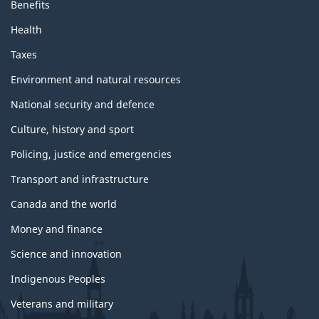
Benefits
Health
Taxes
Environment and natural resources
National security and defence
Culture, history and sport
Policing, justice and emergencies
Transport and infrastructure
Canada and the world
Money and finance
Science and innovation
Indigenous Peoples
Veterans and military