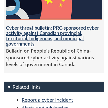
Cyber threat bulletin: PRC-sponsored cyber
activity against Canadian provincial,
territorial, Indigenous, and municipal
governments
Bulletin on People’s Republic of China-
sponsored cyber activity against various
levels of government in Canada
Related links
Report a cyber incident
Alerts and advisories