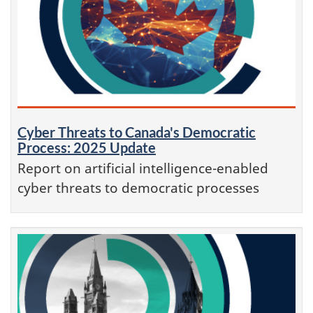
Cyber Threats to Canada's Democratic
Process: 2025 Update
Report on artificial intelligence-enabled
cyber threats to democratic processes