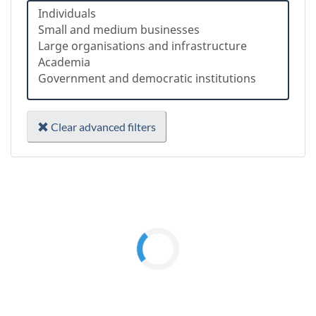
Clear advanced filters