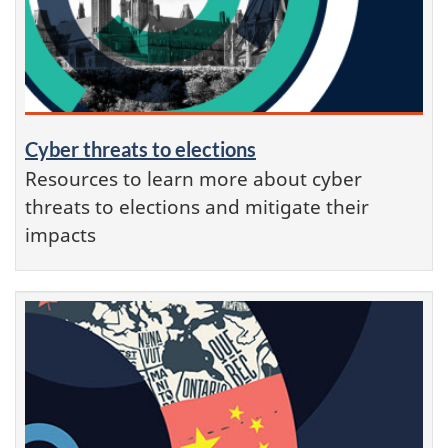
Cyber threats to elections
Resources to learn more about cyber
threats to elections and mitigate their
impacts