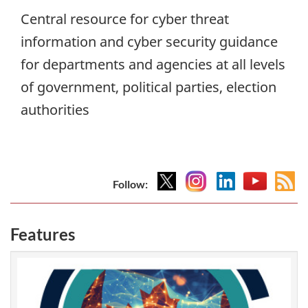
Central resource for cyber threat
information and cyber security guidance
for departments and agencies at all levels
of government, political parties, election
authorities
X
Instagram
Linkedin
YouTub
At
Follow:
fee
Features