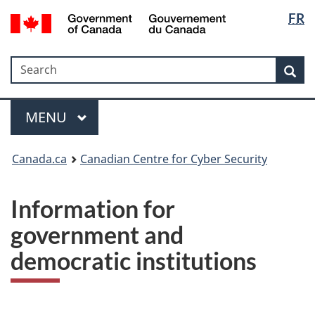
Langua
Government
FR
Skip
Skip
Switch
of
selectio
to
to
to
Canada
main
"About
basic
/
Search
Search
content
government"
HTML
Sea
Gouvernement
version
du
Menu
Canada
MAIN
MENU
Canada.ca
Canadian Centre for Cyber Security
Information for
government and
democratic institutions