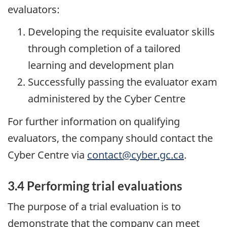
evaluators:
Developing the requisite evaluator skills
through completion of a tailored
learning and development plan
Successfully passing the evaluator exam
administered by the Cyber Centre
For further information on qualifying
evaluators, the company should contact the
Cyber Centre via
contact@cyber.gc.ca
.
3.4 Performing trial evaluations
The purpose of a trial evaluation is to
demonstrate that the company can meet