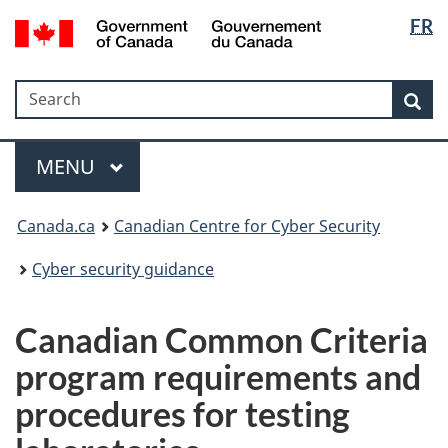
Langua
Government
FR
Skip
Skip
Switch
of
selectio
to
to
to
Canada
main
"About
basic
/
Search
Search
content
government"
HTML
Sea
Gouvernement
version
du
Menu
Canada
MAIN
MENU
Canada.ca
Canadian Centre for Cyber Security
Cyber security guidance
Canadian Common Criteria
program requirements and
procedures for testing