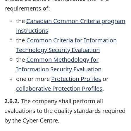
requirements of:
the
Canadian Common Criteria program
instructions
the
Common Criteria for Information
Technology Security Evaluation
the
Common Methodology for
Information Security Evaluation
one or more
Protection Profiles
or
collaborative Protection Profiles
.
2.6.2.
The company shall perform all
evaluations to the quality standards required
by the Cyber Centre.