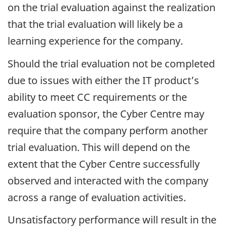
on the trial evaluation against the realization
that the trial evaluation will likely be a
learning experience for the company.
Should the trial evaluation not be completed
due to issues with either the IT product’s
ability to meet CC requirements or the
evaluation sponsor, the Cyber Centre may
require that the company perform another
trial evaluation. This will depend on the
extent that the Cyber Centre successfully
observed and interacted with the company
across a range of evaluation activities.
Unsatisfactory performance will result in the