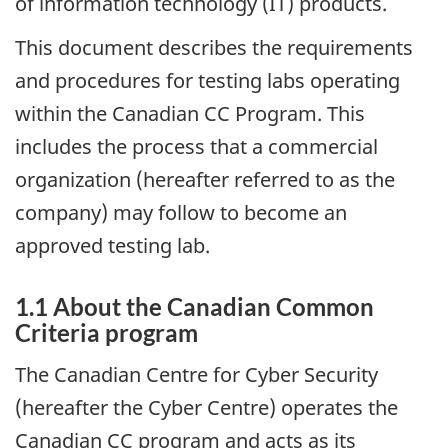
of information technology (IT) products.
This document describes the requirements
and procedures for testing labs operating
within the Canadian CC Program. This
includes the process that a commercial
organization (hereafter referred to as the
company) may follow to become an
approved testing lab.
1.1 About the Canadian Common
Criteria program
The Canadian Centre for Cyber Security
(hereafter the Cyber Centre) operates the
Canadian CC program and acts as its