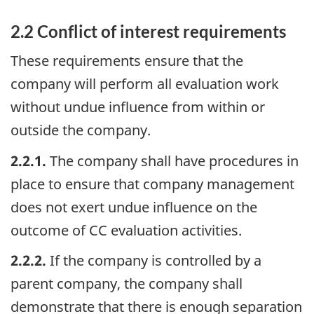
2.2 Conflict of interest requirements
These requirements ensure that the
company will perform all evaluation work
without undue influence from within or
outside the company.
2.2.1.
The company shall have procedures in
place to ensure that company management
does not exert undue influence on the
outcome of CC evaluation activities.
2.2.2.
If the company is controlled by a
parent company, the company shall
demonstrate that there is enough separation