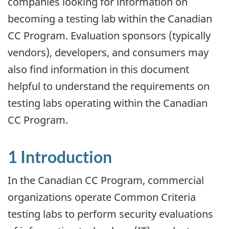
companies looking for information on
becoming a testing lab within the Canadian
CC Program. Evaluation sponsors (typically
vendors), developers, and consumers may
also find information in this document
helpful to understand the requirements on
testing labs operating within the Canadian
CC Program.
1 Introduction
In the Canadian CC Program, commercial
organizations operate Common Criteria
testing labs to perform security evaluations