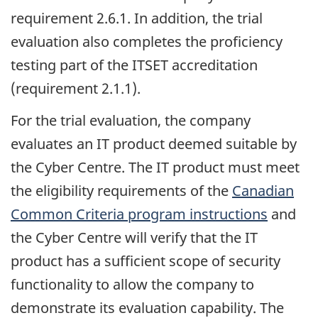
requirement 2.6.1. In addition, the trial
evaluation also completes the proficiency
testing part of the ITSET accreditation
(requirement 2.1.1).
For the trial evaluation, the company
evaluates an IT product deemed suitable by
the Cyber Centre. The IT product must meet
the eligibility requirements of the
Canadian
Common Criteria program instructions
and
the Cyber Centre will verify that the IT
product has a sufficient scope of security
functionality to allow the company to
demonstrate its evaluation capability. The