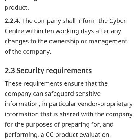
product.
2.2.4.
The company shall inform the Cyber
Centre within ten working days after any
changes to the ownership or management
of the company.
2.3 Security requirements
These requirements ensure that the
company can safeguard sensitive
information, in particular vendor-proprietary
information that is shared with the company
for the purposes of preparing for, and
performing, a CC product evaluation.