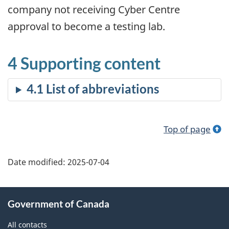
company not receiving Cyber Centre
approval to become a testing lab.
4 Supporting content
Top of page
Date modified:
2025-07-04
About
Government of Canada
this
site
All contacts