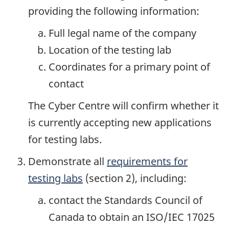
providing the following information:
Full legal name of the company
Location of the testing lab
Coordinates for a primary point of
contact
The Cyber Centre will confirm whether it
is currently accepting new applications
for testing labs.
Demonstrate all
requirements for
testing labs
(section 2), including:
contact the Standards Council of
Canada to obtain an ISO/IEC 17025