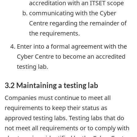
accreditation with an ITSET scope
communicating with the Cyber
Centre regarding the remainder of
the requirements.
Enter into a formal agreement with the
Cyber Centre to become an accredited
testing lab.
3.2 Maintaining a testing lab
Companies must continue to meet all
requirements to keep their status as
approved testing labs. Testing labs that do
not meet all requirements or to comply with