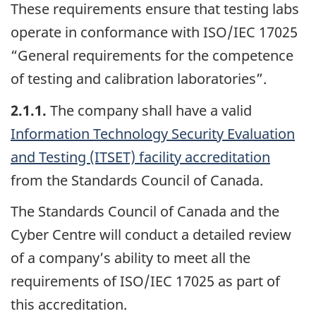
These requirements ensure that testing labs
operate in conformance with ISO/IEC 17025
“General requirements for the competence
of testing and calibration laboratories”.
2.1.1.
The company shall have a valid
Information Technology Security Evaluation
and Testing (ITSET) facility accreditation
from the Standards Council of Canada.
The Standards Council of Canada and the
Cyber Centre will conduct a detailed review
of a company’s ability to meet all the
requirements of ISO/IEC 17025 as part of
this accreditation.