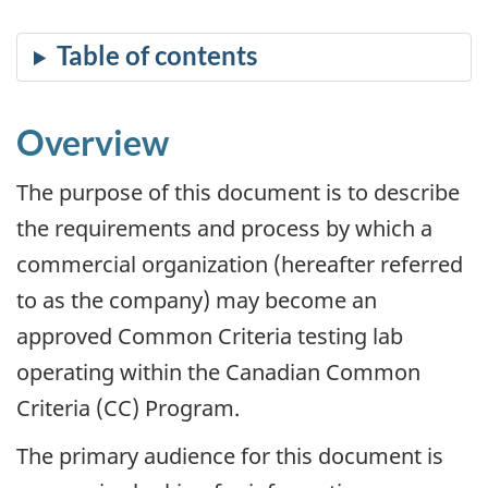
Overview
The purpose of this document is to describe
the requirements and process by which a
commercial organization (hereafter referred
to as the company) may become an
approved Common Criteria testing lab
operating within the Canadian Common
Criteria (CC) Program.
The primary audience for this document is