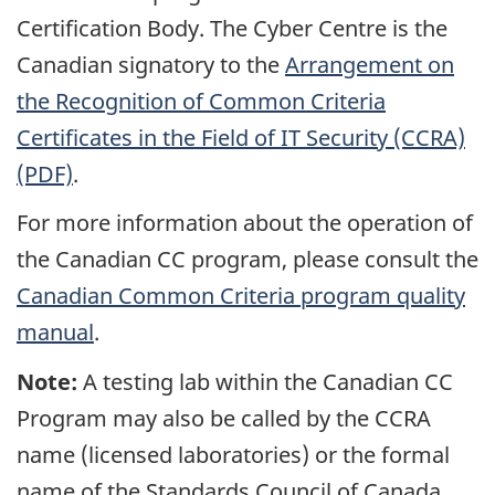
Certification Body. The Cyber Centre is the
Canadian signatory to the
Arrangement on
the Recognition of Common Criteria
Certificates in the Field of IT Security (CCRA)
(PDF)
.
For more information about the operation of
the Canadian CC program, please consult the
Canadian Common Criteria program quality
manual
.
Note:
A testing lab within the Canadian CC
Program may also be called by the CCRA
name (licensed laboratories) or the formal
name of the Standards Council of Canada