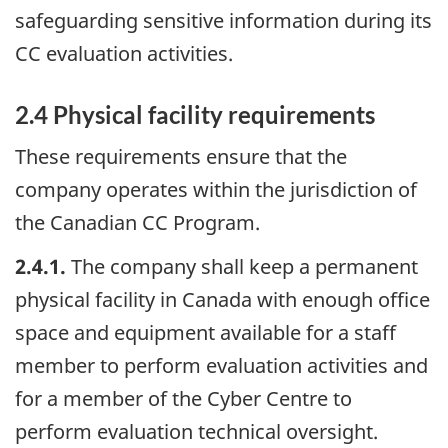
safeguarding sensitive information during its
CC evaluation activities.
2.4 Physical facility requirements
These requirements ensure that the
company operates within the jurisdiction of
the Canadian CC Program.
2.4.1.
The company shall keep a permanent
physical facility in Canada with enough office
space and equipment available for a staff
member to perform evaluation activities and
for a member of the Cyber Centre to
perform evaluation technical oversight.