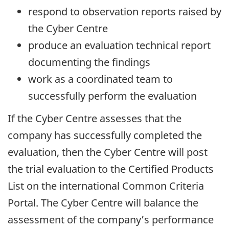
respond to observation reports raised by
the Cyber Centre
produce an evaluation technical report
documenting the findings
work as a coordinated team to
successfully perform the evaluation
If the Cyber Centre assesses that the
company has successfully completed the
evaluation, then the Cyber Centre will post
the trial evaluation to the Certified Products
List on the international Common Criteria
Portal. The Cyber Centre will balance the
assessment of the company’s performance