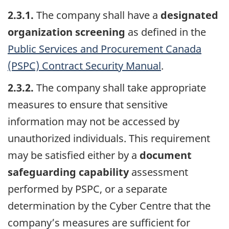
2.3.1.
The company shall have a
designated
organization screening
as defined in the
Public Services and Procurement Canada
(PSPC) Contract Security Manual
.
2.3.2.
The company shall take appropriate
measures to ensure that sensitive
information may not be accessed by
unauthorized individuals. This requirement
may be satisfied either by a
document
safeguarding capability
assessment
performed by PSPC, or a separate
determination by the Cyber Centre that the
company’s measures are sufficient for