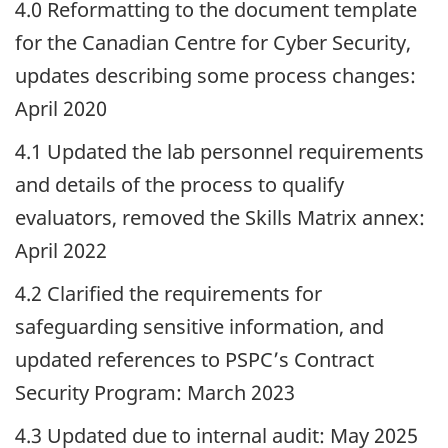
4.0 Reformatting to the document template
for the Canadian Centre for Cyber Security,
updates describing some process changes:
April 2020
4.1 Updated the lab personnel requirements
and details of the process to qualify
evaluators, removed the Skills Matrix annex:
April 2022
4.2 Clarified the requirements for
safeguarding sensitive information, and
updated references to PSPC’s Contract
Security Program: March 2023
4.3 Updated due to internal audit: May 2025