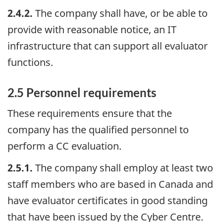
2.4.2.
The company shall have, or be able to
provide with reasonable notice, an IT
infrastructure that can support all evaluator
functions.
2.5 Personnel requirements
These requirements ensure that the
company has the qualified personnel to
perform a CC evaluation.
2.5.1.
The company shall employ at least two
staff members who are based in Canada and
have evaluator certificates in good standing
that have been issued by the Cyber Centre.