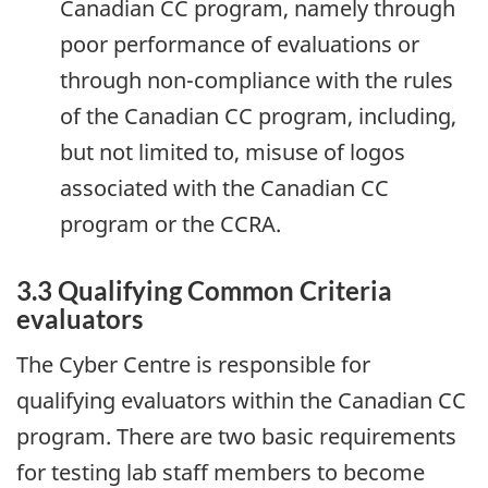
Canadian CC program, namely through
poor performance of evaluations or
through non-compliance with the rules
of the Canadian CC program, including,
but not limited to, misuse of logos
associated with the Canadian CC
program or the CCRA.
3.3 Qualifying Common Criteria
evaluators
The Cyber Centre is responsible for
qualifying evaluators within the Canadian CC
program. There are two basic requirements
for testing lab staff members to become