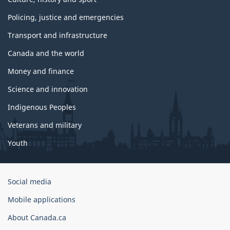
Policing, justice and emergencies
Transport and infrastructure
Canada and the world
Money and finance
Science and innovation
Indigenous Peoples
Veterans and military
Youth
Government
Social media
of
Mobile applications
Canada
Corporate
About Canada.ca