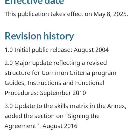
Effective date
This publication takes effect on May 8, 2025.
Revision history
1.0 Initial public release: August 2004
2.0 Major update reflecting a revised
structure for Common Criteria program
Guides, Instructions and Functional
Procedures: September 2010
3.0 Update to the skills matrix in the Annex,
added the section on “Signing the
Agreement”: August 2016