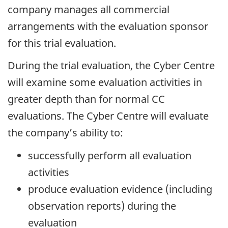
company manages all commercial
arrangements with the evaluation sponsor
for this trial evaluation.
During the trial evaluation, the Cyber Centre
will examine some evaluation activities in
greater depth than for normal CC
evaluations. The Cyber Centre will evaluate
the company’s ability to:
successfully perform all evaluation
activities
produce evaluation evidence (including
observation reports) during the
evaluation