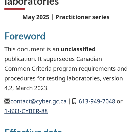
laboratories
May 2025 | Practitioner series
Foreword
This document is an
unclassified
publication. It supersedes Canadian
Common Criteria program requirements and
procedures for testing laboratories, version
4.2, March 2023.
email
contact@cyber.gc.ca
|
Mobile
613-949-7048
or
1
‑
833
‑
CYBER
‑
88