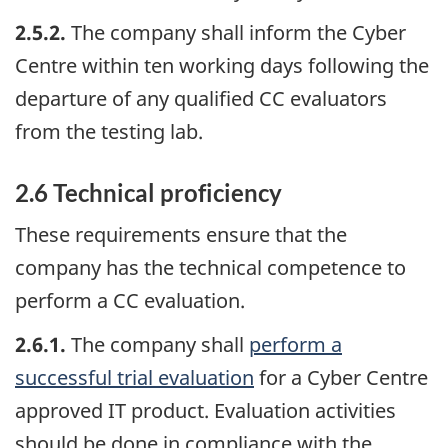
2.5.2.
The company shall inform the Cyber
Centre within ten working days following the
departure of any qualified CC evaluators
from the testing lab.
2.6 Technical proficiency
These requirements ensure that the
company has the technical competence to
perform a CC evaluation.
2.6.1.
The company shall
perform a
successful trial evaluation
for a Cyber Centre
approved IT product. Evaluation activities
should be done in compliance with the