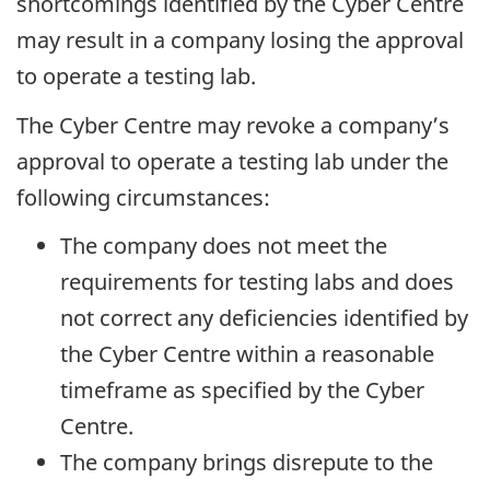
shortcomings identified by the Cyber Centre
may result in a company losing the approval
to operate a testing lab.
The Cyber Centre may revoke a company’s
approval to operate a testing lab under the
following circumstances:
The company does not meet the
requirements for testing labs and does
not correct any deficiencies identified by
the Cyber Centre within a reasonable
timeframe as specified by the Cyber
Centre.
The company brings disrepute to the