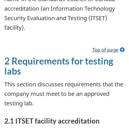
accreditation (an Information Technology
Security Evaluation and Testing (ITSET)
facility).
Top of page
2 Requirements for testing
labs
This section discusses requirements that the
company must meet to be an approved
testing lab.
2.1 ITSET facility accreditation