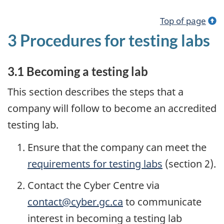
Top of page
3 Procedures for testing labs
3.1 Becoming a testing lab
This section describes the steps that a
company will follow to become an accredited
testing lab.
Ensure that the company can meet the
requirements for testing labs
(section 2).
Contact the Cyber Centre via
contact@cyber.gc.ca
to communicate
interest in becoming a testing lab