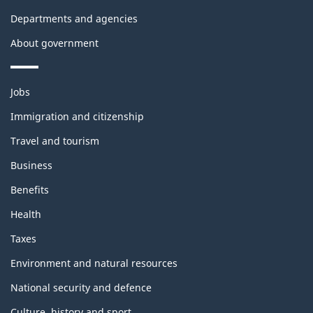
Departments and agencies
About government
Themes
Jobs
and
topics
Immigration and citizenship
Travel and tourism
Business
Benefits
Health
Taxes
Environment and natural resources
National security and defence
Culture, history and sport