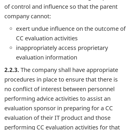
of control and influence so that the parent
company cannot:
exert undue influence on the outcome of
CC evaluation activities
inappropriately access proprietary
evaluation information
2.2.3.
The company shall have appropriate
procedures in place to ensure that there is
no conflict of interest between personnel
performing advice activities to assist an
evaluation sponsor in preparing for a CC
evaluation of their IT product and those
performing CC evaluation activities for that