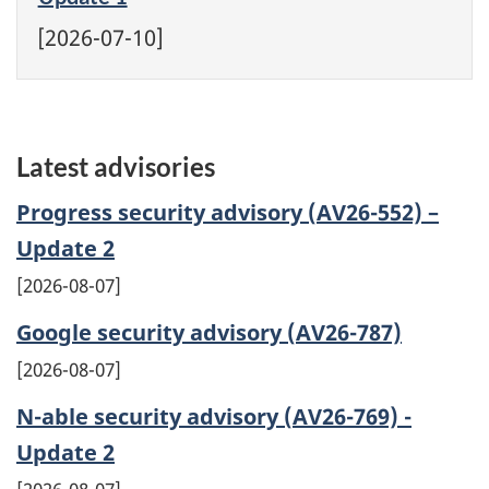
[2026-07-10]
Latest advisories
Progress security advisory (AV26-552) –
Update 2
2026-08-07
Google security advisory (AV26-787)
2026-08-07
N-able security advisory (AV26-769) -
Update 2
2026-08-07