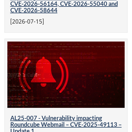
CVE-2026-56164, CVE-2026-55040 and
CVE-2026-58644
[2026-07-15]
AL25-007 - Vulnerability impacting
Roundcube Webmail – CVE-2025-49113 –
Update 1