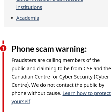
institutions
Academia
Phone scam warning:
Fraudsters are calling members of the
public and claiming to be from CSE and the
Canadian Centre for Cyber Security (Cyber
Centre). We do not contact the public by
phone without cause.
Learn how to protect
yourself
.