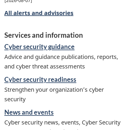
All alerts and advisories
Services and information
Cyber security guidance
Advice and guidance publications, reports,
and cyber threat assessments
Cyber security readiness
Strengthen your organization’s cyber
security
News and events
Cyber security news, events, Cyber Security