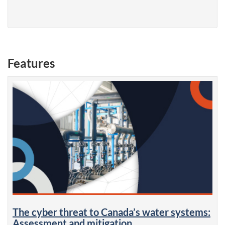
Features
The cyber threat to Canada’s water systems:
Assessment and mitigation