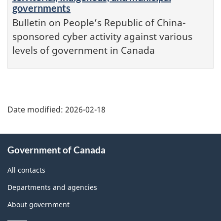
governments
Bulletin on People’s Republic of China-
sponsored cyber activity against various
levels of government in Canada
Date modified:
2026-02-18
About
Government of Canada
this
site
All contacts
Departments and agencies
About government