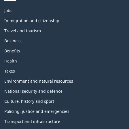
Themes
Jobs
and
topics
Immigration and citizenship
Travel and tourism
Business
Benefits
Health
Taxes
Environment and natural resources
National security and defence
Culture, history and sport
Policing, justice and emergencies
Transport and infrastructure