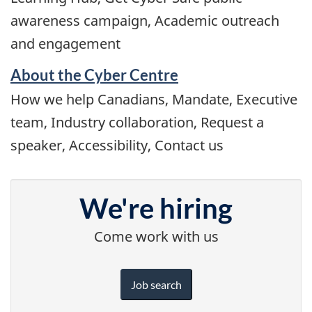
awareness campaign, Academic outreach
and engagement
About the Cyber Centre
How we help Canadians, Mandate, Executive
team, Industry collaboration, Request a
speaker, Accessibility, Contact us
We're hiring
Come work with us
Job search