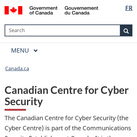
Language
Government
FR
Skip
Skip
Switch
selection
of
to
to
to
Canada
main
"About
basic
/
Search
Search
content
government"
HTML
Sea
Gouvernement
version
du
Menu
Canada
MAIN
MENU
Canada.ca
Canadian Centre for Cyber
Security
The Canadian Centre for Cyber Security (the
Cyber Centre) is part of the Communications