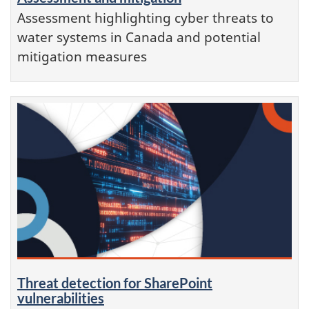
Assessment highlighting cyber threats to
water systems in Canada and potential
mitigation measures
Threat detection for SharePoint
vulnerabilities