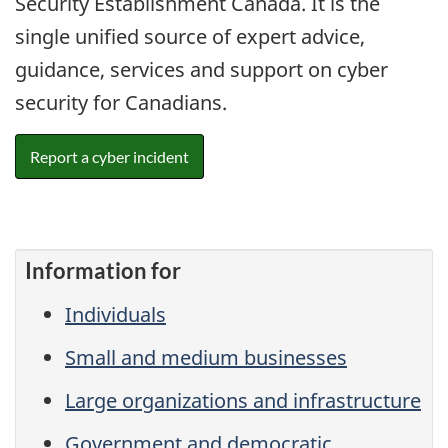
Security Establishment Canada. It is the
single unified source of expert advice,
guidance, services and support on cyber
security for Canadians.
Report a cyber incident
Information for
Individuals
Small and medium businesses
Large organizations and infrastructure
Government and democratic