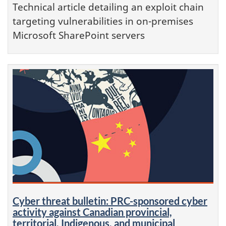
Technical article detailing an exploit chain
targeting vulnerabilities in on-premises
Microsoft SharePoint servers
Cyber threat bulletin: PRC-sponsored cyber
activity against Canadian provincial,
territorial, Indigenous, and municipal