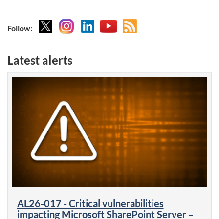
X
Instagram
Linkedin
YouTube
Atom
Follow:
feed
Latest alerts
AL26-017 - Critical vulnerabilities
impacting Microsoft SharePoint Server –