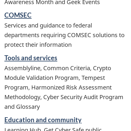
Awareness Month and Geek Events
COMSEC
Services and guidance to federal
departments requiring COMSEC solutions to
protect their information
Tools and services
Assemblyline, Common Criteria, Crypto
Module Validation Program, Tempest
Program, Harmonized Risk Assessment
Methodology, Cyber Security Audit Program
and Glossary
Education and community
Learning Hub, Get Cyber Safe public