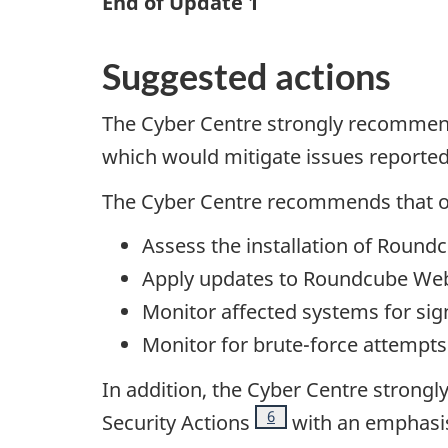
End of Update 1
Suggested actions
The Cyber Centre strongly recommend
which would mitigate issues reporte
The Cyber Centre recommends that o
Assess the installation of Roun
Apply updates to Roundcube Web
Monitor affected systems for sign
Monitor for brute-force attempts 
In addition, the Cyber Centre strong
Footnote
6
Security Actions
with an emphasis 