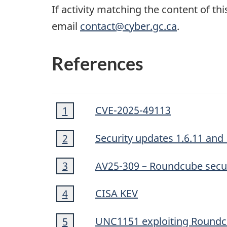
If activity matching the content of th
email
contact@cyber.gc.ca
.
References
Footnote
CVE-2025-49113
Return to footnote
1
referrer
1
Footnote
Security updates 1.6.11 and 
Return to footnote
2
referrer
2
Footnote
AV25-309 – Roundcube secur
Return to footnote
3
referrer
3
Footnote
CISA KEV
Return to footnote
4
referrer
4
Footnote
UNC1151 exploiting Roundcu
Return to footnote
5
referrer