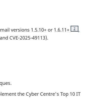
Footnote
2
il versions 1.5.10+ or 1.6.11+
,
 and CVE-2025-49113).
iques.
lement the Cyber Centre's Top 10 IT