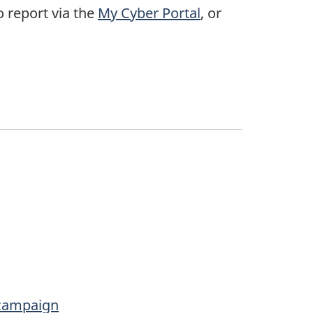
o report via the
My Cyber Portal
, or
 campaign