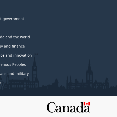
t government
da and the world
y and finance
nce and innovation
genous Peoples
rans and military
h