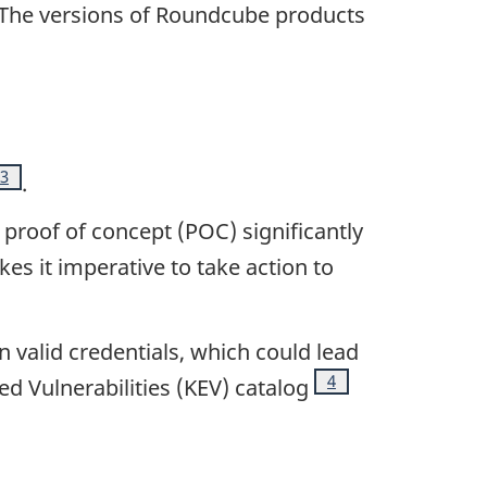
note
 The versions of Roundcube products
Footnote
3
.
 proof of concept (POC) significantly
es it imperative to take action to
 valid credentials, which could lead
Footnote
4
d Vulnerabilities (KEV) catalog