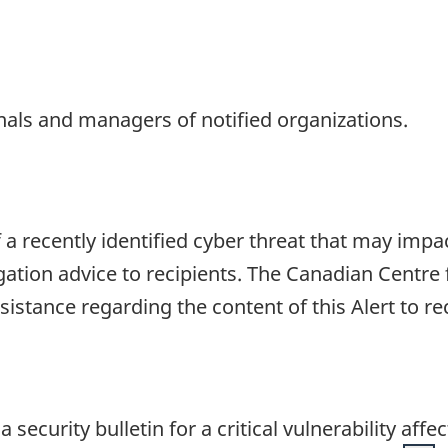
onals and managers of notified organizations.
f a recently identified cyber threat that may impa
gation advice to recipients. The Canadian Centre 
ssistance regarding the content of this Alert to r
security bulletin for a critical vulnerability aff