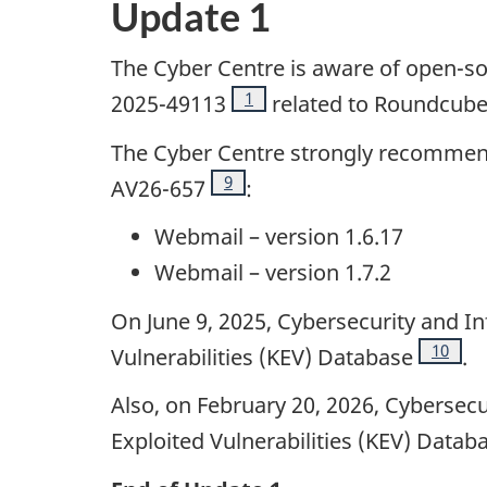
Update 1
The Cyber Centre is aware of open-so
Footnote
1
2025-49113
related to Roundcub
The Cyber Centre strongly recommend
Footnote
9
AV26-657
:
Webmail – version 1.6.17
Webmail – version 1.7.2
On June 9, 2025, Cybersecurity and I
Footno
10
Vulnerabilities (KEV) Database
.
Also, on February 20, 2026, Cybersec
Exploited Vulnerabilities (KEV) Datab