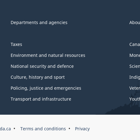
Departments and agencies
Abou
Taxes
Cana
Environment and natural resources
Mone
National security and defence
Scie
Culture, history and sport
Indi
Policing, justice and emergencies
Vete
Transport and infrastructure
Yout
da.ca
Terms and conditions
Privacy