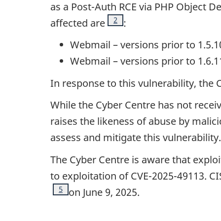
as a Post-Auth RCE via PHP Object Des
Footnote
2
affected are
:
Webmail – versions prior to 1.5.1
Webmail – versions prior to 1.6.1
In response to this vulnerability, th
While the Cyber Centre has not receive
raises the likeness of abuse by malic
assess and mitigate this vulnerability.
The Cyber Centre is aware that exploi
to exploitation of CVE-2025-49113. C
Footnote
5
on June 9, 2025.