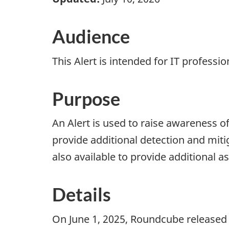
Audience
This Alert is intended for IT professi
Purpose
An Alert is used to raise awareness o
provide additional detection and miti
also available to provide additional a
Details
On June 1, 2025, Roundcube released a 