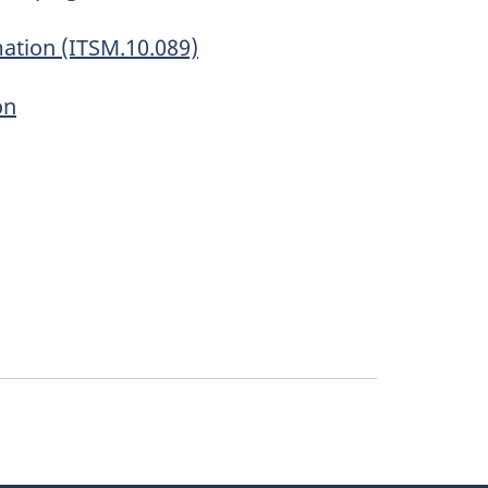
mation (ITSM.10.089)
on