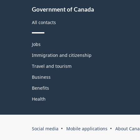
About
Government of Canada
this
site
All contacts
Themes
Jobs
and
topics
Immigration and citizenship
Travel and tourism
Business
Benefits
Health
Government
Social media
Mobile applications
About Cana
of