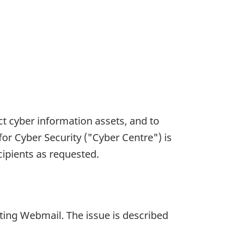
ct cyber information assets, and to
for Cyber Security ("Cyber Centre") is
ecipients as requested.
ecting Webmail. The issue is described