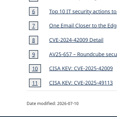
5
Footnote
Top 10 IT security actions 
Return to footnote
6
referrer
6
Footnote
One Email Closer to the Edg
Return to footnote
7
referrer
7
Footnote
CVE-2024-42009 Detail
Return to footnote
8
referrer
8
Footnote
AV25-657 – Roundcube secur
Return to footnote
9
referrer
9
Footnote
CISA KEV: CVE-2025-42009
Return to footnote
10
referrer
10
Footnote
CISA KEV: CVE-2025-49113
Return to footnote
11
referrer
11
Date modified:
2026-07-10