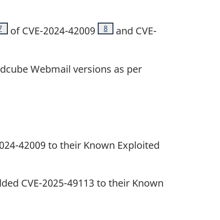
Footnote
7
Footnote
8
of CVE-2024-42009
and CVE-
ndcube Webmail versions as per
2024-42009 to their Known Exploited
 added CVE-2025-49113 to their Known