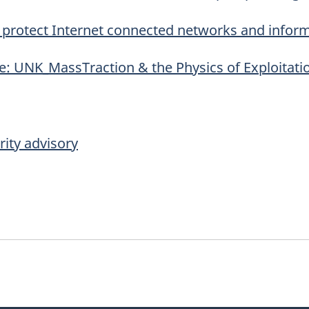
to protect Internet connected networks and infor
e: UNK_MassTraction & the Physics of Exploitati
ity advisory