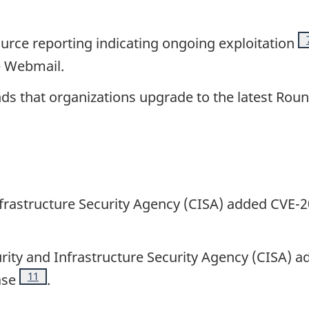
urce reporting indicating ongoing exploitation
e Webmail.
s that organizations upgrade to the latest Rou
nfrastructure Security Agency (CISA) added CVE-
te
urity and Infrastructure Security Agency (CISA)
Footnote
11
ase
.