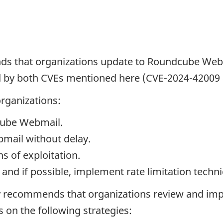
s that organizations update to Roundcube Webma
d by both CVEs mentioned here (CVE-2024-42009
rganizations:
dcube Webmail.
mail without delay.
s of exploitation.
and if possible, implement rate limitation techn
ly recommends that organizations review and imp
on the following strategies: