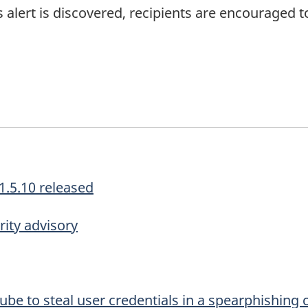
is alert is discovered, recipients are encouraged t
1.5.10 released
ity advisory
be to steal user credentials in a spearphishing