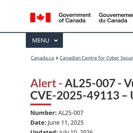
Language
selection
Menu
MAIN
MENU
Canada.ca
Canadian Centre for Cyber Secur
Alert -
AL25-007 - V
CVE-2025-49113 – 
Number:
AL25-007
Date:
June 11, 2025
Updated:
July 10, 2026