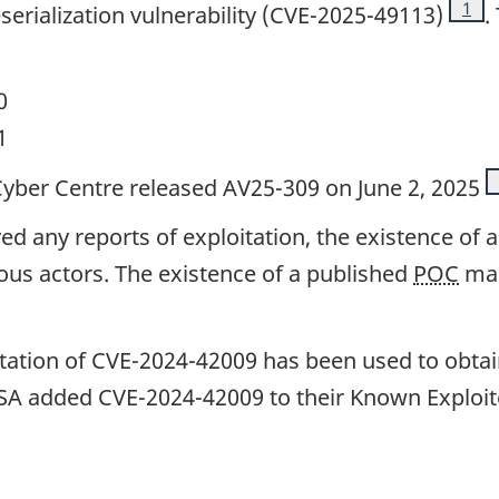
Foot
1
erialization vulnerability (CVE-2025-49113)
.
0
1
e Cyber Centre released AV25-309 on June 2, 2025
d any reports of exploitation, the existence of a
ious actors. The existence of a published
POC
mak
tation of CVE-2024-42009 has been used to obtain
ISA added CVE-2024-42009 to their Known Exploite