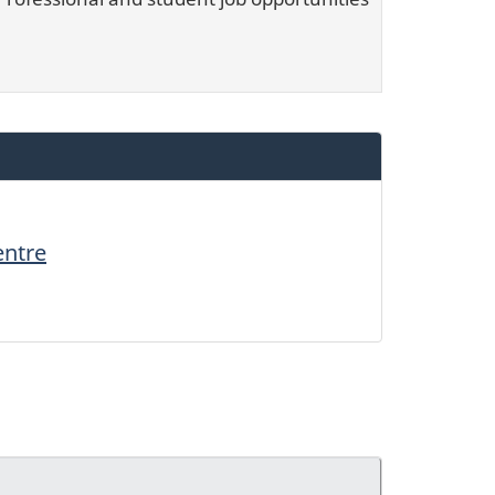
entre