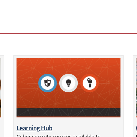
Learning Hub
Cyber security courses available to