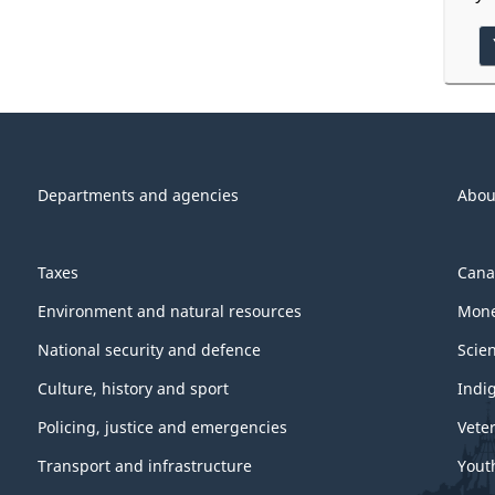
Departments and agencies
Abou
Taxes
Cana
Environment and natural resources
Mone
National security and defence
Scie
Culture, history and sport
Indi
Policing, justice and emergencies
Vete
Transport and infrastructure
Yout