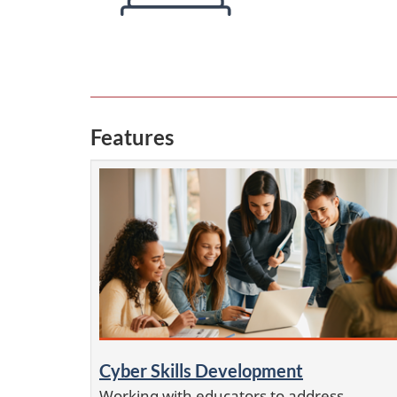
Features
Cyber Skills Development
Working with educators to address