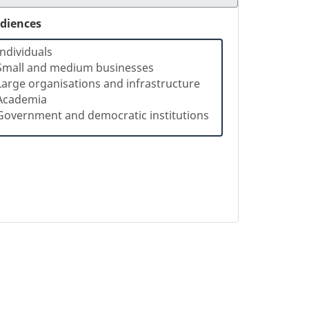
diences