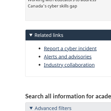
Canada's cyber skills gap
Related links
Report a cyber incident
Alerts and advisories
Industry collaboration
Search all information for acad
Advanced filters