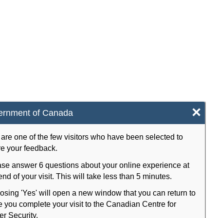
×
ernment of Canada
are one of the few visitors who have been selected to
e your feedback.
se answer 6 questions about your online experience at
end of your visit. This will take less than 5 minutes.
sing 'Yes' will open a new window that you can return to
 you complete your visit to the Canadian Centre for
r Security.