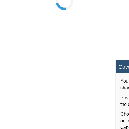
Gov
You 
shar
Plea
the 
Choo
once
Cybe