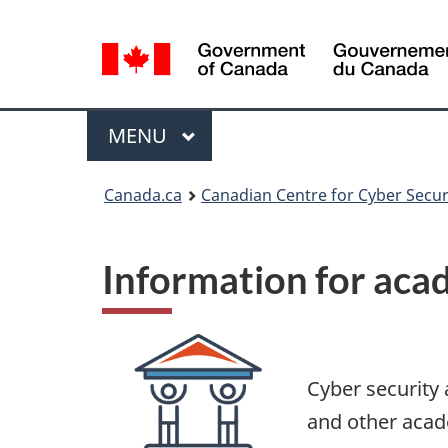
Language
selection
Menu
MAIN
MENU
Canada.ca
Canadian Centre for Cyber Secur
Information for aca
Cyber security 
and other acad