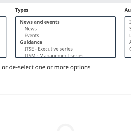
Types
Au
t or de-select one or more options