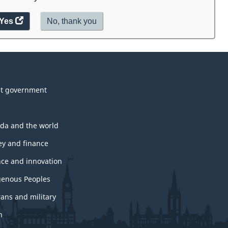
Yes
access
No,
I
thank you
.
the
do
website
not
survey.
want
to
take
t government
the
website
survey,
da and the world
y and finance
nce and innovation
genous Peoples
rans and military
h