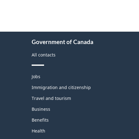
About
Government of Canada
this
site
All contacts
Themes
Jobs
and
topics
Immigration and citizenship
Travel and tourism
Business
Benefits
Health