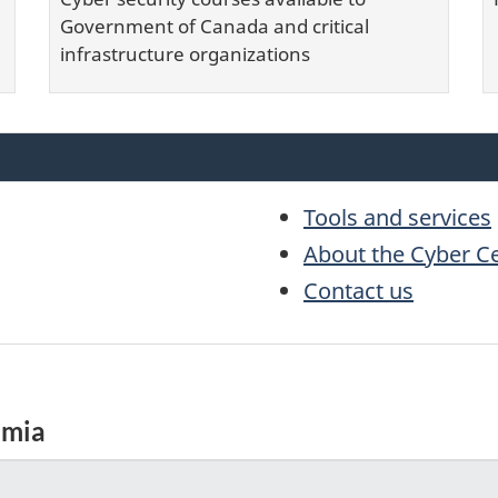
Government of Canada and critical
infrastructure organizations
Tools and services
About the Cyber C
Contact us
emia