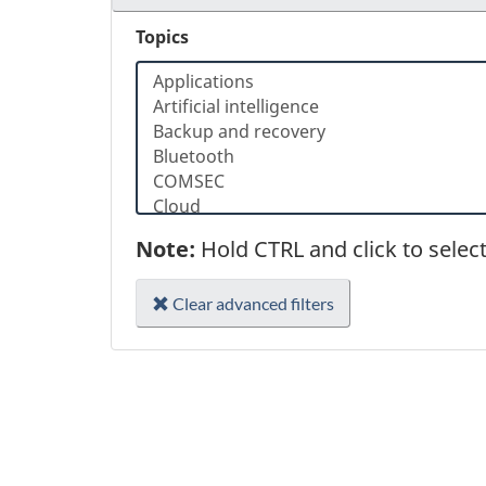
Topics
Note:
Hold CTRL and click to selec
Clear advanced filters