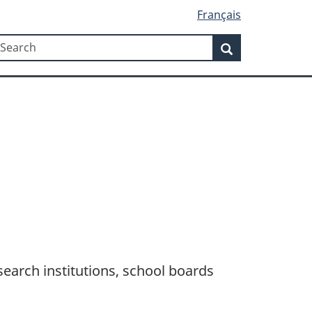
Français
Search
earch
Search
search institutions, school boards