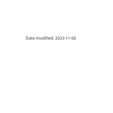
Date modified:
2023-11-06