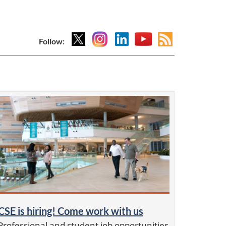
X
Instagram
Linkedin
YouTube
Atom
Follow:
feed
CSE is hiring! Come work with us
Professional and student job opportunities