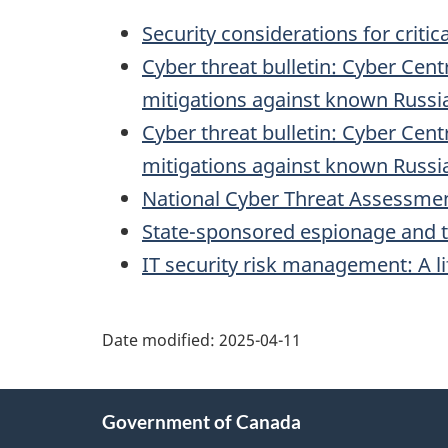
Security considerations for critic
Cyber threat bulletin: Cyber Cent
mitigations against known Russia
Cyber threat bulletin: Cyber Cent
mitigations against known Russia
National Cyber Threat Assessme
State-sponsored espionage and thr
IT security risk management: A l
Date modified:
2025-04-11
About
Government of Canada
this