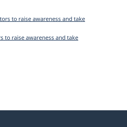
ators to raise awareness and take
ors to raise awareness and take