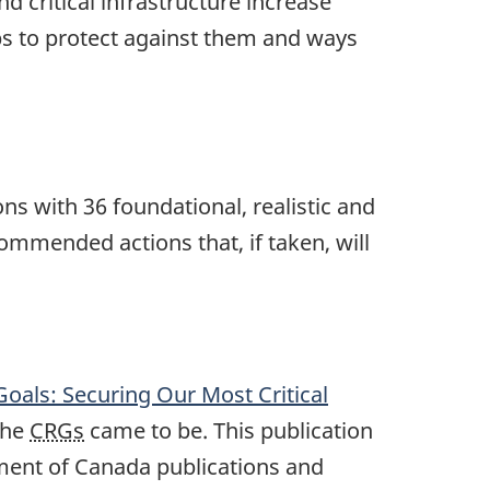
 critical infrastructure increase
eps to protect against them and ways
s with 36 foundational, realistic and
commended actions that, if taken, will
oals: Securing Our Most Critical
the
CRGs
came to be. This publication
ment of Canada publications and