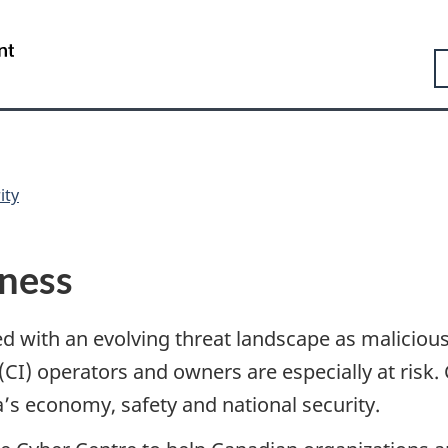
Skip
Skip
Switch
to
to
to
Government
S
main
"About
basic
of
content
government"
HTML
Canada
version
/
Gouvernement
du
Canada
ity
iness
 with an evolving threat landscape as malicious c
e (CI) operators and owners are especially at risk
s economy, safety and national security.