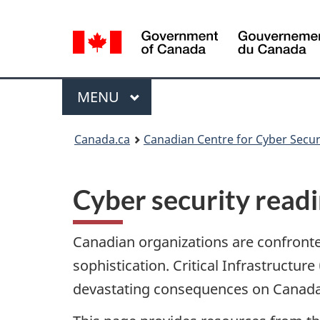
Language
selection
Menu
MAIN
MENU
Canada.ca
Canadian Centre for Cyber Secur
Cyber security read
Canadian organizations are confronted
sophistication. Critical Infrastructur
devastating consequences on Canada’