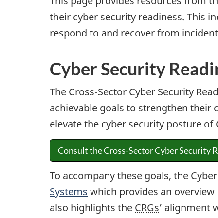
This page provides resources from the
their cyber security readiness. This 
respond to and recover from incident
Cyber Security Readi
The Cross-Sector Cyber Security Read
achievable goals to strengthen their c
elevate the cyber security posture o
Consult the Cross-Sector Cyber Security R
To accompany these goals, the Cyber
Systems
which provides an overview 
also highlights the
CRGs
’ alignment 