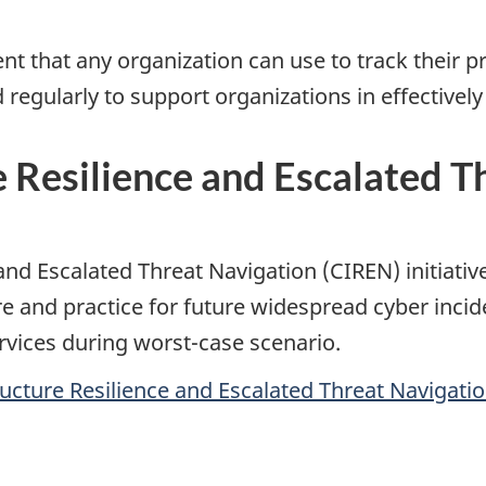
ent that any organization can use to track their 
 regularly to support organizations in effectivel
re Resilience and Escalated 
e and Escalated Threat Navigation (CIREN) initiat
e and practice for future widespread cyber incid
ervices during worst-case scenario.
ucture Resilience and Escalated Threat Navigation