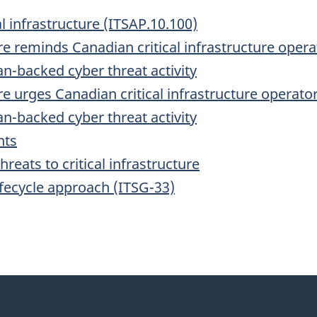
al infrastructure (ITSAP.10.100)
re reminds Canadian critical infrastructure oper
n-backed cyber threat activity
re urges Canadian critical infrastructure operat
n-backed cyber threat activity
nts
eats to critical infrastructure
ifecycle approach (ITSG-33)