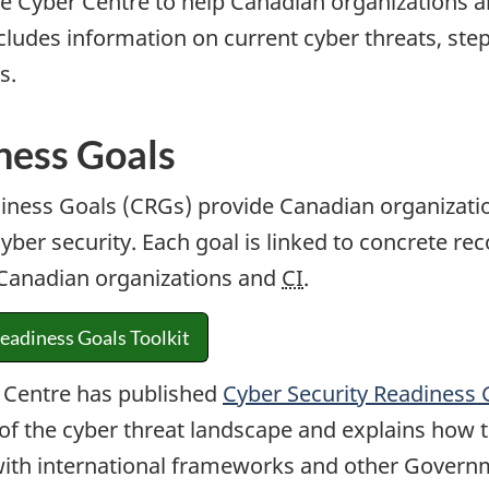
 Cyber Centre to help Canadian organizations and
includes information on current cyber threats, st
s.
ness Goals
iness Goals (CRGs) provide Canadian organization
yber security. Each goal is linked to concrete re
f Canadian organizations and
CI
.
eadiness Goals Toolkit
 Centre has published
Cyber Security Readiness G
of the cyber threat landscape and explains how 
with international frameworks and other Govern