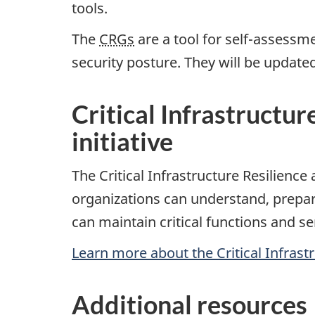
tools.
The
CRGs
are a tool for self-assessm
security posture. They will be updated
Critical Infrastructu
initiative
The Critical Infrastructure Resilienc
organizations can understand, prepar
can maintain critical functions and s
Learn more about the Critical Infrastr
Additional resources