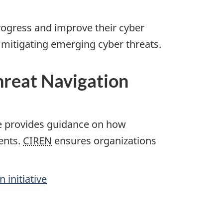
progress and improve their cyber
y mitigating emerging cyber threats.
Threat Navigation
ive provides guidance on how
ents.
CIREN
ensures organizations
 initiative