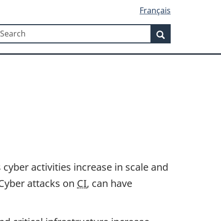
Français
Search
earch
Search
yber activities increase in scale and
. Cyber attacks on
CI
, can have