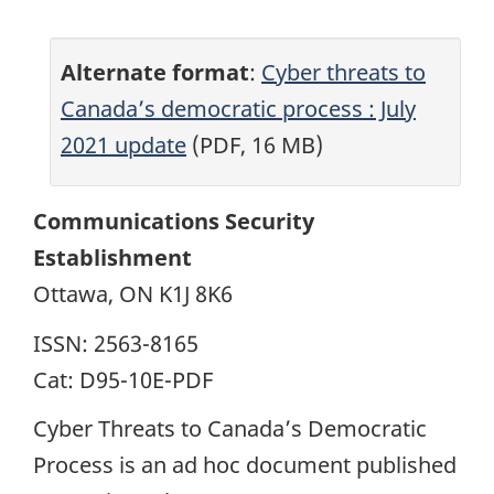
Alternate format
:
Cyber threats to
Canada’s democratic process : July
2021 update
(PDF, 16 MB)
Communications Security
Establishment
Ottawa, ON K1J 8K6
ISSN: 2563-8165
Cat: D95-10E-PDF
Cyber Threats to Canada’s Democratic
Process is an ad hoc document published