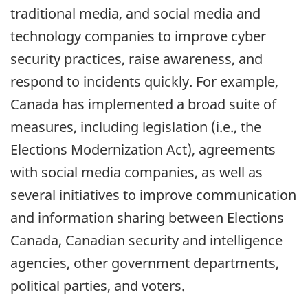
traditional media, and social media and
technology companies to improve cyber
security practices, raise awareness, and
respond to incidents quickly. For example,
Canada has implemented a broad suite of
measures, including legislation (i.e., the
Elections Modernization Act), agreements
with social media companies, as well as
several initiatives to improve communication
and information sharing between Elections
Canada, Canadian security and intelligence
agencies, other government departments,
political parties, and voters.