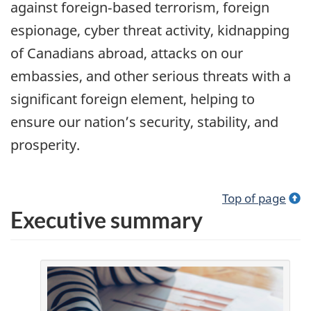
against foreign‑based terrorism, foreign
espionage, cyber threat activity, kidnapping
of Canadians abroad, attacks on our
embassies, and other serious threats with a
significant foreign element, helping to
ensure our nation’s security, stability, and
prosperity.
Top of page
Executive summary