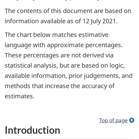
The contents of this document are based on
information available as of 12 July 2021.
The chart below matches estimative
language with approximate percentages.
These percentages are not derived via
statistical analysis, but are based on logic,
available information, prior judgements, and
methods that increase the accuracy of
estimates.
Top of page
Introduction