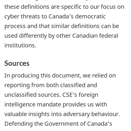
these definitions are specific to our focus on
cyber threats to Canada’s democratic
process and that similar definitions can be
used differently by other Canadian federal
institutions.
Sources
In producing this document, we relied on
reporting from both classified and
unclassified sources. CSE’s foreign
intelligence mandate provides us with
valuable insights into adversary behaviour.
Defending the Government of Canada’s