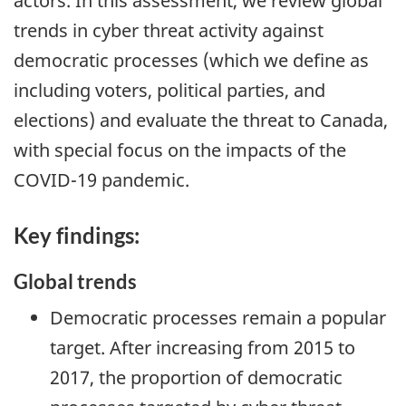
actors. In this assessment, we review global
trends in cyber threat activity against
democratic processes (which we define as
including voters, political parties, and
elections) and evaluate the threat to Canada,
with special focus on the impacts of the
COVID-19 pandemic.
Key findings:
Global trends
Democratic processes remain a popular
target. After increasing from 2015 to
2017, the proportion of democratic