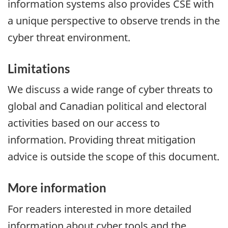
information systems also provides CSE with
a unique perspective to observe trends in the
cyber threat environment.
Limitations
We discuss a wide range of cyber threats to
global and Canadian political and electoral
activities based on our access to
information. Providing threat mitigation
advice is outside the scope of this document.
More information
For readers interested in more detailed
information about cyber tools and the