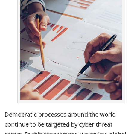
Democratic processes around the world
continue to be targeted by cyber threat