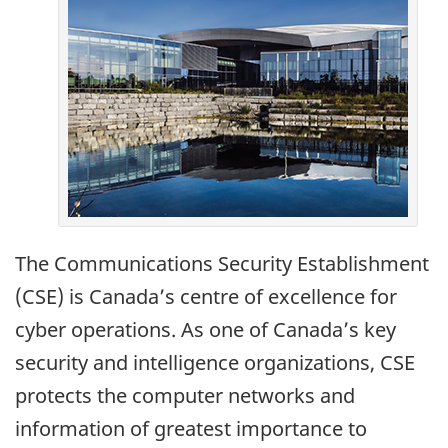
The Communications Security Establishment
(CSE) is Canada’s centre of excellence for
cyber operations. As one of Canada’s key
security and intelligence organizations, CSE
protects the computer networks and
information of greatest importance to