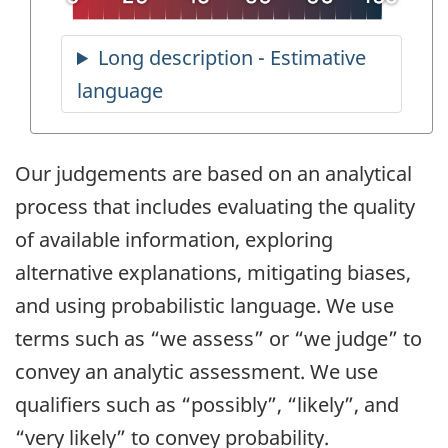
Our judgements are based on an analytical
process that includes evaluating the quality
of available information, exploring
alternative explanations, mitigating biases,
and using probabilistic language. We use
terms such as “we assess” or “we judge” to
convey an analytic assessment. We use
qualifiers such as “possibly”, “likely”, and
“very likely” to convey probability.