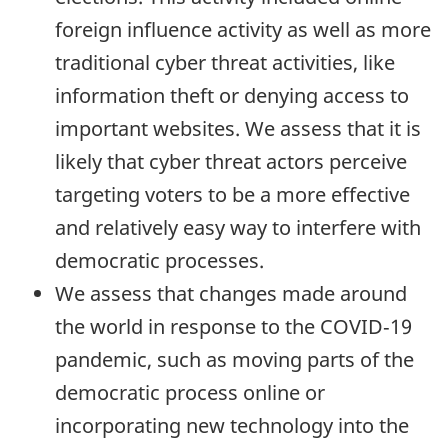
foreign influence activity as well as more
traditional cyber threat activities, like
information theft or denying access to
important websites. We assess that it is
likely that cyber threat actors perceive
targeting voters to be a more effective
and relatively easy way to interfere with
democratic processes.
We assess that changes made around
the world in response to the COVID‑19
pandemic, such as moving parts of the
democratic process online or
incorporating new technology into the