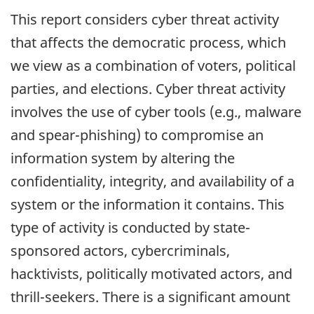
reports
This report considers cyber threat activity
that affects the democratic process, which
we view as a combination of voters, political
parties, and elections. Cyber threat activity
involves the use of cyber tools (e.g., malware
and spear-phishing) to compromise an
information system by altering the
confidentiality, integrity, and availability of a
system or the information it contains. This
type of activity is conducted by state-
sponsored actors, cybercriminals,
hacktivists, politically motivated actors, and
thrill-seekers. There is a significant amount