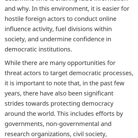
and why. In this environment, it is easier for
hostile foreign actors to conduct online
influence activity, fuel divisions within
society, and undermine confidence in
democratic institutions.
While there are many opportunities for
threat actors to target democratic processes,
it is important to note that, in the past few
years, there have also been significant
strides towards protecting democracy
around the world. This includes efforts by
governments, non-governmental and
research organizations, civil society,