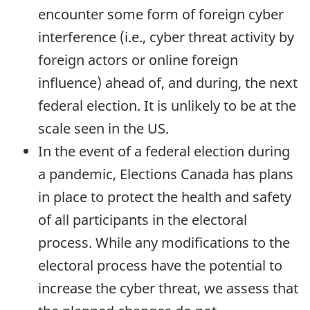
encounter some form of foreign cyber
interference (i.e., cyber threat activity by
foreign actors or online foreign
influence) ahead of, and during, the next
federal election. It is unlikely to be at the
scale seen in the US.
In the event of a federal election during
a pandemic, Elections Canada has plans
in place to protect the health and safety
of all participants in the electoral
process. While any modifications to the
electoral process have the potential to
increase the cyber threat, we assess that