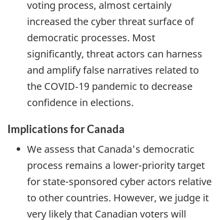
voting process, almost certainly
increased the cyber threat surface of
democratic processes. Most
significantly, threat actors can harness
and amplify false narratives related to
the COVID‑19 pandemic to decrease
confidence in elections.
Implications for Canada
We assess that Canada's democratic
process remains a lower-priority target
for state-sponsored cyber actors relative
to other countries. However, we judge it
very likely that Canadian voters will