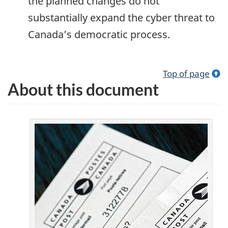
the planned changes do not
substantially expand the cyber threat to
Canada’s democratic process.
Top of page
About this document