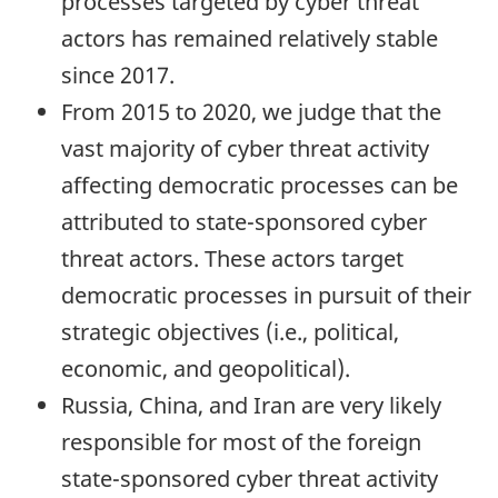
processes targeted by cyber threat
actors has remained relatively stable
since 2017.
From 2015 to 2020, we judge that the
vast majority of cyber threat activity
affecting democratic processes can be
attributed to state-sponsored cyber
threat actors. These actors target
democratic processes in pursuit of their
strategic objectives (i.e., political,
economic, and geopolitical).
Russia, China, and Iran are very likely
responsible for most of the foreign
state-sponsored cyber threat activity