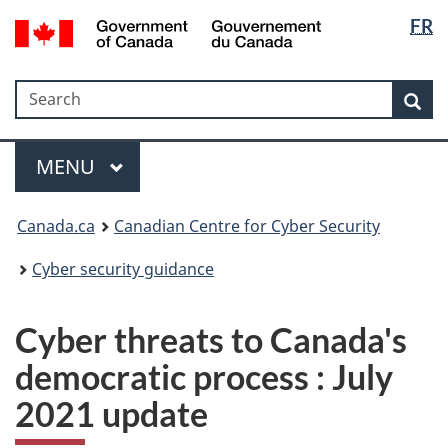
Langua
Government
FR
Skip
Skip
Switch
of
selectio
to
to
to
Canada
main
"About
basic
/
Search
Search
content
government"
HTML
Sea
Gouvernement
version
du
Menu
Canada
MAIN
MENU
Canada.ca
Canadian Centre for Cyber Security
Cyber security guidance
Cyber threats to Canada's
democratic process : July
2021 update