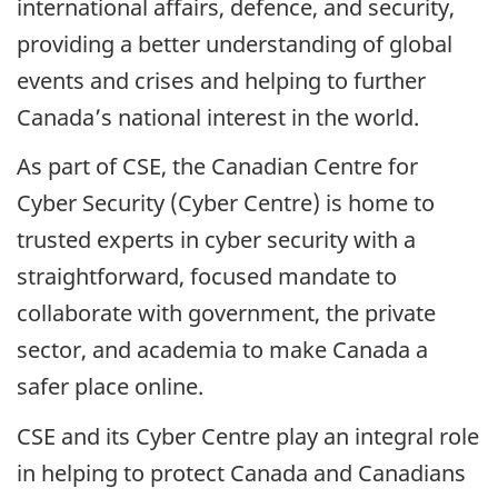
international affairs, defence, and security,
providing a better understanding of global
events and crises and helping to further
Canada’s national interest in the world.
As part of CSE, the Canadian Centre for
Cyber Security (Cyber Centre) is home to
trusted experts in cyber security with a
straightforward, focused mandate to
collaborate with government, the private
sector, and academia to make Canada a
safer place online.
CSE and its Cyber Centre play an integral role
in helping to protect Canada and Canadians