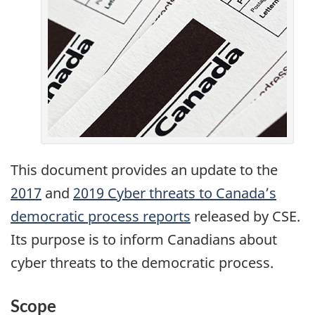
This document provides an update to the
2017
Cyber
and
2019 Cyber threats to Canada’s
democratic process reports
threats
released by CSE.
Its purpose is to inform Canadians about
to
cyber threats to the democratic process.
Canada’s
democratic
Scope
process