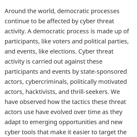
Around the world, democratic processes
continue to be affected by cyber threat
activity. A democratic process is made up of
participants, like voters and political parties,
and events, like elections. Cyber threat
activity is carried out against these
participants and events by state‑sponsored
actors, cybercriminals, politically motivated
actors, hacktivists, and thrill‑seekers. We
have observed how the tactics these threat
actors use have evolved over time as they
adapt to emerging opportunities and new
cyber tools that make it easier to target the