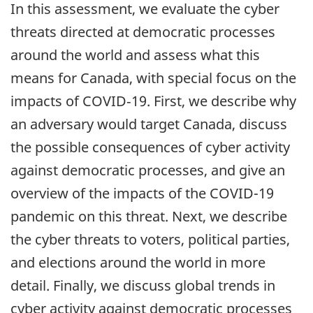
In this assessment, we evaluate the cyber
threats directed at democratic processes
around the world and assess what this
means for Canada, with special focus on the
impacts of COVID‑19. First, we describe why
an adversary would target Canada, discuss
the possible consequences of cyber activity
against democratic processes, and give an
overview of the impacts of the COVID-19
pandemic on this threat. Next, we describe
the cyber threats to voters, political parties,
and elections around the world in more
detail. Finally, we discuss global trends in
cyber activity against democratic processes