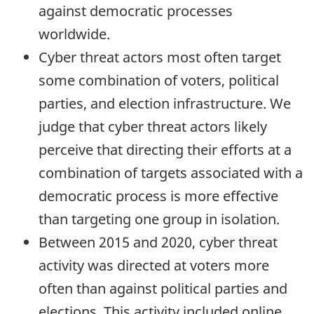
against democratic processes
worldwide.
Cyber threat actors most often target
some combination of voters, political
parties, and election infrastructure. We
judge that cyber threat actors likely
perceive that directing their efforts at a
combination of targets associated with a
democratic process is more effective
than targeting one group in isolation.
Between 2015 and 2020, cyber threat
activity was directed at voters more
often than against political parties and
elections. This activity included online