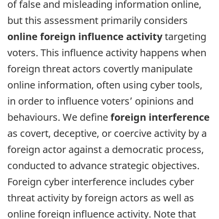
of false and misleading information online,
but this assessment primarily considers
online foreign influence activity
targeting
voters. This influence activity happens when
foreign threat actors covertly manipulate
online information, often using cyber tools,
in order to influence voters’ opinions and
behaviours. We define
foreign interference
as covert, deceptive, or coercive activity by a
foreign actor against a democratic process,
conducted to advance strategic objectives.
Foreign cyber interference includes cyber
threat activity by foreign actors as well as
online foreign influence activity. Note that