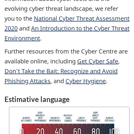
evolving cyber threat landscape, we refer
you to the
National Cyber Threat Assessment
2020
and
An Introduction to the Cyber Threat
Environment
.
Further resources from the Cyber Centre are
available online, including
Get Cyber Safe
,
Don’t Take the Bait: Recognize and Avoid
Phishing Attacks
, and
Cyber Hygiene
.
Estimative language