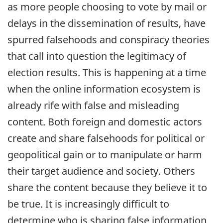
as more people choosing to vote by mail or
delays in the dissemination of results, have
spurred falsehoods and conspiracy theories
that call into question the legitimacy of
election results. This is happening at a time
when the online information ecosystem is
already rife with false and misleading
content. Both foreign and domestic actors
create and share falsehoods for political or
geopolitical gain or to manipulate or harm
their target audience and society. Others
share the content because they believe it to
be true. It is increasingly difficult to
determine who is sharing false information