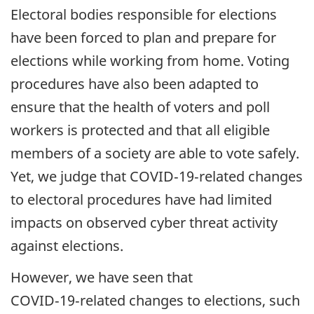
Electoral bodies responsible for elections
have been forced to plan and prepare for
elections while working from home. Voting
procedures have also been adapted to
ensure that the health of voters and poll
workers is protected and that all eligible
members of a society are able to vote safely.
Yet, we judge that COVID‑19‑related changes
to electoral procedures have had limited
impacts on observed cyber threat activity
against elections.
However, we have seen that
COVID‑19‑related changes to elections, such