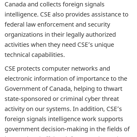
Canada and collects foreign signals
intelligence. CSE also provides assistance to
federal law enforcement and security
organizations in their legally authorized
activities when they need CSE’s unique
technical capabilities.
CSE protects computer networks and
electronic information of importance to the
Government of Canada, helping to thwart
state-sponsored or criminal cyber threat
activity on our systems. In addition, CSE’s
foreign signals intelligence work supports
government decision-making in the fields of