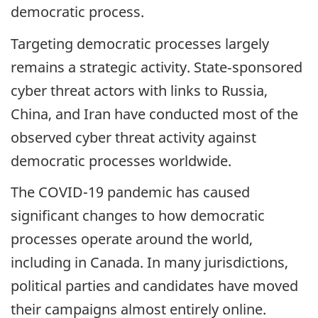
democratic process.
Targeting democratic processes largely
remains a strategic activity. State‑sponsored
cyber threat actors with links to Russia,
China, and Iran have conducted most of the
observed cyber threat activity against
democratic processes worldwide.
The COVID-19 pandemic has caused
significant changes to how democratic
processes operate around the world,
including in Canada. In many jurisdictions,
political parties and candidates have moved
their campaigns almost entirely online.