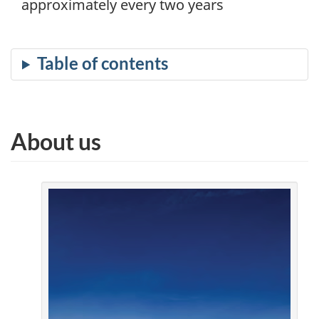
approximately every two years
About us