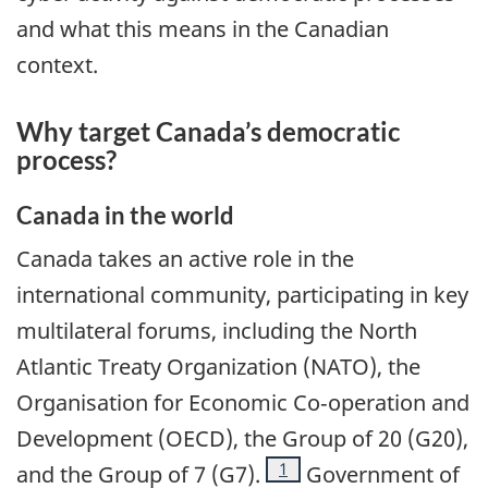
and what this means in the Canadian
context.
Why target Canada’s democratic
process?
Canada in the world
Canada takes an active role in the
international community, participating in key
multilateral forums, including the North
Atlantic Treaty Organization (NATO), the
Organisation for Economic Co‑operation and
Development (OECD), the Group of 20 (G20),
Footnote
1
and the Group of 7 (G7).
Government of