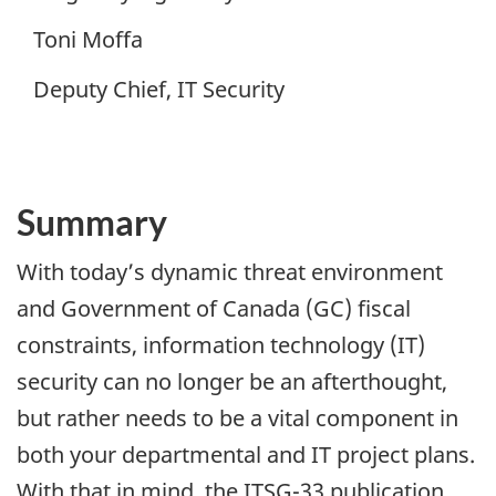
Toni Moffa
Deputy Chief, IT Security
Summary
With today’s dynamic threat environment
and Government of Canada (GC) fiscal
constraints, information technology (IT)
security can no longer be an afterthought,
but rather needs to be a vital component in
both your departmental and IT project plans.
With that in mind, the ITSG-33 publication