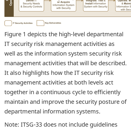
Figure 1 depicts the high-level departmental
IT security risk management activities as
well as the information system security risk
management activities that will be described.
It also highlights how the IT security risk
management activities at both levels act
together in a continuous cycle to efficiently
maintain and improve the security posture of
departmental information systems.
Note: ITSG-33 does not include guidelines