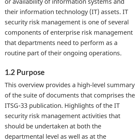
or availability of information systems and
their information technology (IT) assets. IT
security risk management is one of several
components of enterprise risk management
that departments need to perform as a
routine part of their ongoing operations.
1.2 Purpose
This overview provides a high-level summary
of the suite of documents that comprises the
ITSG-33 publication. Highlights of the IT
security risk management activities that
should be undertaken at both the
departmental level as well as at the