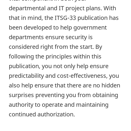
departmental and IT project plans. With
that in mind, the ITSG-33 publication has
been developed to help government
departments ensure security is
considered right from the start. By
following the principles within this
publication, you not only help ensure
predictability and cost-effectiveness, you
also help ensure that there are no hidden
surprises preventing you from obtaining
authority to operate and maintaining
continued authorization.