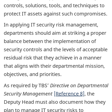
controls, solutions, tools, and techniques to
protect IT assets against such compromises.
In applying IT security risk management,
departments should aim at striking a proper
balance between the implementation of
security controls and the levels of acceptable
residual risk that they achieve in a manner
that aligns with their departmental mission,
objectives, and priorities.
As required by TBS’
Directive on Departmental
Security Management
[Reference 8]
, the
Deputy Head must also document how they
plan to manage IT security risks to