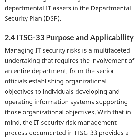
departmental IT assets in the Departmental
Security Plan (DSP).
2.4 ITSG-33 Purpose and Applicability
Managing IT security risks is a multifaceted
undertaking that requires the involvement of
an entire department, from the senior
officials establishing organizational
objectives to individuals developing and
operating information systems supporting
those organizational objectives. With that in
mind, the IT security risk management
process documented in ITSG-33 provides a