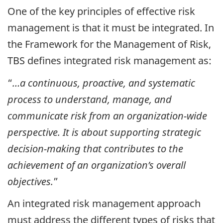
One of the key principles of effective risk
management is that it must be integrated. In
the Framework for the Management of Risk,
TBS defines integrated risk management as:
“
…a continuous, proactive, and systematic
process to understand, manage, and
communicate risk from an organization-wide
perspective. It is about supporting strategic
decision-making that contributes to the
achievement of an organization’s overall
objectives.
”
An integrated risk management approach
must address the different types of risks that