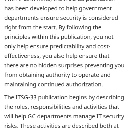
has been developed to help government
departments ensure security is considered
right from the start. By following the
principles within this publication, you not
only help ensure predictability and cost-
effectiveness, you also help ensure that
there are no hidden surprises preventing you
from obtaining authority to operate and
maintaining continued authorization.
The ITSG-33 publication begins by describing
the roles, responsibilities and activities that
will help GC departments manage IT security
risks. These activities are described both at