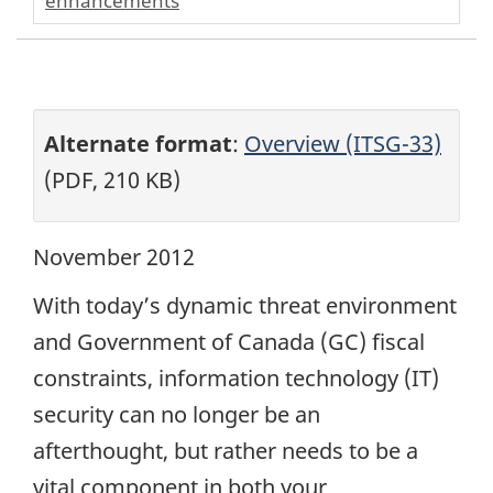
enhancements
Alternate format
:
Overview (ITSG-33)
(PDF, 210 KB)
November 2012
With today’s dynamic threat environment
and Government of Canada (GC) fiscal
constraints, information technology (IT)
security can no longer be an
afterthought, but rather needs to be a
vital component in both your