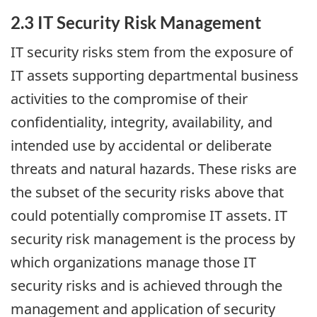
2.3 IT Security Risk Management
IT security risks stem from the exposure of
IT assets supporting departmental business
activities to the compromise of their
confidentiality, integrity, availability, and
intended use by accidental or deliberate
threats and natural hazards. These risks are
the subset of the security risks above that
could potentially compromise IT assets. IT
security risk management is the process by
which organizations manage those IT
security risks and is achieved through the
management and application of security