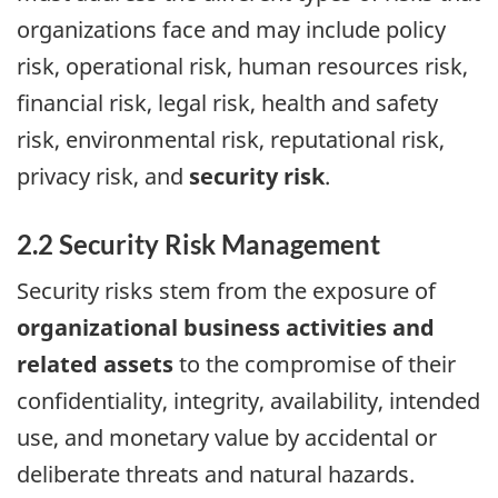
organizations face and may include policy
risk, operational risk, human resources risk,
financial risk, legal risk, health and safety
risk, environmental risk, reputational risk,
privacy risk, and
security risk
.
2.2 Security Risk Management
Security risks stem from the exposure of
organizational business activities and
related assets
to the compromise of their
confidentiality, integrity, availability, intended
use, and monetary value by accidental or
deliberate threats and natural hazards.