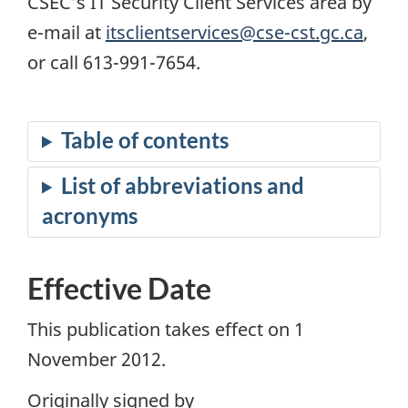
CSEC’s IT Security Client Services area by
e-mail at
itsclientservices@cse-cst.gc.ca
,
or call 613-991-7654.
Effective Date
This publication takes effect on 1
November 2012.
Originally signed by