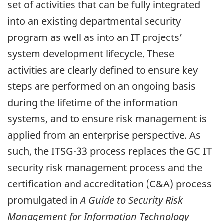
set of activities that can be fully integrated
into an existing departmental security
program as well as into an IT projects’
system development lifecycle. These
activities are clearly defined to ensure key
steps are performed on an ongoing basis
during the lifetime of the information
systems, and to ensure risk management is
applied from an enterprise perspective. As
such, the ITSG-33 process replaces the GC IT
security risk management process and the
certification and accreditation (C&A) process
promulgated in
A Guide to Security Risk
Management for Information Technology