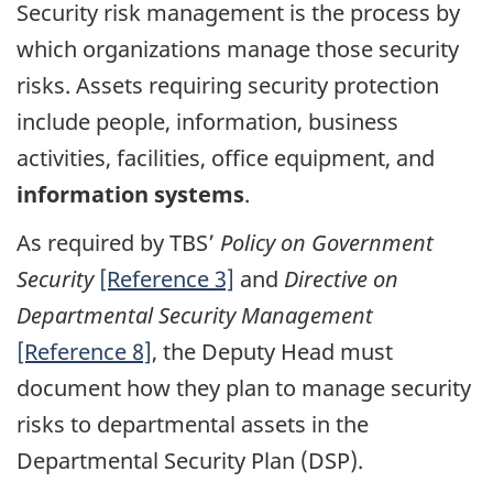
Security risk management is the process by
which organizations manage those security
risks. Assets requiring security protection
include people, information, business
activities, facilities, office equipment, and
information systems
.
As required by TBS’
Policy on Government
Security
[Reference 3]
and
Directive on
Departmental Security Management
[Reference 8]
, the Deputy Head must
document how they plan to manage security
risks to departmental assets in the
Departmental Security Plan (DSP).