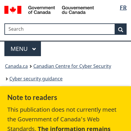
Langua
Government
FR
Skip
Skip
Switch
of
selectio
to
to
to
Canada
main
"About
basic
/
Search
Search
content
government"
HTML
Sea
Gouvernement
version
du
Menu
Canada
MAIN
MENU
Canada.ca
Canadian Centre for Cyber Security
Cyber security guidance
Note to readers
This publication does not currently meet
the Government of Canada's Web
Standards.
The information remains