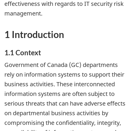
effectiveness with regards to IT security risk
management.
1 Introduction
1.1 Context
Government of Canada (GC) departments
rely on information systems to support their
business activities. These interconnected
information systems are often subject to
serious threats that can have adverse effects
on departmental business activities by
compromising the confidentiality, integrity,