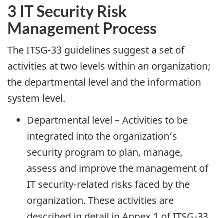
3 IT Security Risk
Management Process
The ITSG-33 guidelines suggest a set of
activities at two levels within an organization;
the departmental level and the information
system level.
Departmental level – Activities to be
integrated into the organization’s
security program to plan, manage,
assess and improve the management of
IT security-related risks faced by the
organization. These activities are
described in detail in Annex 1 of ITSG-33