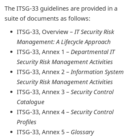
The ITSG-33 guidelines are provided in a
suite of documents as follows:
ITSG-33, Overview –
IT Security Risk
Management: A Lifecycle Approach
ITSG-33, Annex 1 –
Departmental IT
Security Risk Management Activities
ITSG-33, Annex 2 –
Information System
Security Risk Management Activities
ITSG-33, Annex 3 –
Security Control
Catalogue
ITSG-33, Annex 4 –
Security Control
Profiles
ITSG-33, Annex 5 –
Glossary