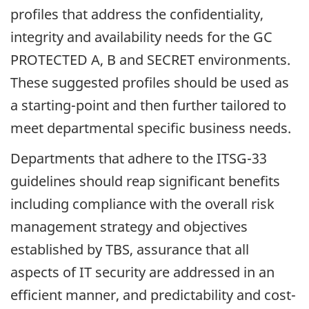
profiles that address the confidentiality,
integrity and availability needs for the GC
PROTECTED A, B and SECRET environments.
These suggested profiles should be used as
a starting-point and then further tailored to
meet departmental specific business needs.
Departments that adhere to the ITSG-33
guidelines should reap significant benefits
including compliance with the overall risk
management strategy and objectives
established by TBS, assurance that all
aspects of IT security are addressed in an
efficient manner, and predictability and cost-