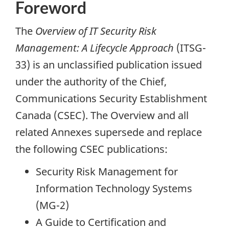
Foreword
The
Overview of IT Security Risk
Management: A Lifecycle Approach
(ITSG-
33) is an unclassified publication issued
under the authority of the Chief,
Communications Security Establishment
Canada (CSEC). The Overview and all
related Annexes supersede and replace
the following CSEC publications:
Security Risk Management for
Information Technology Systems
(MG-2)
A Guide to Certification and