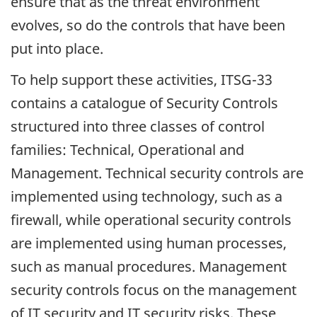
ensure that as the threat environment
evolves, so do the controls that have been
put into place.
To help support these activities, ITSG-33
contains a catalogue of Security Controls
structured into three classes of control
families: Technical, Operational and
Management. Technical security controls are
implemented using technology, such as a
firewall, while operational security controls
are implemented using human processes,
such as manual procedures. Management
security controls focus on the management
of IT security and IT security risks. These