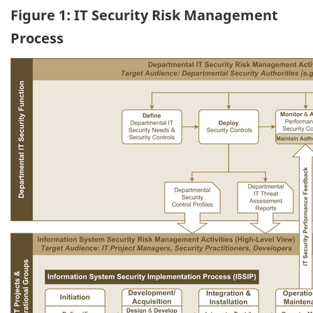
Figure 1: IT Security Risk Management
Process