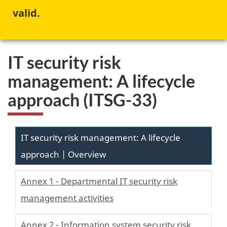
valid.
IT security risk
management: A lifecycle
approach (ITSG-33)
IT security risk management: A lifecycle
approach | Overview
Annex 1 - Departmental IT security risk
management activities
Annex 2 - Information system security risk