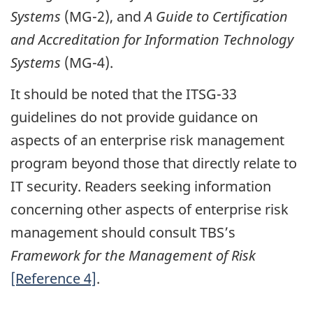
Systems
(MG-2), and
A Guide to Certification
and Accreditation for Information Technology
Systems
(MG-4).
It should be noted that the ITSG-33
guidelines do not provide guidance on
aspects of an enterprise risk management
program beyond those that directly relate to
IT security. Readers seeking information
concerning other aspects of enterprise risk
management should consult TBS’s
Framework for the Management of Risk
[Reference 4]
.