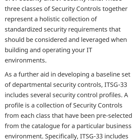
three classes of Security Controls together
represent a holistic collection of
standardized security requirements that
should be considered and leveraged when
building and operating your IT
environments.
As a further aid in developing a baseline set
of departmental security controls, ITSG-33
includes several security control profiles. A
profile is a collection of Security Controls
from each class that have been pre-selected
from the catalogue for a particular business
environment. Specifically, ITSG-33 includes