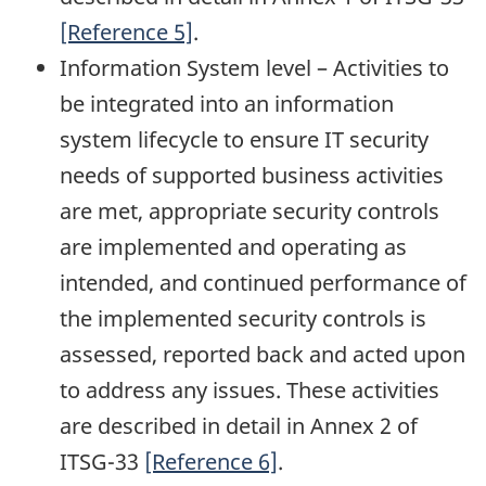
[Reference 5]
.
Information System level – Activities to
be integrated into an information
system lifecycle to ensure IT security
needs of supported business activities
are met, appropriate security controls
are implemented and operating as
intended, and continued performance of
the implemented security controls is
assessed, reported back and acted upon
to address any issues. These activities
are described in detail in Annex 2 of
ITSG-33
[Reference 6]
.