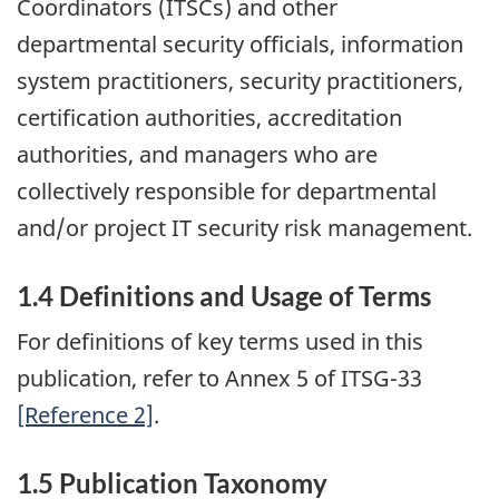
Coordinators (ITSCs) and other
departmental security officials, information
system practitioners, security practitioners,
certification authorities, accreditation
authorities, and managers who are
collectively responsible for departmental
and/or project IT security risk management.
1.4 Definitions and Usage of Terms
For definitions of key terms used in this
publication, refer to Annex 5 of ITSG-33
[Reference 2]
.
1.5 Publication Taxonomy