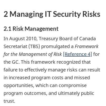
2 Managing IT Security Risks
2.1 Risk Management
In August 2010, Treasury Board of Canada
Secretariat (TBS) promulgated a
Framework
for the Management of Risk
[Reference 4]
for
the GC. This framework recognized that
failure to effectively manage risks can result
in increased program costs and missed
opportunities, which can compromise
program outcomes, and ultimately public
trust.