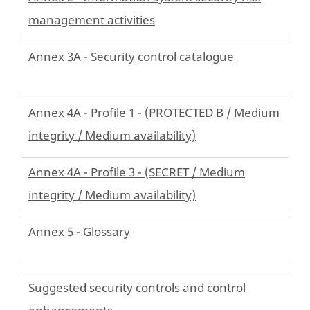
management activities
Annex 3A - Security control catalogue
Annex 4A - Profile 1 - (PROTECTED B / Medium
integrity / Medium availability)
Annex 4A - Profile 3 - (SECRET / Medium
integrity / Medium availability)
Annex 5 - Glossary
Suggested security controls and control