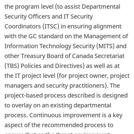
the program level (to assist Departmental
Security Officers and IT Security
Coordinators (ITSC) in ensuring alignment
with the GC standard on the Management of
Information Technology Security (MITS) and
other Treasury Board of Canada Secretariat
(TBS) Policies and Directives) as well as at
the IT project level (for project owner, project
managers and security practitioners). The
project-based process described is designed
to overlay on an existing departmental
process. Continuous improvement is a key
aspect of the recommended process to