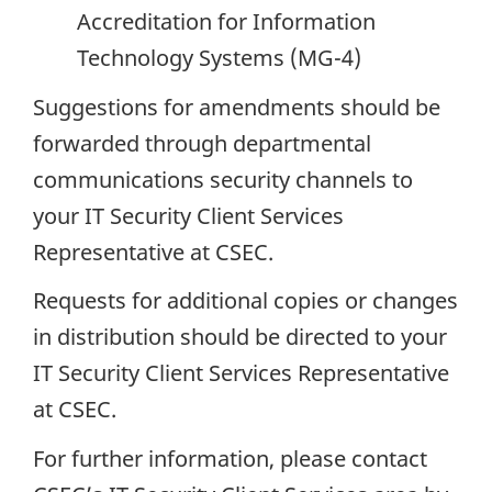
Accreditation for Information
Technology Systems (MG-4)
Suggestions for amendments should be
forwarded through departmental
communications security channels to
your IT Security Client Services
Representative at CSEC.
Requests for additional copies or changes
in distribution should be directed to your
IT Security Client Services Representative
at CSEC.
For further information, please contact