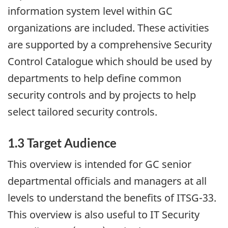
information system level within GC
organizations are included. These activities
are supported by a comprehensive Security
Control Catalogue which should be used by
departments to help define common
security controls and by projects to help
select tailored security controls.
1.3 Target Audience
This overview is intended for GC senior
departmental officials and managers at all
levels to understand the benefits of ITSG-33.
This overview is also useful to IT Security