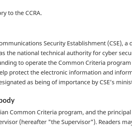
ry to the CCRA.
 Communications Security Establishment (CSE), a
as the national technical authority for cyber sec
nding to operate the Common Criteria program a
 help protect the electronic information and infor
 designated as being of importance by CSE’s minis
 body
an Common Criteria program, and the principal po
visor (hereafter "the Supervisor"). Readers may