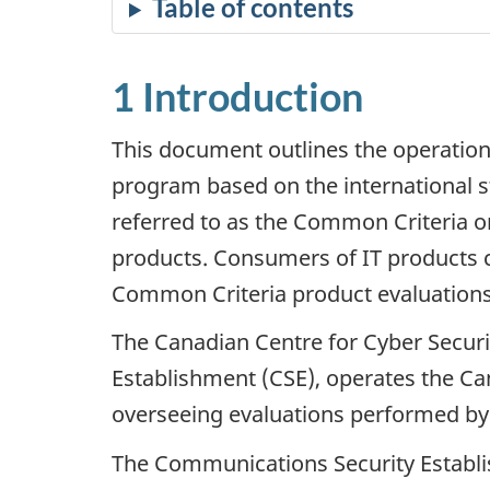
Table of contents
1 Introduction
This document outlines the operation
program based on the international 
referred to as the Common Criteria or
products. Consumers of IT products ca
Common Criteria product evaluations
The Canadian Centre for Cyber Securi
Establishment (CSE), operates the Ca
overseeing evaluations performed by co
The Communications Security Establis