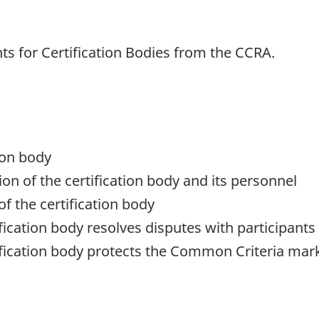
s for Certification Bodies from the CCRA.
ion body
ion of the certification body and its personnel
of the certification body
fication body resolves disputes with participants
ification body protects the Common Criteria mar