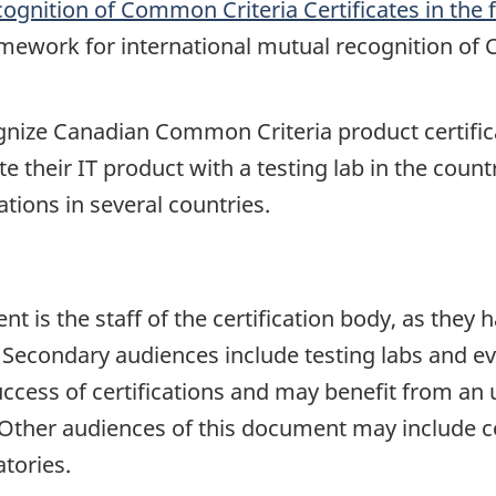
gnition of Common Criteria Certificates in the 
amework for international mutual recognition of 
nize Canadian Common Criteria product certifica
e their IT product with a testing lab in the countr
tions in several countries.
 is the staff of the certification body, as they h
 Secondary audiences include testing labs and e
success of certifications and may benefit from an 
 Other audiences of this document may include c
atories.