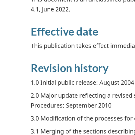
4.1, June 2022.
Effective date
This publication takes effect immedia
Revision history
1.0 Initial public release: August 2004
2.0 Major update reflecting a revise
Procedures: September 2010
3.0 Modification of the processes for
3.1 Merging of the sections descri