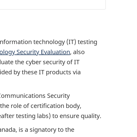
nformation technology (IT) testing
logy Security Evaluation
, also
uate the cyber security of IT
ided by these IT products via
e Communications Security
 role of certification body,
fter testing labs) to ensure quality.
ada, is a signatory to the