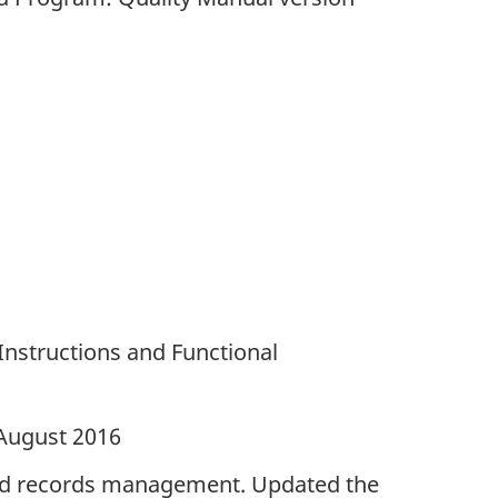
Instructions and Functional
 August 2016
nd records management. Updated the