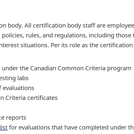
tion body. All certification body staff are emplo
olicies, rules, and regulations, including those t
nterest situations. Per its role as the certificat
te under the Canadian Common Criteria program
esting labs
f evaluations
Criteria certificates
e reports
ist
for evaluations that have completed under 