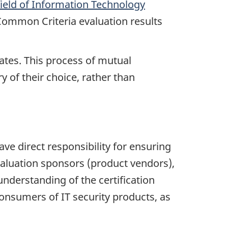
field of Information Technology
Common Criteria evaluation results
tes. This process of mutual
y of their choice, rather than
ave direct responsibility for ensuring
valuation sponsors (product vendors),
understanding of the certification
onsumers of IT security products, as