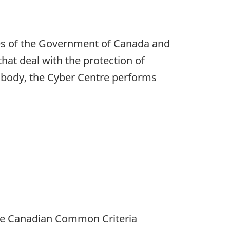
yees of the Government of Canada and
hat deal with the protection of
ion body, the Cyber Centre performs
the Canadian Common Criteria