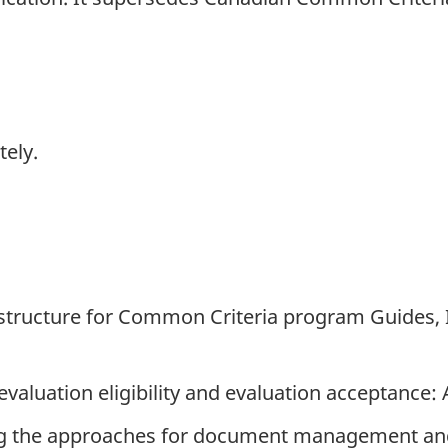
tely.
d structure for Common Criteria program Guides, 
 evaluation eligibility and evaluation acceptance:
bing the approaches for document management a