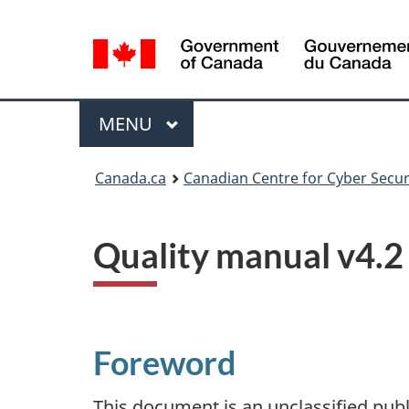
Language
selection
Menu
MAIN
MENU
Canada.ca
Canadian Centre for Cyber Secur
Quality manual v4.2
Foreword
This document is an unclassified pub