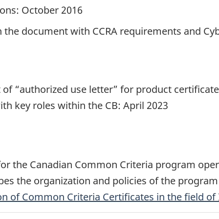
ions: October 2016
lign the document with CCRA requirements and Cyb
 of “authorized use letter” for product certifica
th key roles within the CB: April 2023
 for the Canadian Common Criteria program oper
es the organization and policies of the program 
 of Common Criteria Certificates in the field of