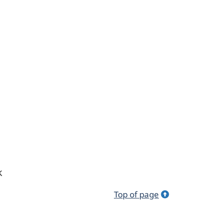
k
Top of page