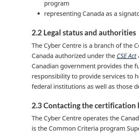
program
representing Canada as a signato
2.2 Legal status and authorities
The Cyber Centre is a branch of the
Canada authorized under the
CSE Act
Canadian government provides the fu
responsibility to provide services to
federal institutions as well as those
2.3 Contacting the certification
The Cyber Centre operates the Canadi
is the Common Criteria program Super