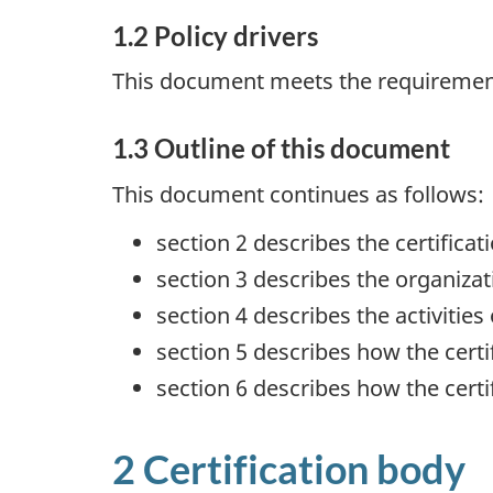
1.2 Policy drivers
This document meets the requirement
1.3 Outline of this document
This document continues as follows:
section 2 describes the certificat
section 3 describes the organizat
section 4 describes the activities 
section 5 describes how the certi
section 6 describes how the cert
2 Certification body