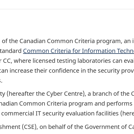
 of the Canadian Common Criteria program, an i
standard
Common Criteria for Information Techno
 CC, where licensed testing laboratories can eval
n increase their confidence in the security prov
.
ty (hereafter the Cyber Centre), a branch of th
nadian Common Criteria program and performs the
mmercial IT security evaluation facilities (herea
hment (CSE), on behalf of the Government of Can