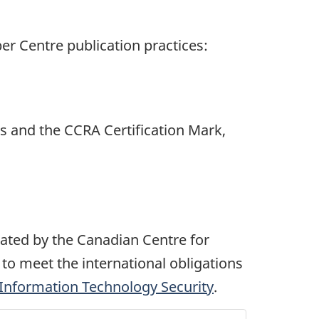
er Centre publication practices:
tes and the CCRA Certification Mark,
ated by the Canadian Centre for
to meet the international obligations
 Information Technology Security
.