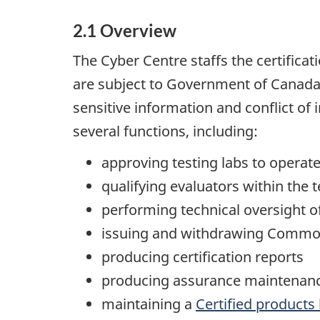
2.1 Overview
The Cyber Centre staffs the certifica
are subject to Government of Canada p
sensitive information and conflict of i
several functions, including:
approving testing labs to opera
qualifying evaluators within the t
performing technical oversight o
issuing and withdrawing Common 
producing certification reports
producing assurance maintenanc
maintaining a
Certified products l