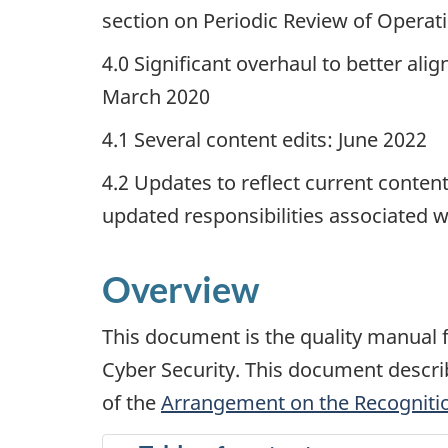
section on Periodic Review of Operat
4.0 Significant overhaul to better a
March 2020
4.1 Several content edits: June 2022
4.2 Updates to reflect current content
updated responsibilities associated wi
Overview
This document is the quality manual
Cyber Security. This document describ
of the
Arrangement on the Recognition