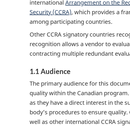
international
Arrangement on the Reco
Security (CCRA)
, which provides a fr
among participating countries.
Other CCRA signatory countries recog
recognition allows a vendor to evaluat
contracting multiple redundant evalua
1.1 Audience
The primary audience for this document
quality within the Canadian program.
as they have a direct interest in the 
body’s procedures to ensure quality.
well as other international CCRA sign