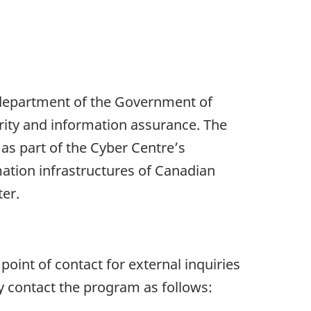
 department of the Government of
urity and information assurance. The
s part of the Cyber Centre’s
mation infrastructures of Canadian
ter.
int of contact for external inquiries
 contact the program as follows: