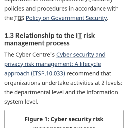
policies and procedures in accordance with
the
TBS
Policy on Government Security
.
1.3 Relationship to the
IT
risk
management process
The Cyber Centre's
Cyber security and
privacy risk management: A lifecycle
approach (ITSP.10.033)
recommend that
organizations undertake activities at 2 levels:
the departmental level and the information
system level.
Figure 1: Cyber security risk