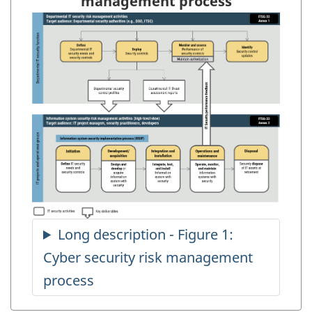
management process