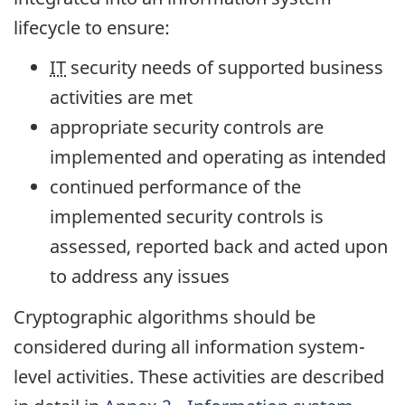
lifecycle to ensure:
IT
security needs of supported business
activities are met
appropriate security controls are
implemented and operating as intended
continued performance of the
implemented security controls is
assessed, reported back and acted upon
to address any issues
Cryptographic algorithms should be
considered during all information system-
level activities. These activities are described