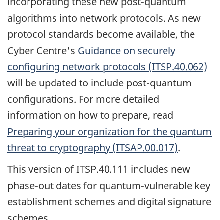
incorporating these new post-quantum
algorithms into network protocols. As new
protocol standards become available, the
Cyber Centre's
Guidance on securely
configuring network protocols (ITSP.40.062)
will be updated to include post-quantum
configurations. For more detailed
information on how to prepare, read
Preparing your organization for the quantum
threat to cryptography (ITSAP.00.017)
.
This version of ITSP.40.111 includes new
phase-out dates for quantum-vulnerable key
establishment schemes and digital signature
schemes.