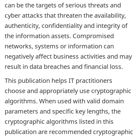
can be the targets of serious threats and
cyber attacks that threaten the availability,
authenticity, confidentiality and integrity of
the information assets. Compromised
networks, systems or information can
negatively affect business activities and may
result in data breaches and financial loss.
This publication helps IT practitioners
choose and appropriately use cryptographic
algorithms. When used with valid domain
parameters and specific key lengths, the
cryptographic algorithms listed in this
publication are recommended cryptographic