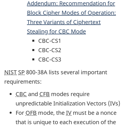
Addendum: Recommendation for
Block Cipher Modes of Operation:
Three Variants of Ciphertext
Stealing for
CBC
Mode
CBC-CS1
CBC-CS2
CBC-CS3
NIST
SP
800-38A lists several important
requirements:
CBC
and
CFB
modes require
unpredictable Initialization Vectors (IVs)
For
OFB
mode, the
IV
must be a nonce
that is unique to each execution of the