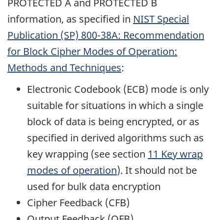
PROTECTED A and PROTECTED B
information, as specified in
NIST
Special
Publication (SP) 800-38A: Recommendation
for Block Cipher Modes of Operation:
Methods and Techniques
:
Electronic Codebook (ECB) mode is only
suitable for situations in which a single
block of data is being encrypted, or as
specified in derived algorithms such as
key wrapping (see section
11 Key wrap
modes of operation
). It should not be
used for bulk data encryption
Cipher Feedback (CFB)
Output Feedback (OFB)