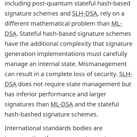
including post-quantum stateful hash-based
signature schemes and
SLH-DSA
, rely on a
different mathematical problem than
ML-
DSA
. Stateful hash-based signature schemes
have the additional complexity that signature
generation implementations must carefully
manage an internal state. Mismanagement
can result in a complete loss of security.
SLH-
DSA
does not require state management but
has inferior performance and larger
signatures than
ML-DSA
and the stateful
hash-bashed signature schemes.
International standards bodies are