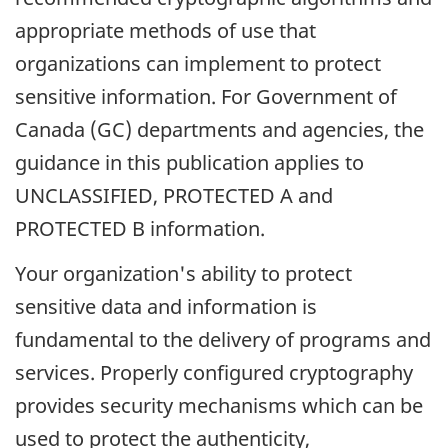
appropriate methods of use that
organizations can implement to protect
sensitive information. For Government of
Canada (GC) departments and agencies, the
guidance in this publication applies to
UNCLASSIFIED, PROTECTED A and
PROTECTED B information.
Your organization's ability to protect
sensitive data and information is
fundamental to the delivery of programs and
services. Properly configured cryptography
provides security mechanisms which can be
used to protect the authenticity,