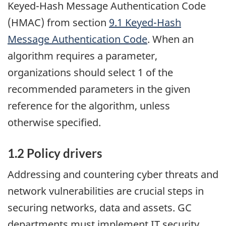
Keyed-Hash Message Authentication Code
(HMAC) from section
9.1 Keyed-Hash
Message Authentication Code
. When an
algorithm requires a parameter,
organizations should select 1 of the
recommended parameters in the given
reference for the algorithm, unless
otherwise specified.
1.2 Policy drivers
Addressing and countering cyber threats and
network vulnerabilities are crucial steps in
securing networks, data and assets. GC
departments must implement
IT
security