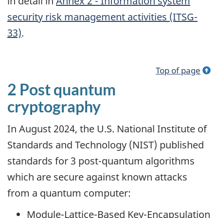
in detail in
Annex 2 - Information system
security risk management activities (ITSG-
33)
.
Top of page
2 Post quantum
cryptography
In August 2024, the U.S. National Institute of
Standards and Technology (NIST) published
standards for 3 post-quantum algorithms
which are secure against known attacks
from a quantum computer:
Module-Lattice-Based Key-Encapsulation