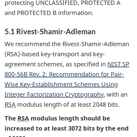
protecting UNCLASSIFIED, PROTECTED A
and PROTECTED B information.
5.1 Rivest-Shamir-Adleman
We recommend the Rivest-Shamir-Adleman
(RSA)-based key-transport and key-
agreement schemes, as specified in
NIST
SP
800-56B Rev. 2: Recommendation for Pair-
Wise Key-Establishment Schemes Using
Integer Factorization Cryptography
, with an
RSA
modulus length of at least 2048 bits.
The
RSA
modulus length should be
increased to at least 3072 bits by the end