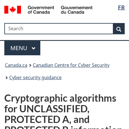
Langua
Government
FR
Skip
Skip
Switch
of
selectio
to
to
to
Canada
main
"About
basic
/
Search
Search
content
government"
HTML
Sea
Gouvernement
version
du
Menu
Canada
MAIN
MENU
Canada.ca
Canadian Centre for Cyber Security
Cyber security guidance
Cryptographic algorithms
for UNCLASSIFIED,
PROTECTED A, and