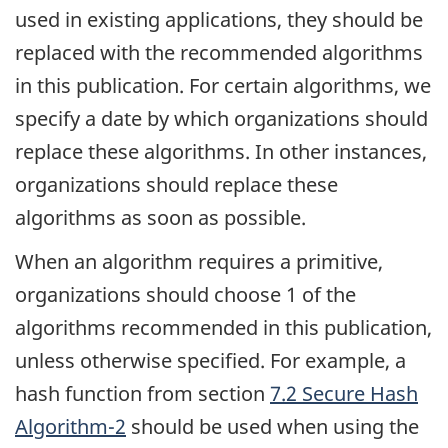
used in existing applications, they should be
replaced with the recommended algorithms
in this publication. For certain algorithms, we
specify a date by which organizations should
replace these algorithms. In other instances,
organizations should replace these
algorithms as soon as possible.
When an algorithm requires a primitive,
organizations should choose 1 of the
algorithms recommended in this publication,
unless otherwise specified. For example, a
hash function from section
7.2 Secure Hash
Algorithm-2
should be used when using the