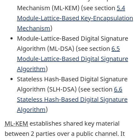
Mechanism (ML-KEM) (see section
5.4
Module-Lattice-Based Key-Encapsulation
Mechanism
)
Module-Lattice-Based Digital Signature
Algorithm (ML-DSA) (see section
6.5
Module-Lattice-Based Digital Signature
Algorithm
)
Stateless Hash-Based Digital Signature
Algorithm (SLH-DSA) (see section
6.6
Stateless Hash-Based Digital Signature
Algorithm
)
ML-KEM
establishes shared key material
between 2 parties over a public channel. It