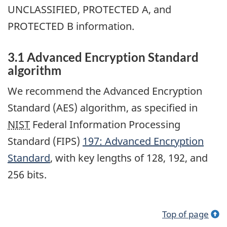
UNCLASSIFIED, PROTECTED A, and
PROTECTED B information.
3.1 Advanced Encryption Standard
algorithm
We recommend the Advanced Encryption
Standard (AES) algorithm, as specified in
NIST
Federal Information Processing
Standard (FIPS)
197: Advanced Encryption
Standard
, with key lengths of 128, 192, and
256 bits.
Top of page