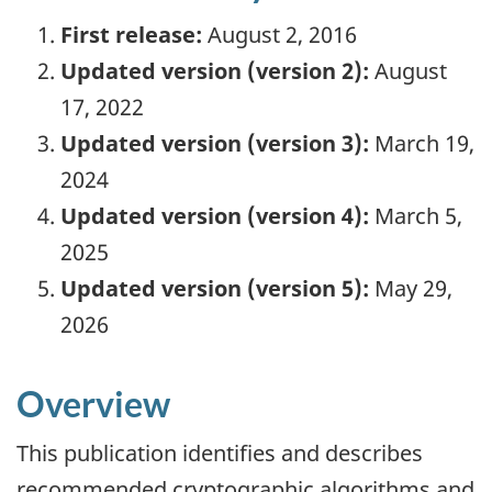
First release:
August 2, 2016
Updated version (version 2):
August
17, 2022
Updated version (version 3):
March 19,
2024
Updated version (version 4):
March 5,
2025
Updated version (version 5):
May 29,
2026
Overview
This publication identifies and describes
recommended cryptographic algorithms and