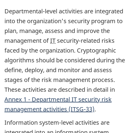
Departmental-level activities are integrated
into the organization's security program to
plan, manage, assess and improve the
management of
IT
security-related risks
faced by the organization. Cryptographic
algorithms should be considered during the
define, deploy, and monitor and assess
stages of the risk management process.
These activities are described in detail in
Annex 1 - Departmental IT security risk
management activities (ITSG-33)
.
Information system-level activities are
integrated into an information system