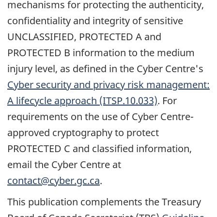
mechanisms for protecting the authenticity,
confidentiality and integrity of sensitive
UNCLASSIFIED, PROTECTED A and
PROTECTED B information to the medium
injury level, as defined in the Cyber Centre's
Cyber security and privacy risk management:
A lifecycle approach (ITSP.10.033)
. For
requirements on the use of Cyber Centre-
approved cryptography to protect
PROTECTED C and classified information,
email the Cyber Centre at
contact@cyber.gc.ca
.
This publication complements the Treasury