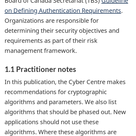
Board of Canada Secretariat (TBS)
Guideline
on Defining Authentication Requirements
.
Organizations are responsible for
determining their security objectives and
requirements as part of their risk
management framework.
1.1 Practitioner notes
In this publication, the Cyber Centre makes
recommendations for cryptographic
algorithms and parameters. We also list
algorithms that should be phased out. New
applications should not use these
algorithms. Where these algorithms are