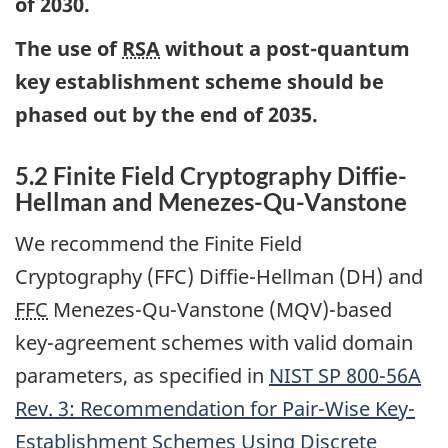
of 2030.
The use of
RSA
without a post-quantum
key establishment scheme should be
phased out by the end of 2035.
5.2 Finite Field Cryptography Diffie-
Hellman and Menezes-Qu-Vanstone
We recommend the Finite Field
Cryptography (FFC) Diffie-Hellman (DH) and
FFC
Menezes-Qu-Vanstone (MQV)-based
key-agreement schemes with valid domain
parameters, as specified in
NIST
SP 800-56A
Rev. 3: Recommendation for Pair-Wise Key-
Establishment Schemes Using Discrete