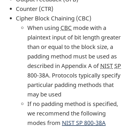
Counter (CTR)
Cipher Block Chaining (CBC)
When using
CBC
mode with a
plaintext input of bit length greater
than or equal to the block size, a
padding method must be used as
described in Appendix A of
NIST
SP
800-38A. Protocols typically specify
particular padding methods that
may be used
If no padding method is specified,
we recommend the following
modes from
NIST
SP
800-38A