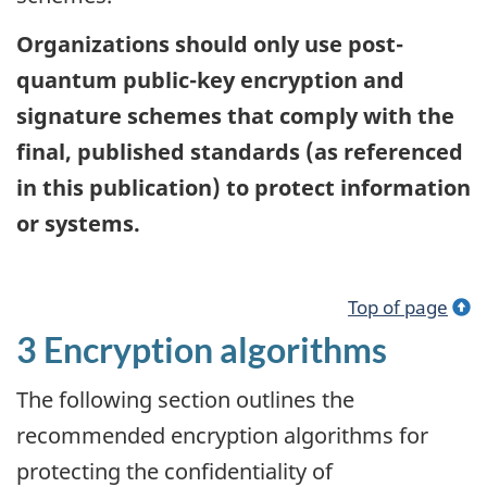
Organizations should only use post-
quantum public-key encryption and
signature schemes that comply with the
final, published standards (as referenced
in this publication) to protect information
or systems.
Top of page
3 Encryption algorithms
The following section outlines the
recommended encryption algorithms for
protecting the confidentiality of