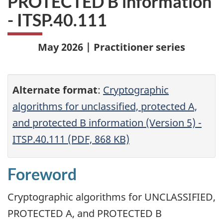
PROTECTED B information
- ITSP.40.111
May 2026 | Practitioner series
Alternate format
:
Cryptographic
algorithms for unclassified, protected A,
and protected B information (Version 5) -
ITSP.40.111 (PDF, 868 KB)
Foreword
Cryptographic algorithms for UNCLASSIFIED,
PROTECTED A, and PROTECTED B