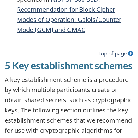
Recommendation for Block Cipher
Modes of Operation: Galois/Counter
Mode (GCM) and
GMAC
Top of page
5 Key establishment schemes
A key establishment scheme is a procedure
by which multiple participants create or
obtain shared secrets, such as cryptographic
keys. The following section outlines the key
establishment schemes that we recommend
for use with cryptographic algorithms for