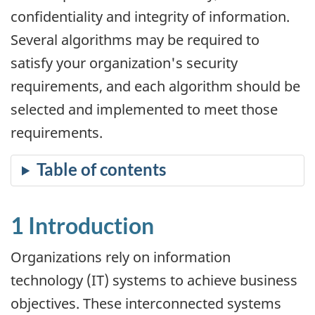
confidentiality and integrity of information.
Several algorithms may be required to
satisfy your organization's security
requirements, and each algorithm should be
selected and implemented to meet those
requirements.
1 Introduction
Organizations rely on information
technology (IT) systems to achieve business
objectives. These interconnected systems