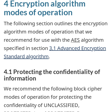
4 Encryption algorithm
modes of operation
The following section outlines the encryption
algorithm modes of operation that we
recommend for use with the
AES
algorithm
specified in section
3.1 Advanced Encryption
Standard algorithm
.
4.1 Protecting the confidentiality of
information
We recommend the following block cipher
modes of operation for protecting the
confidentiality of UNCLASSIFIED,