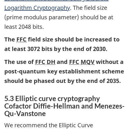
Logarithm Cryptography
. The field size
(prime modulus parameter) should be at
least 2048 bits.
The
FFC
field size should be increased to
at least 3072 bits by the end of 2030.
The use of
FFC
DH
and
FFC
MQV
without a
post-quantum key establishment scheme
should be phased out by the end of 2035.
5.3 Elliptic curve cryptography
Cofactor Diffie-Hellman and Menezes-
Qu-Vanstone
We recommend the Elliptic Curve