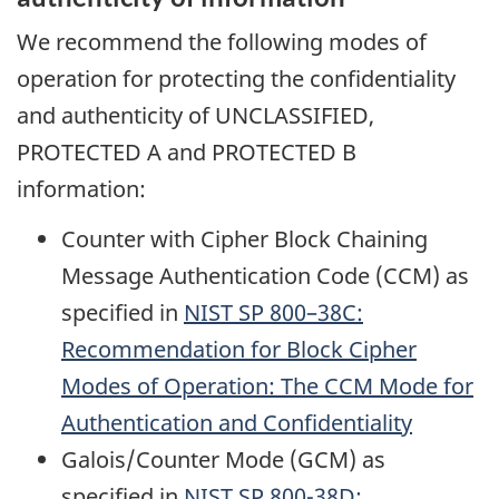
We recommend the following modes of
operation for protecting the confidentiality
and authenticity of UNCLASSIFIED,
PROTECTED A and PROTECTED B
information:
Counter with Cipher Block Chaining
Message Authentication Code (CCM) as
specified in
NIST
SP 800–38C:
Recommendation for Block Cipher
Modes of Operation: The CCM Mode for
Authentication and Confidentiality
Galois/Counter Mode (GCM) as
specified in
NIST
SP 800-38D: