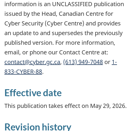
information is an UNCLASSIFIED publication
issued by the Head, Canadian Centre for
Cyber Security (Cyber Centre) and provides
an update to and supersedes the previously
published version. For more information,
email, or phone our Contact Centre at:
contact@cyber.gc.ca
,
(613) 949-7048
or
1-
833-CYBER-88
.
Effective date
This publication takes effect on May 29, 2026.
Revision history