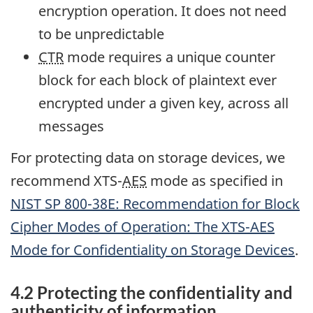
encryption operation. It does not need
to be unpredictable
CTR
mode requires a unique counter
block for each block of plaintext ever
encrypted under a given key, across all
messages
For protecting data on storage devices, we
recommend XTS-
AES
mode as specified in
NIST
SP 800-38E: Recommendation for Block
Cipher Modes of Operation: The XTS-
AES
Mode for Confidentiality on Storage Devices
.
4.2 Protecting the confidentiality and
authenticity of information