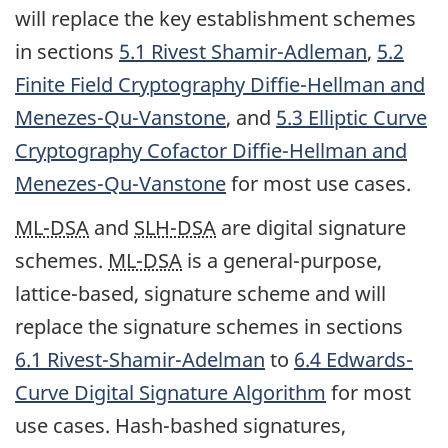
will replace the key establishment schemes
in sections
5.1 Rivest Shamir-Adleman
,
5.2
Finite Field Cryptography Diffie-Hellman and
Menezes-Qu-Vanstone
, and
5.3 Elliptic Curve
Cryptography Cofactor Diffie-Hellman and
Menezes-Qu-Vanstone
for most use cases.
ML-DSA
and
SLH-DSA
are digital signature
schemes.
ML-DSA
is a general-purpose,
lattice-based, signature scheme and will
replace the signature schemes in sections
6.1 Rivest-Shamir-Adelman
to
6.4 Edwards-
Curve Digital Signature Algorithm
for most
use cases. Hash-bashed signatures,