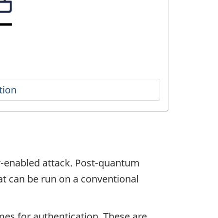
er-enabled attack. Post-quantum
at can be run on a conventional
mes for authentication. These are