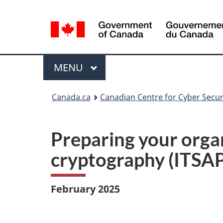
Language
selection
Menu
MAIN
MENU
Canada.ca
Canadian Centre for Cyber Secur
Preparing your orga
cryptography (ITSAP
February 2025