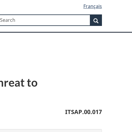
Français
Search
earch
Search
hreat to
ITSAP.00.017