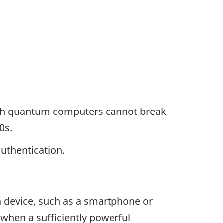
ough quantum computers cannot break
0s.
uthentication.
 a device, such as a smartphone or
 when a sufficiently powerful