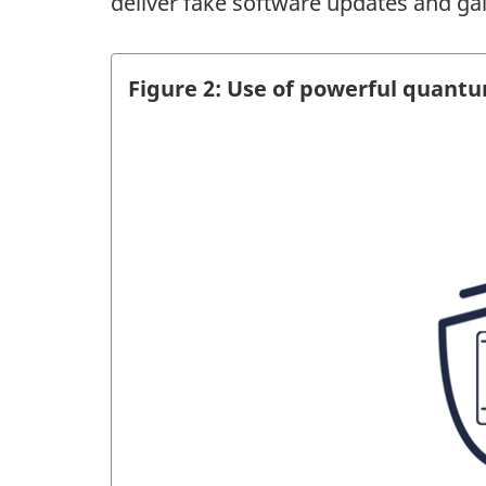
deliver fake software updates and gai
Figure 2: Use of powerful quant