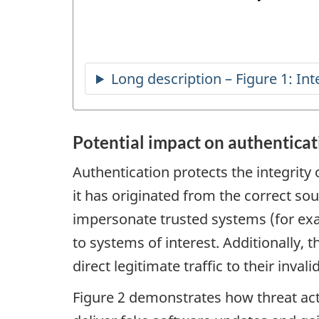
Potential impact on authenticat
Authentication protects the integrity 
it has originated from the correct so
impersonate trusted systems (for exa
to systems of interest. Additionally, 
direct legitimate traffic to their invalid
Figure 2 demonstrates how threat ac