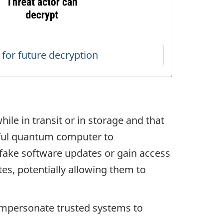
ile in transit or in storage and that
erful quantum computer to
 fake software updates or gain access
tes, potentially allowing them to
impersonate trusted systems to