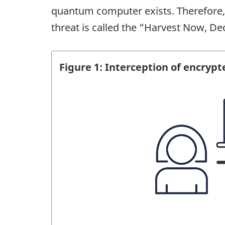
quantum computer exists. Therefore, 
threat is called the “Harvest Now, De
Figure 1: Interception of encrypt