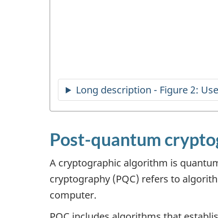
Post-quantum cryptog
A cryptographic algorithm is quantum
cryptography (PQC) refers to algorit
computer.
PQC includes algorithms that establis