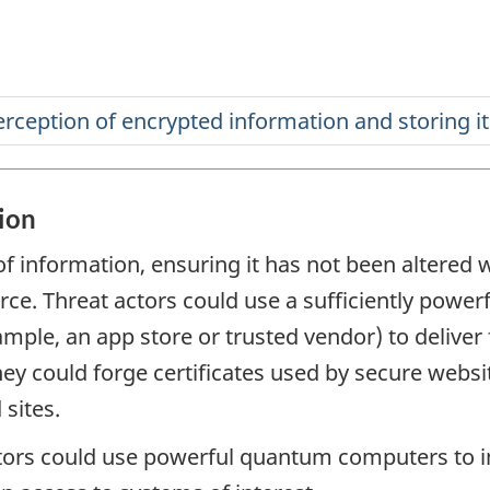
ion
of information, ensuring it has not been altered wh
urce. Threat actors could use a sufficiently pow
mple, an app store or trusted vendor) to deliver
they could forge certificates used by secure websi
 sites.
tors could use powerful quantum computers to 