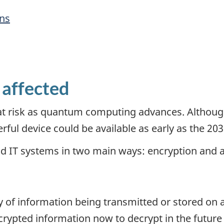
ons
 affected
is at risk as quantum computing advances. Alth
ful device could be available as early as the 203
d IT systems in two main ways: encryption and a
ty of information being transmitted or stored on
crypted information now to decrypt in the future