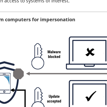
n access to systems of interest.
um computers for impersonation