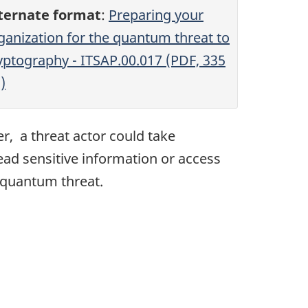
ternate format
:
Preparing your
ganization for the quantum threat to
yptography - ITSAP.00.017 (PDF, 335
)
, a threat actor could take
ead sensitive information or access
e quantum threat.