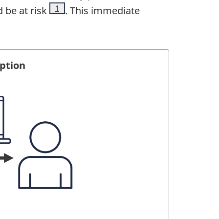
Footnote
1
 be at risk
. This immediate
yption