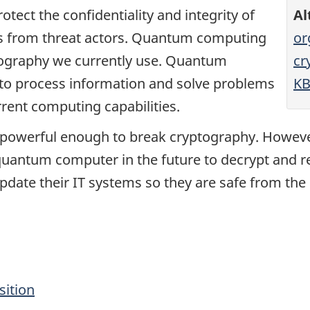
otect the confidentiality and integrity of
Al
ms from threat actors. Quantum computing
or
tography we currently use. Quantum
cr
to process information and solve problems
KB
rrent computing capabilities.
powerful enough to break cryptography. However
 quantum computer in the future to decrypt and r
pdate their IT systems so they are safe from th
sition