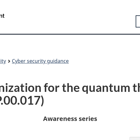
Skip
Skip
Switch
to
to
to
Government
S
main
"About
basic
of
content
government"
HTML
Canada
version
/
Gouvernement
du
Canada
ity
Cyber security guidance
nization for the quantum t
.00.017)
Awareness series