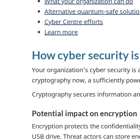
What your organization can do
Alternative quantum-safe soluti
Cyber Centre efforts
Learn more
How cyber security is
Your organization’s cyber security 
cryptography now, a sufficiently power
Cryptography secures information an
Potential impact on encryption
Encryption protects the confidentiali
USB drive. Threat actors can store en