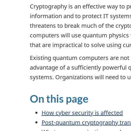
Cryptography is an effective way to pr
information and to protect IT syste
threatens to break much of the cryp
computers will use quantum physics 
that are impractical to solve using cu
Existing quantum computers are not 
advantage of a sufficiently powerful
systems. Organizations will need to u
On this page
How cyber security is affected
Post-quantum cryptography tran