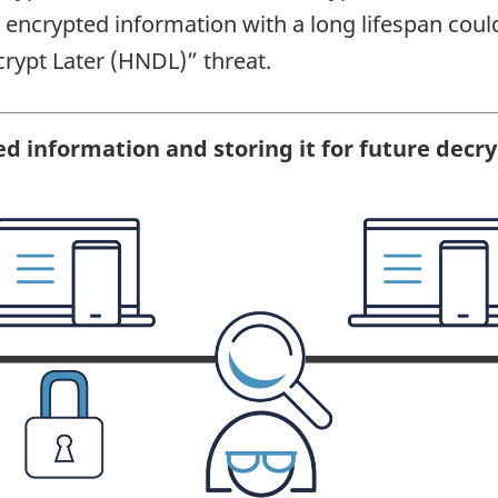
encrypted information with a long lifespan could
crypt Later (HNDL)” threat.
ed information and storing it for future decr