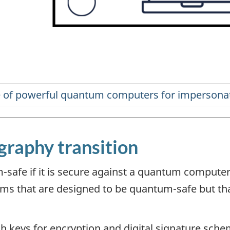
raphy transition
-safe if it is secure against a quantum comput
hms that are designed to be quantum-safe but th
h keys for encryption and digital signature sche