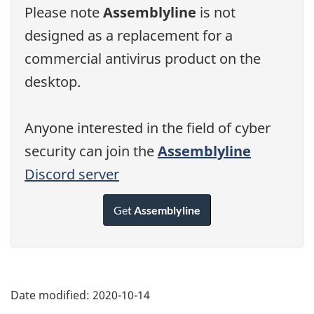
Please note
Assemblyline
is not
designed as a replacement for a
commercial antivirus product on the
desktop.
Anyone interested in the field of cyber
security can join the
Assemblyline
Discord server
Get
Assemblyline
Date modified:
2020-10-14