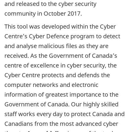
and released to the cyber security
community in October 2017.
This tool was developed within the Cyber
Centre’s Cyber Defence program to detect
and analyse malicious files as they are
received. As the Government of Canada’s
centre of excellence in cyber security, the
Cyber Centre protects and defends the
computer networks and electronic
information of greatest importance to the
Government of Canada. Our highly skilled
staff works every day to protect Canada and
Canadians from the most advanced cyber