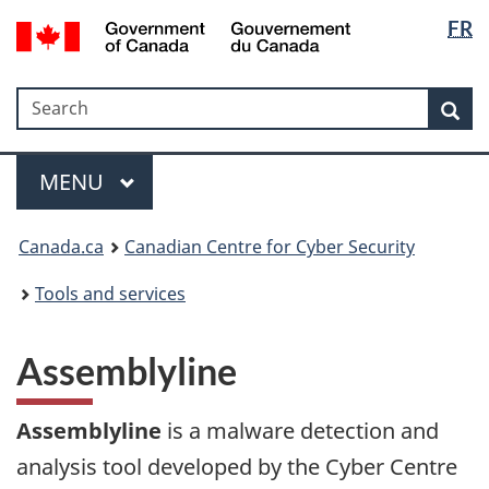
Langua
Government
FR
Skip
Skip
Switch
of
selectio
to
to
to
Canada
main
"About
basic
/
Search
Search
content
government"
HTML
Sea
Gouvernement
version
du
Menu
Canada
MAIN
MENU
Canada.ca
Canadian Centre for Cyber Security
Tools and services
Assemblyline
Assemblyline
is a malware detection and
analysis tool developed by the Cyber Centre