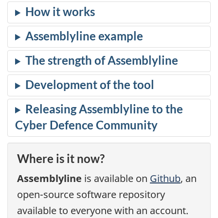
Assemblyline
Assemblyline
Assemblyline
Where is it now?
Assemblyline
is available on
Github
, an
open-source software repository
available to everyone with an account.