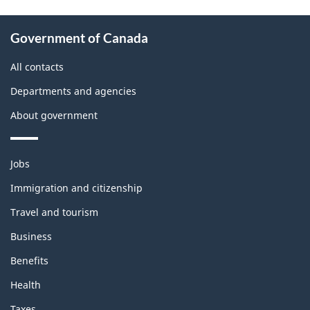
About
Government of Canada
this
site
All contacts
Departments and agencies
About government
Themes
Jobs
and
topics
Immigration and citizenship
Travel and tourism
Business
Benefits
Health
Taxes