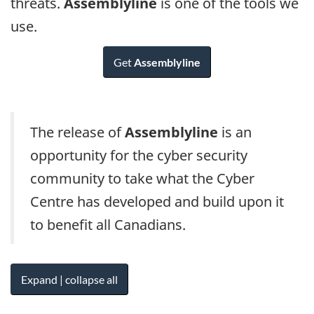
threats.
Assemblyline
is one of the tools we
use.
Get
Assemblyline
The release of
Assemblyline
is an
opportunity for the cyber security
community to take what the Cyber
Centre has developed and build upon it
to benefit all Canadians.
Expand | collapse all