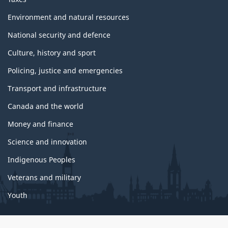
Environment and natural resources
National security and defence
Culture, history and sport
Policing, justice and emergencies
Transport and infrastructure
Canada and the world
Money and finance
Science and innovation
Indigenous Peoples
Veterans and military
Youth