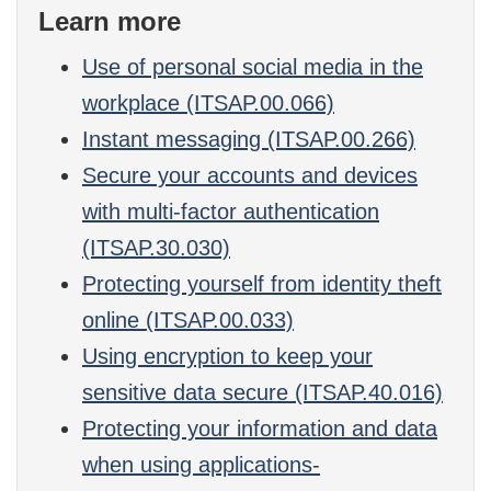
Learn more
Use of personal social media in the
workplace (ITSAP.00.066)
Instant messaging (ITSAP.00.266)
Secure your accounts and devices
with multi-factor authentication
(ITSAP.30.030)
Protecting yourself from identity theft
online (ITSAP.00.033)
Using encryption to keep your
sensitive data secure (ITSAP.40.016)
Protecting your information and data
when using applications-