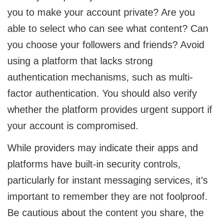
you to make your account private? Are you
able to select who can see what content? Can
you choose your followers and friends? Avoid
using a platform that lacks strong
authentication mechanisms, such as multi-
factor authentication. You should also verify
whether the platform provides urgent support if
your account is compromised.
While providers may indicate their apps and
platforms have built-in security controls,
particularly for instant messaging services, it’s
important to remember they are not foolproof.
Be cautious about the content you share, the