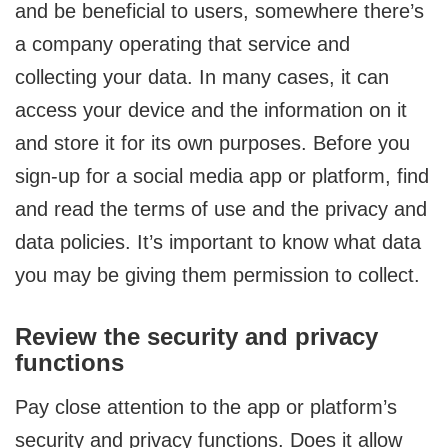
and be beneficial to users, somewhere there’s
a company operating that service and
collecting your data. In many cases, it can
access your device and the information on it
and store it for its own purposes. Before you
sign-up for a social media app or platform, find
and read the terms of use and the privacy and
data policies. It’s important to know what data
you may be giving them permission to collect.
Review the security and privacy
functions
Pay close attention to the app or platform’s
security and privacy functions. Does it allow