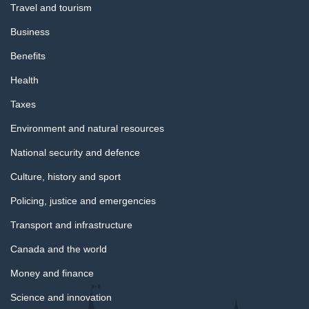
Travel and tourism
Business
Benefits
Health
Taxes
Environment and natural resources
National security and defence
Culture, history and sport
Policing, justice and emergencies
Transport and infrastructure
Canada and the world
Money and finance
Science and innovation