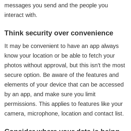
messages you send and the people you
interact with.
Think security over convenience
It may be convenient to have an app always
know your location or be able to fetch your
photos without approval, but this isn’t the most
secure option. Be aware of the features and
elements of your device that can be accessed
by an app, and make sure you limit
permissions. This applies to features like your
camera, microphone, location and contact list.