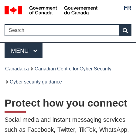
Langua
Government
FR
Skip
Skip
Switch
of
selecti
to
to
to
Canada
main
"About
basic
Search
/
Search
content
government"
HTML
Sea
Gouvernement
version
du
Menu
Canada
MAIN
MENU
Canada.ca
Canadian Centre for Cyber Security
Cyber security guidance
Protect how you connect
Social media and instant messaging services
such as Facebook, Twitter, TikTok, WhatsApp,