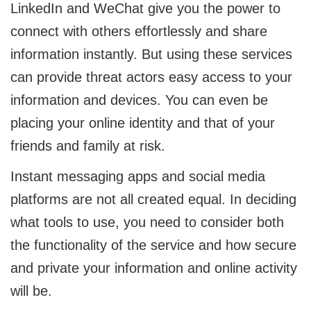
LinkedIn and WeChat give you the power to
connect with others effortlessly and share
information instantly. But using these services
can provide threat actors easy access to your
information and devices. You can even be
placing your online identity and that of your
friends and family at risk.
Instant messaging apps and social media
platforms are not all created equal. In deciding
what tools to use, you need to consider both
the functionality of the service and how secure
and private your information and online activity
will be.