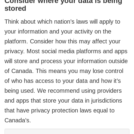
Consider where your data is being
stored
Think about which nation’s laws will apply to
your information and your activity on the
platform. Consider how this may affect your
privacy. Most social media platforms and apps
will store and process your information outside
of Canada. This means you may lose control
of who has access to your data and how it’s
being used. We recommend using providers
and apps that store your data in jurisdictions
that have privacy protection laws equal to
Canada’s.