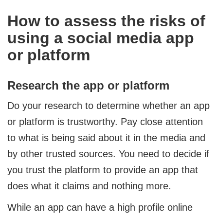
How to assess the risks of
using a social media app
or platform
Research the app or platform
Do your research to determine whether an app
or platform is trustworthy. Pay close attention
to what is being said about it in the media and
by other trusted sources. You need to decide if
you trust the platform to provide an app that
does what it claims and nothing more.
While an app can have a high profile online