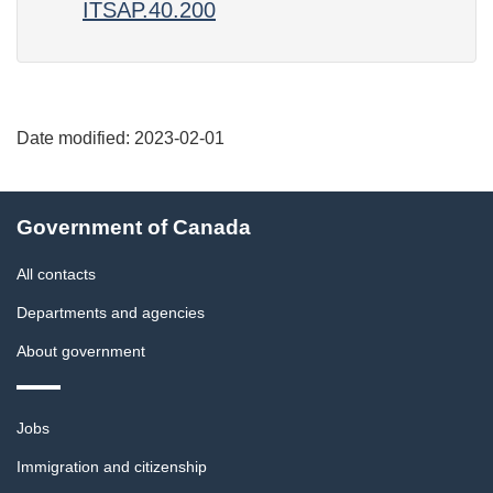
ITSAP.40.200
Date modified:
2023-02-01
About
Government of Canada
this
site
All contacts
Departments and agencies
About government
Themes
Jobs
and
topics
Immigration and citizenship