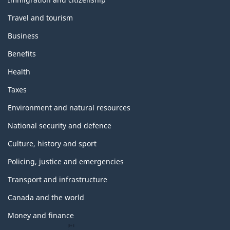
topics
Travel and tourism
Business
Benefits
Health
Taxes
Environment and natural resources
National security and defence
Culture, history and sport
Policing, justice and emergencies
Transport and infrastructure
Canada and the world
Money and finance