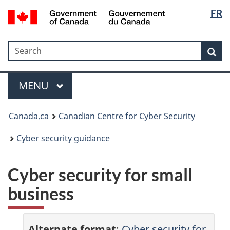
Langua
Government
FR
Skip
Skip
Skip
Switch
of
selectio
to
to
to
to
Canada
Invitation
main
"About
basic
/
Search
Search
Manager
content
government"
HTML
Sea
Gouvernement
Popup
version
du
Menu
Canada
MAIN
MENU
Canada.ca
Canadian Centre for Cyber Security
Cyber security guidance
Cyber security for small
business
Alternate format
:
Cyber security for