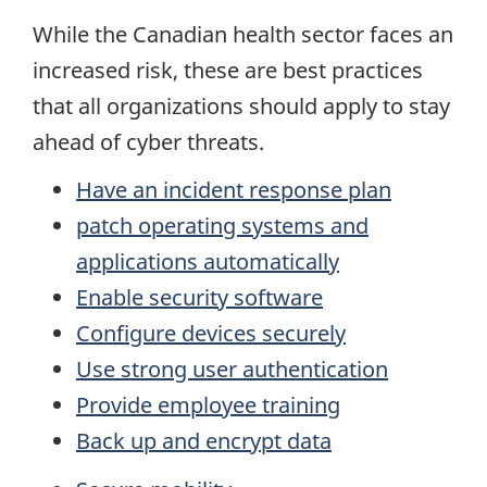
While the Canadian health sector faces an
increased risk, these are best practices
that all organizations should apply to stay
ahead of cyber threats.
Have an incident response plan
patch operating systems and
applications automatically
Enable security software
Configure devices securely
Use strong user authentication
Provide employee training
Back up and encrypt data