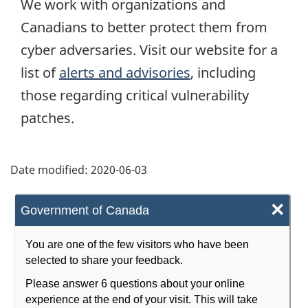
We work with organizations and
Canadians to better protect them from
cyber adversaries. Visit our website for a
list of
alerts and advisories
, including
those regarding critical vulnerability
patches.
Date modified:
2020-06-03
×
Government of Canada
You are one of the few visitors who have been
selected to share your feedback.
Please answer 6 questions about your online
experience at the end of your visit. This will take