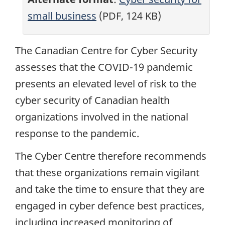
small business
(PDF, 124 KB)
The Canadian Centre for Cyber Security
assesses that the COVID-19 pandemic
presents an elevated level of risk to the
cyber security of Canadian health
organizations involved in the national
response to the pandemic.
The Cyber Centre therefore recommends
that these organizations remain vigilant
and take the time to ensure that they are
engaged in cyber defence best practices,
including increased monitoring of