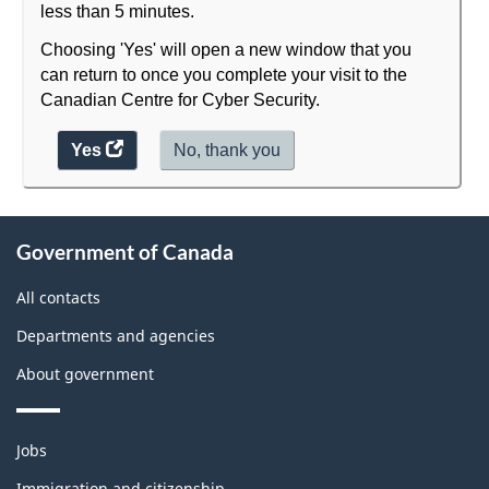
less than 5 minutes.
Choosing 'Yes' will open a new window that you
can return to once you complete your visit to the
Canadian Centre for Cyber Security.
Yes
access
No,
I
thank you
.
the
do
website
not
About
survey.
want
Government of Canada
to
this
take
site
All contacts
the
website
Departments and agencies
survey,
About government
Themes
Jobs
and
Immigration and citizenship