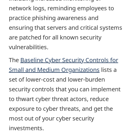
network logs, reminding employees to
practice phishing awareness and
ensuring that servers and critical systems
are patched for all known security
vulnerabilities.
The
Baseline Cyber Security Controls for
Small and Medium Organizations
lists a
set of lower-cost and lower-burden
security controls that you can implement
to thwart cyber threat actors, reduce
exposure to cyber threats, and get the
most out of your cyber security
investments.