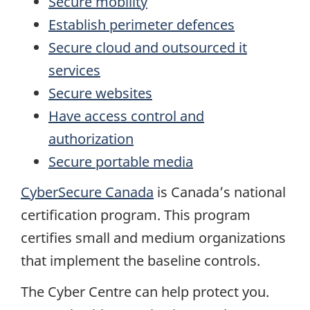
Secure mobility
Establish perimeter defences
Secure cloud and outsourced it
services
Secure websites
Have access control and
authorization
Secure portable media
CyberSecure Canada
is Canada’s national
certification program. This program
certifies small and medium organizations
that implement the baseline controls.
The Cyber Centre can help protect you.