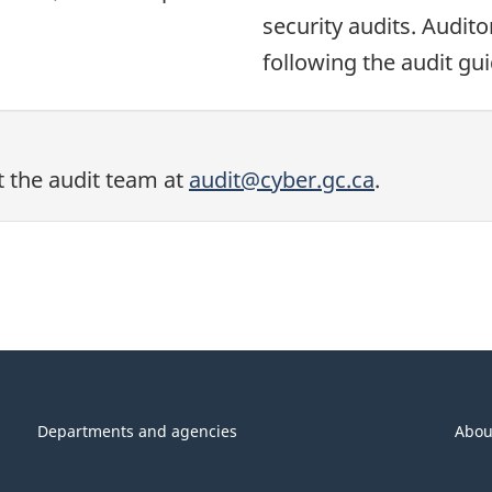
security audits. Audit
following the audit gui
t the audit team at
audit@cyber.gc.ca
.
Departments and agencies
Abou