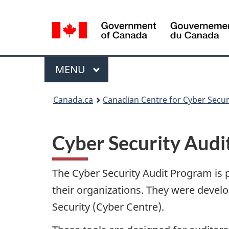
Language
selection
Menu
MAIN
MENU
Canada.ca
Canadian Centre for Cyber Secur
Cyber Security Aud
The Cyber Security Audit Program is pa
their organizations. They were devel
Security (Cyber Centre).