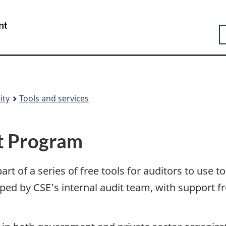
Skip
Skip
Switch
to
to
to
Government
S
main
"About
basic
of
content
government"
HTML
Canada
version
/
Gouvernement
du
Canada
ity
Tools and services
it Program
rt of a series of free tools for auditors to use to
oped by CSE’s internal audit team, with support 