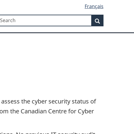
Français
Search
earch
Search
 assess the cyber security status of
from the Canadian Centre for Cyber