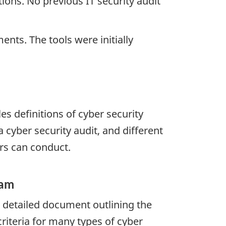
ions. No previous IT security audit
ts. The tools were initially
es definitions of cyber security
 cyber security audit, and different
ors can conduct.
ram
 detailed document outlining the
criteria for many types of cyber