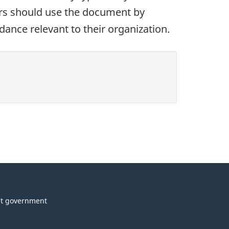
ors should use the document by
dance relevant to their organization.
t government