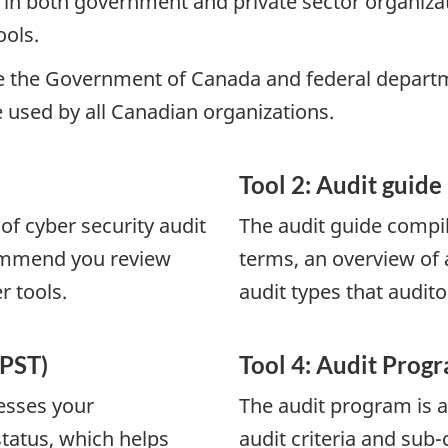
 in both government and private sector organizat
ools.
e the Government of Canada and federal departmen
used by all Canadian organizations.
Tool 2: Audit guide
of cyber security audit
The audit guide compil
commend you review
terms, an overview of a
r tools.
audit types that audit
(PST)
Tool 4: Audit Prog
sesses your
The audit program is a
status, which helps
audit criteria and sub-