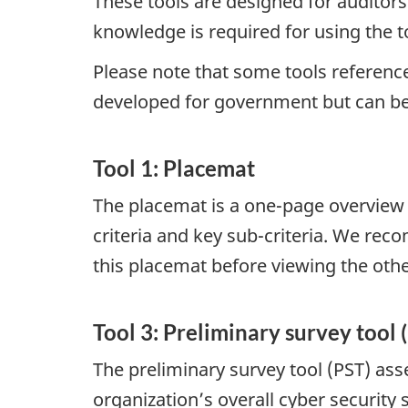
These tools are designed for auditors
knowledge is required for using the t
Please note that some tools referenc
developed for government but can be 
Tool 1: Placemat
The placemat is a one-page overview 
criteria and key sub-criteria. We re
this placemat before viewing the othe
Tool 3: Preliminary survey tool 
The preliminary survey tool (PST) as
organization’s overall cyber security 