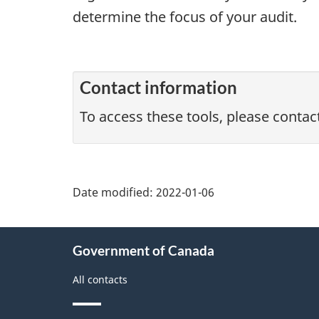
determine the focus of your audit.
Contact information
To access these tools, please contac
Date modified:
2022-01-06
About
Government of Canada
this
site
All contacts