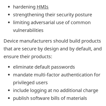
hardening
HMIs
strengthening their security posture
limiting adversarial use of common
vulnerabilities
Device manufacturers should build products
that are secure by design and by default, and
ensure their products:
eliminate default passwords
mandate multi-factor authentication for
privileged users
include logging at no additional charge
publish software bills of materials