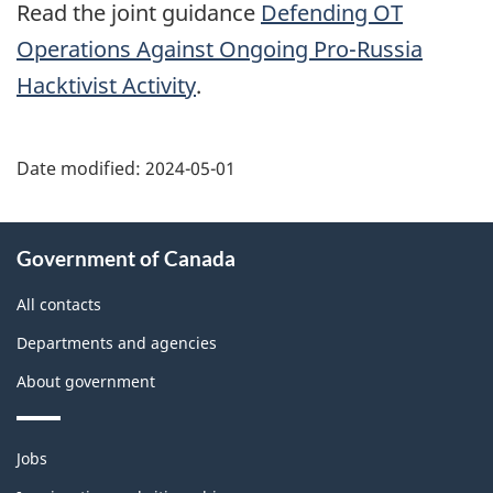
Read the joint guidance
Defending
OT
Operations Against Ongoing Pro-Russia
Hacktivist Activity
.
Date modified:
2024-05-01
About
Government of Canada
this
site
All contacts
Departments and agencies
About government
Themes
Jobs
and