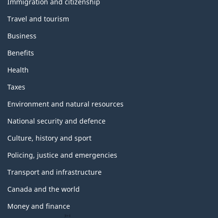
topics
Immigration and citizenship
Travel and tourism
Business
Benefits
Health
Taxes
Environment and natural resources
National security and defence
Culture, history and sport
Policing, justice and emergencies
Transport and infrastructure
Canada and the world
Money and finance