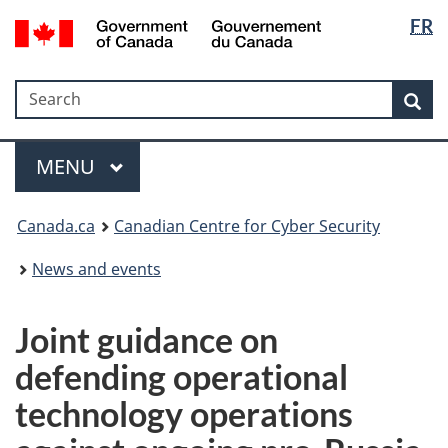
Langua
Government
FR
Skip
Skip
Switch
of
selectio
to
to
to
Canada
main
"About
basic
/
Search
Search
content
government"
HTML
Sea
Gouvernement
version
du
Menu
Canada
MAIN
MENU
Canada.ca
Canadian Centre for Cyber Security
News and events
Joint guidance on
defending operational
technology operations