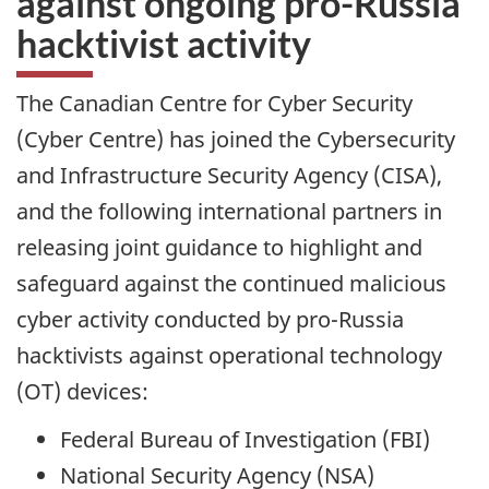
against ongoing pro-Russia
hacktivist activity
The Canadian Centre for Cyber Security
(Cyber Centre) has joined the Cybersecurity
and Infrastructure Security Agency (CISA),
and the following international partners in
releasing joint guidance to highlight and
safeguard against the continued malicious
cyber activity conducted by pro-Russia
hacktivists against operational technology
(OT) devices:
Federal Bureau of Investigation (FBI)
National Security Agency (NSA)