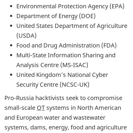
Environmental Protection Agency (EPA)
Department of Energy (DOE)
United States Department of Agriculture
(USDA)
Food and Drug Administration (FDA)
Multi-State Information Sharing and
Analysis Centre (MS-ISAC)
United Kingdom’s National Cyber
Security Centre (NCSC-UK)
Pro-Russia hacktivists seek to compromise
small-scale
OT
systems in North American
and European water and wastewater
systems, dams, energy, food and agriculture