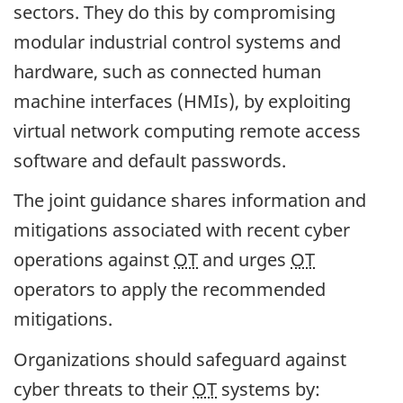
sectors. They do this by compromising
modular industrial control systems and
hardware, such as connected human
machine interfaces (HMIs), by exploiting
virtual network computing remote access
software and default passwords.
The joint guidance shares information and
mitigations associated with recent cyber
operations against
OT
and urges
OT
operators to apply the recommended
mitigations.
Organizations should safeguard against
cyber threats to their
OT
systems by: