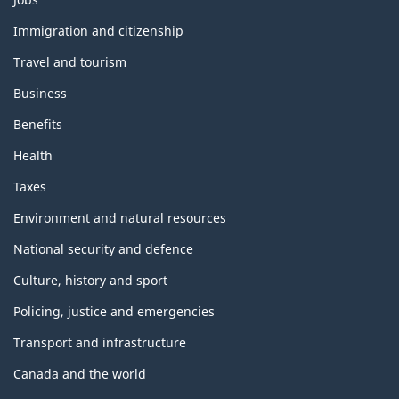
and
topics
Immigration and citizenship
Travel and tourism
Business
Benefits
Health
Taxes
Environment and natural resources
National security and defence
Culture, history and sport
Policing, justice and emergencies
Transport and infrastructure
Canada and the world