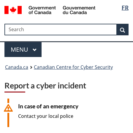
Langua
Government
FR
Skip
Skip
Switch
of
selectio
to
to
to
Canada
main
"About
basic
/
Search
Search
content
government"
HTML
Sea
Gouvernement
version
du
Menu
Canada
MAIN
MENU
Canada.ca
Canadian Centre for Cyber Security
Report a cyber incident
In case of an emergency
Contact your local police