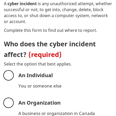
A
cyber incident
is any unauthorized attempt, whether
successful or not, to get into, change, delete, block
access to, or shut down a computer system, network
or account.
Complete this form to find out where to report.
Who does the cyber incident
affect?
(required)
Select the option that best applies.
An Individual
You or someone else
An Organization
A business or organization in Canada