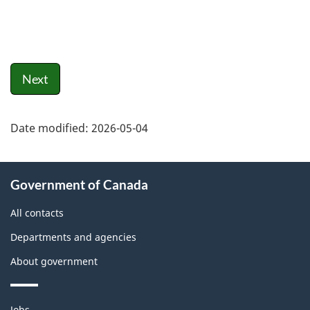
Next
Date modified:
2026-05-04
About
Government of Canada
this
site
All contacts
Departments and agencies
About government
Themes
Jobs