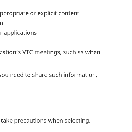
propriate or explicit content
em
r applications
ization’s VTC meetings, such as when
 you need to share such information,
d take precautions when selecting,