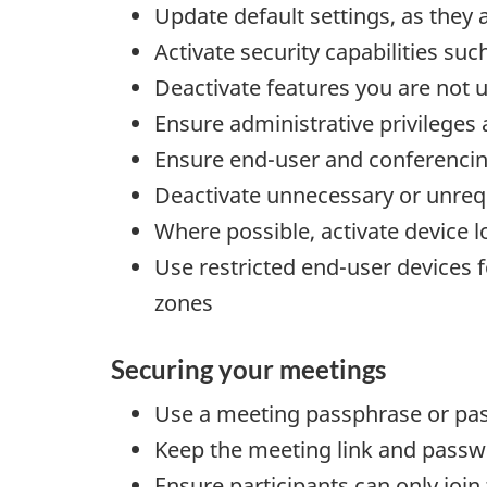
Update default settings, as they 
Activate security capabilities su
Deactivate features you are not u
Ensure administrative privileges
Ensure end-user and conferencin
Deactivate unnecessary or unreq
Where possible, activate device lo
Use restricted end-user devices 
zones
Securing your meetings
Use a meeting passphrase or pa
Keep the meeting link and passw
Ensure participants can only join 