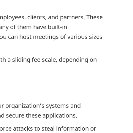
ployees, clients, and partners. These
any of them have built-in
 You can host meetings of various sizes
ith a sliding fee scale, depending on
ur organization’s systems and
nd secure these applications.
orce attacks to steal information or