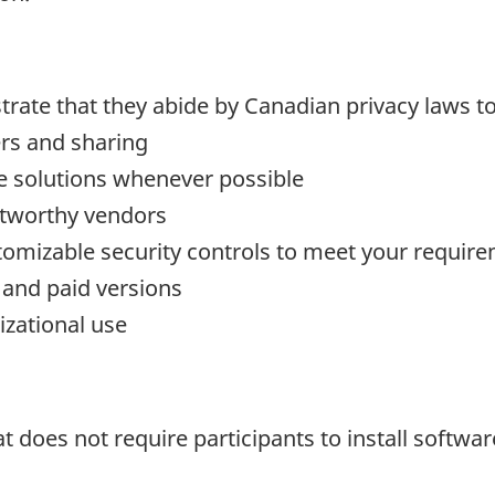
rate that they abide by Canadian privacy laws to
rs and sharing
e solutions whenever possible
stworthy vendors
stomizable security controls to meet your requir
 and paid versions
izational use
t does not require participants to install softw