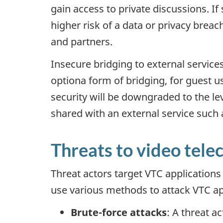
gain access to private discussions. If
higher risk of a data or privacy breac
and partners.
Insecure bridging to external services
optiona form of bridging, for guest u
security will be downgraded to the le
shared with an external service such a
Threats to video tele
Threat actors target VTC applications
use various methods to attack VTC app
Brute-force attacks
: A threat a