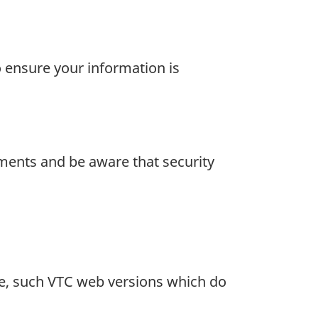
 ensure your information is
ements and be aware that security
are, such VTC web versions which do