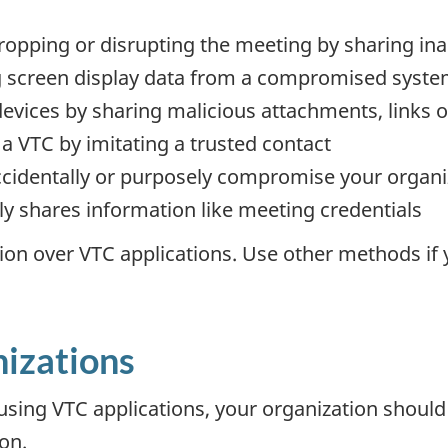
pping or disrupting the meeting by sharing inap
ng screen display data from a compromised syst
 devices by sharing malicious attachments, links o
s a VTC by imitating a trusted contact
ccidentally or purposely compromise your organ
y shares information like meeting credentials
tion over VTC applications. Use other methods if
.
nizations
 using VTC applications, your organization shoul
on.