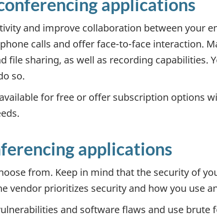
econferencing applications
tivity and improve collaboration between your em
hone calls and offer face-to-face interaction. M
d file sharing, as well as recording capabilities.
do so.
vailable for free or offer subscription options w
eeds.
nferencing applications
hoose from. Keep in mind that the security of yo
he vendor prioritizes security and how you use a
ulnerabilities and software flaws and use brute f