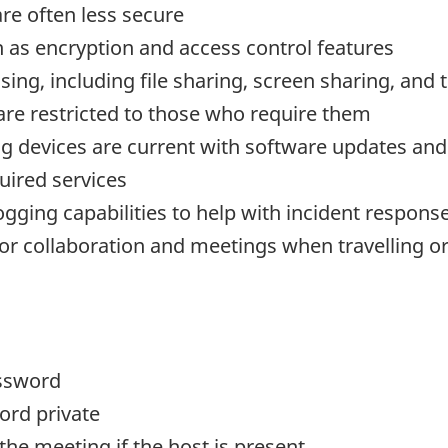
are often less secure
ch as encryption and access control features
sing, including file sharing, screen sharing, and 
 are restricted to those who require them
g devices are current with software updates and
uired services
gging capabilities to help with incident response 
for collaboration and meetings when travelling o
ssword
ord private
the meeting if the host is present