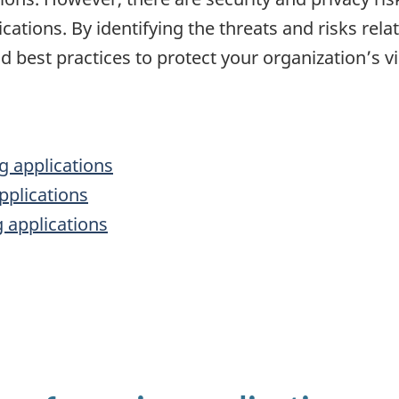
ations. By identifying the threats and risks rel
 best practices to protect your organization’s v
g applications
pplications
g applications