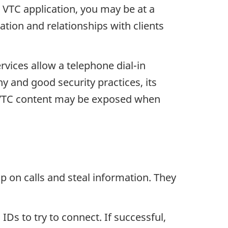
a VTC application, you may be at a
ation and relationships with clients
rvices allow a telephone dial-in
y and good security practices, its
al VTC content may be exposed when
p on calls and steal information. They
 IDs to try to connect. If successful,