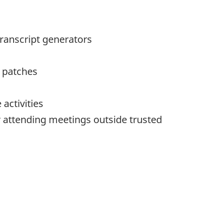
transcript generators
 patches
activities
r attending meetings outside trusted