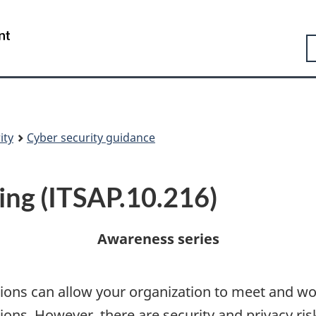
Skip
Skip
Switch
to
to
to
Government
S
main
"About
basic
of
content
government"
HTML
Canada
version
/
Gouvernement
du
Canada
ity
Cyber security guidance
ing (ITSAP.10.216)
Awareness series
tions can allow your organization to meet and wo
tions. However, there are security and privacy ri