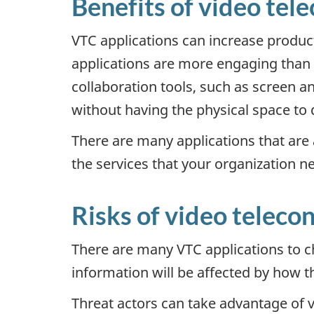
Benefits of video tel
VTC applications can increase produc
applications are more engaging than p
collaboration tools, such as screen an
without having the physical space to 
There are many applications that are a
the services that your organization n
Risks of video teleco
There are many VTC applications to c
information will be affected by how t
Threat actors can take advantage of v