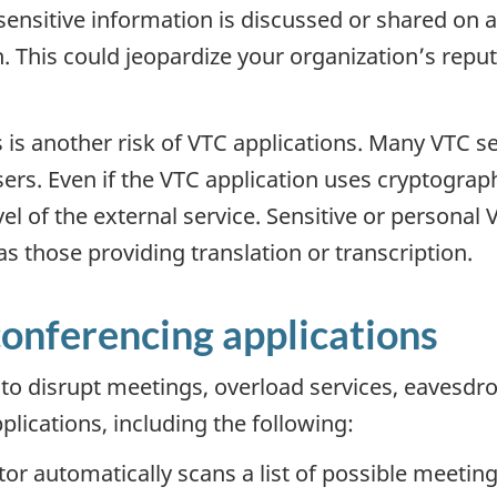
 sensitive information is discussed or shared on 
h. This could jeopardize your organization’s reput
 is another risk of VTC applications. Many VTC se
sers. Even if the VTC application uses cryptograph
vel of the external service. Sensitive or person
s those providing translation or transcription.
conferencing applications
 to disrupt meetings, overload services, eavesdro
lications, including the following:
ctor automatically scans a list of possible meeting