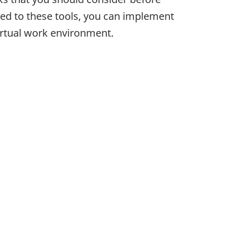
ated to these tools, you can implement
irtual work environment.