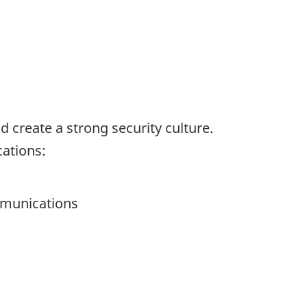
d create a strong security culture.
cations:
mmunications