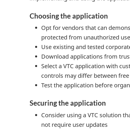
Choosing the application
Opt for vendors that can demonst
protected from unauthorized use
Use existing and tested corporat
Download applications from tru
Select a VTC application with cu
controls may differ between free
Test the application before organ
Securing the application
Consider using a VTC solution tha
not require user updates