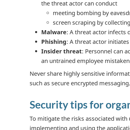
the threat actor can conduct
meeting bombing by eavesdro
screen scraping by collecti
Malware
: A threat actor infects
Phishing
: A threat actor initiate
Insider threat
: Personnel can a
an untrained employee mistakenl
Never share highly sensitive informa
such as secure encrypted messaging
Security tips for orga
To mitigate the risks associated with
implementing and using the applicati