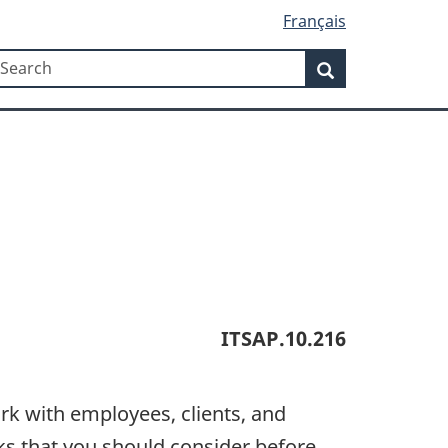
Français
Search
earch
Search
ITSAP.10.216
rk with employees, clients, and
sks that you should consider before