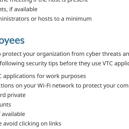
s, if available
inistrators or hosts to a minimum
loyees
to protect your organization from cyber threats an
ollowing security tips before they use VTC appli
 applications for work purposes
ctions on your Wi-Fi network to protect your co
rd private
unts
 available
avoid clicking on links