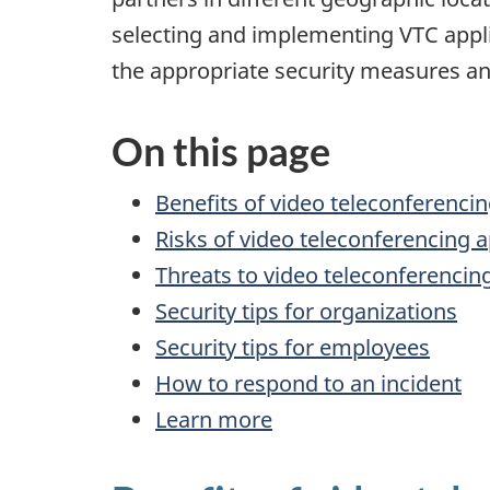
selecting and implementing VTC applic
the appropriate security measures and
On this page
Benefits of video teleconferencin
Risks of video teleconferencing a
Threats to video teleconferencin
Security tips for organizations
Security tips for employees
How to respond to an incident
Learn more