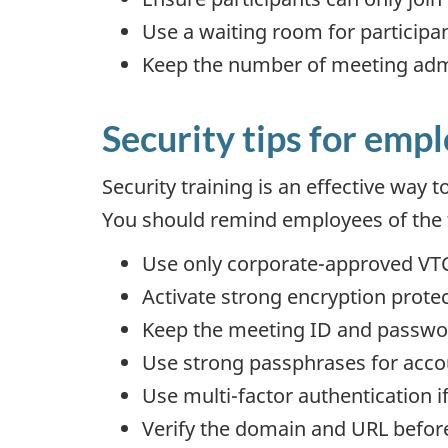
Use a waiting room for participant
Keep the number of meeting adm
Security tips for emp
Security training is an effective way 
You should remind employees of the f
Use only corporate-approved VTC
Activate strong encryption prote
Keep the meeting ID and passwo
Use strong passphrases for acco
Use multi-factor authentication if
Verify the domain and URL before 