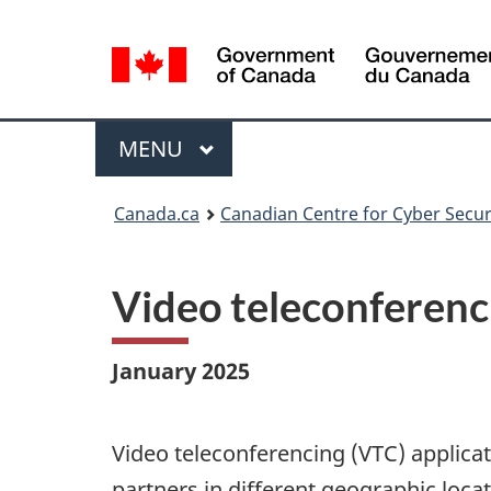
Language
selection
Menu
MAIN
MENU
Canada.ca
Canadian Centre for Cyber Secur
Video teleconferenc
January 2025
Video teleconferencing (VTC) applica
partners in different geographic loca