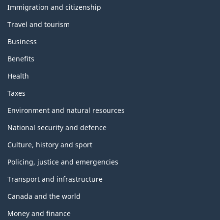
topics
Immigration and citizenship
Travel and tourism
Business
Benefits
Health
Taxes
Environment and natural resources
National security and defence
Culture, history and sport
Policing, justice and emergencies
Transport and infrastructure
Canada and the world
Money and finance