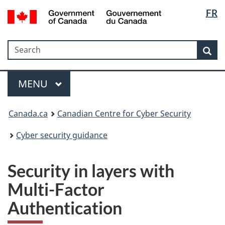
Langua
Government
FR
Skip
Skip
Switch
of
selectio
to
to
to
Canada
main
"About
basic
/
Search
Search
content
government"
HTML
Sea
Gouvernement
version
du
Menu
Canada
MAIN
MENU
Canada.ca
Canadian Centre for Cyber Security
Cyber security guidance
Security in layers with
Multi-Factor
Authentication