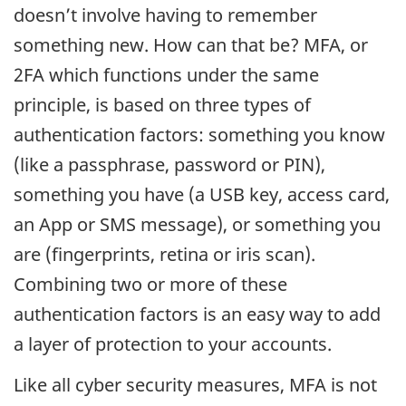
doesn’t involve having to remember
something new. How can that be? MFA, or
2FA which functions under the same
principle, is based on three types of
authentication factors: something you know
(like a passphrase, password or PIN),
something you have (a USB key, access card,
an App or SMS message), or something you
are (fingerprints, retina or iris scan).
Combining two or more of these
authentication factors is an easy way to add
a layer of protection to your accounts.
Like all cyber security measures, MFA is not