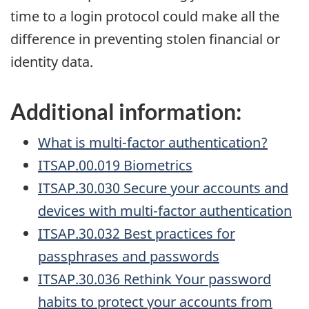
time to a login protocol could make all the
difference in preventing stolen financial or
identity data.
Additional information:
What is multi-factor authentication?
ITSAP.00.019 Biometrics
ITSAP.30.030 Secure your accounts and
devices with multi-factor authentication
ITSAP.30.032 Best practices for
passphrases and passwords
ITSAP.30.036 Rethink Your password
habits to protect your accounts from