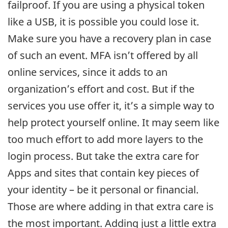
failproof. If you are using a physical token
like a USB, it is possible you could lose it.
Make sure you have a recovery plan in case
of such an event. MFA isn’t offered by all
online services, since it adds to an
organization’s effort and cost. But if the
services you use offer it, it’s a simple way to
help protect yourself online. It may seem like
too much effort to add more layers to the
login process. But take the extra care for
Apps and sites that contain key pieces of
your identity – be it personal or financial.
Those are where adding in that extra care is
the most important. Adding just a little extra