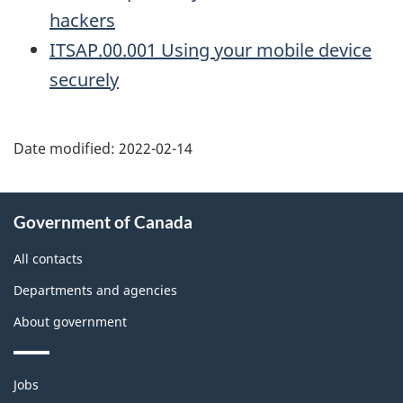
hackers
ITSAP.00.001 Using your mobile device
securely
Date modified:
2022-02-14
About
Government of Canada
this
site
All contacts
Departments and agencies
About government
Themes
Jobs
and