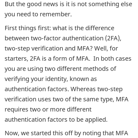
But the good news is it is not something else
you need to remember.
First things first: what is the difference
between two-factor authentication (2FA),
two-step verification and MFA? Well, for
starters, 2FA is a form of MFA. In both cases
you are using two different methods of
verifying your identity, known as
authentication factors. Whereas two-step
verification uses two of the same type, MFA
requires two or more different
authentication factors to be applied.
Now, we started this off by noting that MFA