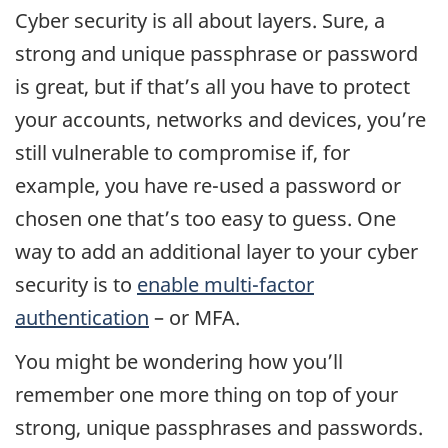
Cyber security is all about layers. Sure, a
strong and unique passphrase or password
is great, but if that’s all you have to protect
your accounts, networks and devices, you’re
still vulnerable to compromise if, for
example, you have re-used a password or
chosen one that’s too easy to guess. One
way to add an additional layer to your cyber
security is to
enable multi-factor
authentication
– or MFA.
You might be wondering how you’ll
remember one more thing on top of your
strong, unique passphrases and passwords.