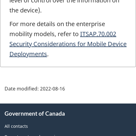
level of control over the information on
the device).
For more details on the enterprise
mobility models, refer to
ITSAP.70.002
Security Considerations for Mobile Device
Deployments
.
Date modified:
2022-08-16
About
Government of Canada
this
site
All contacts