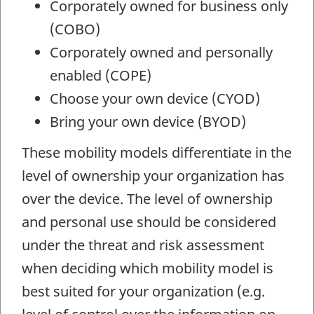
Corporately owned for business only
(COBO)
Corporately owned and personally
enabled (COPE)
Choose your own device (CYOD)
Bring your own device (BYOD)
These mobility models differentiate in the
level of ownership your organization has
over the device. The level of ownership
and personal use should be considered
under the threat and risk assessment
when deciding which mobility model is
best suited for your organization (e.g.