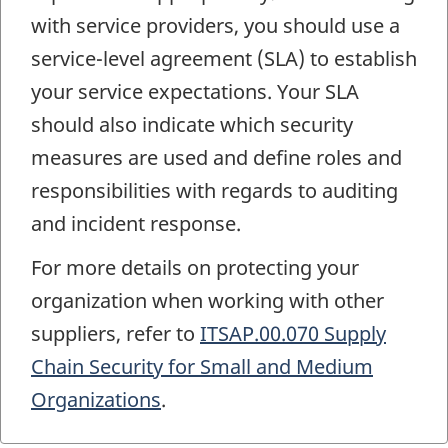
with service providers, you should use a
service-level agreement (SLA) to establish
your service expectations. Your SLA
should also indicate which security
measures are used and define roles and
responsibilities with regards to auditing
and incident response.
For more details on protecting your
organization when working with other
suppliers, refer to
ITSAP.00.070 Supply
Chain Security for Small and Medium
Organizations
.