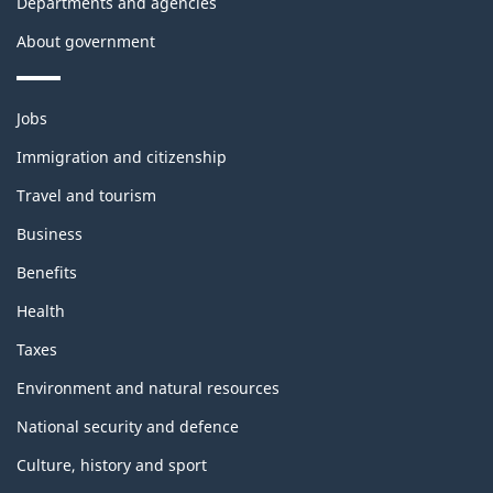
Departments and agencies
About government
Themes
Jobs
and
topics
Immigration and citizenship
Travel and tourism
Business
Benefits
Health
Taxes
Environment and natural resources
National security and defence
Culture, history and sport