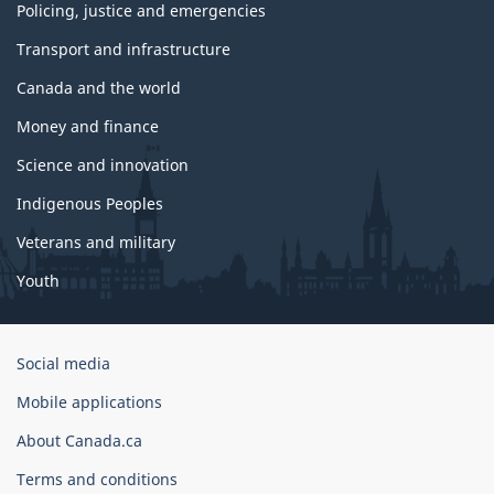
Policing, justice and emergencies
Transport and infrastructure
Canada and the world
Money and finance
Science and innovation
Indigenous Peoples
Veterans and military
Youth
Government
Social media
of
Mobile applications
Canada
Corporate
About Canada.ca
Terms and conditions