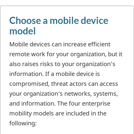
Choose a mobile device
model
Mobile devices can increase efficient
remote work for your organization, but it
also raises risks to your organization’s
information. If a mobile device is
compromised, threat actors can access
your organization‘s networks, systems,
and information. The four enterprise
mobility models are included in the
following: