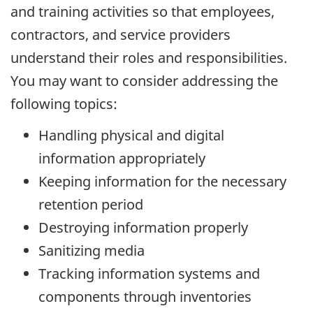
and training activities so that employees,
contractors, and service providers
understand their roles and responsibilities.
You may want to consider addressing the
following topics:
Handling physical and digital
information appropriately
Keeping information for the necessary
retention period
Destroying information properly
Sanitizing media
Tracking information systems and
components through inventories