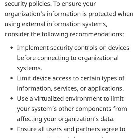
security policies. To ensure your
organization’s information is protected when
using external information systems,
consider the following recommendations:
Implement security controls on devices
before connecting to organizational
systems.
Limit device access to certain types of
information, services, or applications.
Use a virtualized environment to limit
your system’s other components from
affecting your organization’s data.
Ensure all users and partners agree to