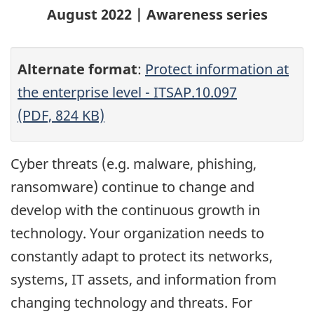
August 2022 | Awareness series
Alternate format
:
Protect information at
the enterprise level - ITSAP.10.097
(PDF, 824 KB)
Cyber threats (e.g. malware, phishing,
ransomware) continue to change and
develop with the continuous growth in
technology. Your organization needs to
constantly adapt to protect its networks,
systems, IT assets, and information from
changing technology and threats. For