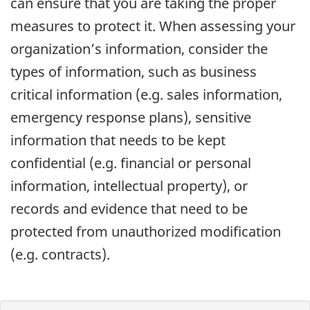
can ensure that you are taking the proper
measures to protect it. When assessing your
organization’s information, consider the
types of information, such as business
critical information (e.g. sales information,
emergency response plans), sensitive
information that needs to be kept
confidential (e.g. financial or personal
information, intellectual property), or
records and evidence that need to be
protected from unauthorized modification
(e.g. contracts).