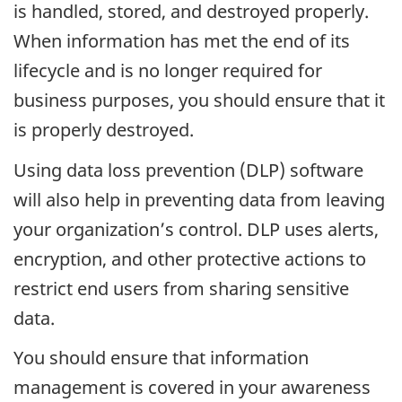
is handled, stored, and destroyed properly.
When information has met the end of its
lifecycle and is no longer required for
business purposes, you should ensure that it
is properly destroyed.
Using data loss prevention (DLP) software
will also help in preventing data from leaving
your organization’s control. DLP uses alerts,
encryption, and other protective actions to
restrict end users from sharing sensitive
data.
You should ensure that information
management is covered in your awareness