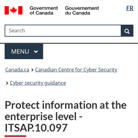
Langua
Government
FR
Skip
Skip
Switch
of
selectio
to
to
to
Canada
main
"About
basic
/
Search
Search
content
government"
HTML
Sea
Gouvernement
version
du
Menu
Canada
MAIN
MENU
Canada.ca
Canadian Centre for Cyber Security
Cyber security guidance
Protect information at the
enterprise level -
ITSAP.10.097