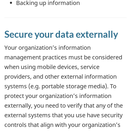
Backing up information
Secure your data externally
Your organization’s information
management practices must be considered
when using mobile devices, service
providers, and other external information
systems (e.g. portable storage media). To
protect your organization’s information
externally, you need to verify that any of the
external systems that you use have security
controls that align with your organization’s