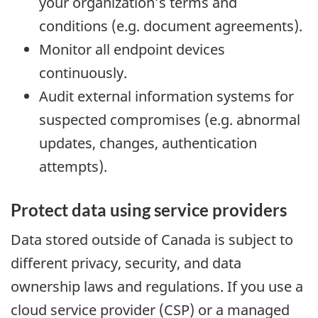
your organization’s terms and
conditions (e.g. document agreements).
Monitor all endpoint devices
continuously.
Audit external information systems for
suspected compromises (e.g. abnormal
updates, changes, authentication
attempts).
Protect data using service providers
Data stored outside of Canada is subject to
different privacy, security, and data
ownership laws and regulations. If you use a
cloud service provider (CSP) or a managed