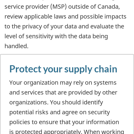
service provider (MSP) outside of Canada,
review applicable laws and possible impacts
to the privacy of your data and evaluate the
level of sensitivity with the data being
handled.
Protect your supply chain
Your organization may rely on systems
and services that are provided by other
organizations. You should identify
potential risks and agree on security
policies to ensure that your information
is protected appropriately. When working