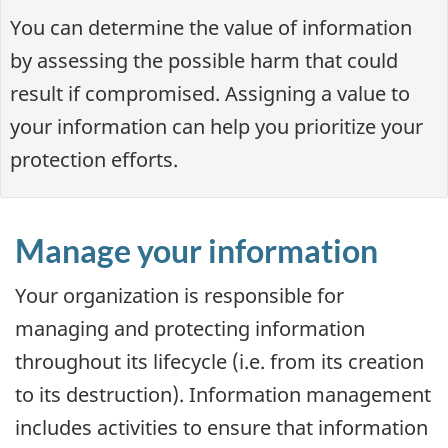
You can determine the value of information
by assessing the possible harm that could
result if compromised. Assigning a value to
your information can help you prioritize your
protection efforts.
Manage your information
Your organization is responsible for
managing and protecting information
throughout its lifecycle (i.e. from its creation
to its destruction). Information management
includes activities to ensure that information