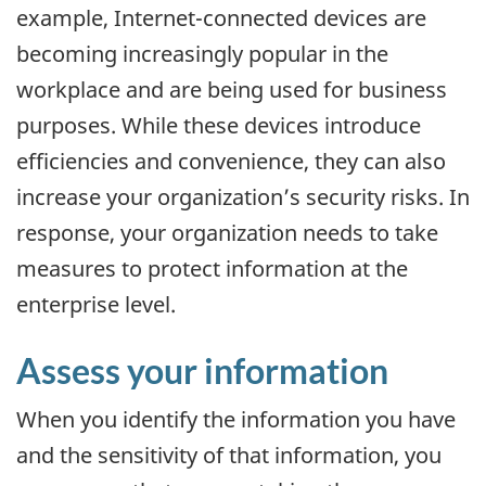
example, Internet-connected devices are
becoming increasingly popular in the
workplace and are being used for business
purposes. While these devices introduce
efficiencies and convenience, they can also
increase your organization’s security risks. In
response, your organization needs to take
measures to protect information at the
enterprise level.
Assess your information
When you identify the information you have
and the sensitivity of that information, you