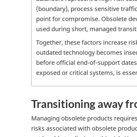
(boundary), process sensitive traff
point for compromise. Obsolete dev
used during short, managed transit
Together, these factors increase ri
outdated technology becomes insecu
before official end-of-support date
exposed or critical systems, is essen
Transitioning away f
Managing obsolete products requires p
risks associated with obsolete produ