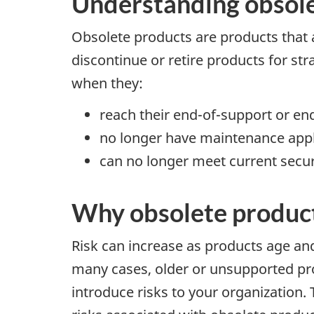
Understanding obsole
Obsolete products are products that 
discontinue or retire products for str
when they:
reach their end-of-support or end
no longer have maintenance appl
can no longer meet current secu
Why obsolete products
Risk can increase as products age and
many cases, older or unsupported pr
introduce risks to your organization. 