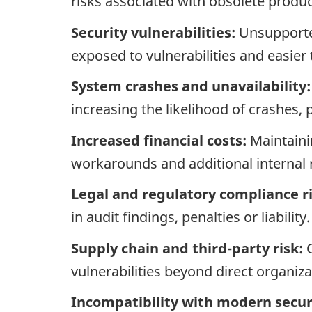
risks associated with obsolete produc
Security vulnerabilities:
Unsupported
exposed to vulnerabilities and easier 
System crashes and unavailability:
increasing the likelihood of crashes
Increased financial costs:
Maintaini
workarounds and additional internal 
Legal and regulatory compliance ri
in audit findings, penalties or liability.
Supply chain and third-party risk:
O
vulnerabilities beyond direct organiza
Incompatibility with modern securi