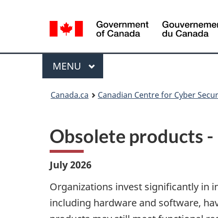
Language
selection
Menu
MAIN
MENU
Canada.ca
Canadian Centre for Cyber Secur
Obsolete products -
July 2026
Organizations invest significantly in
including hardware and software, hav