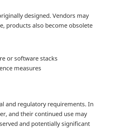
originally designed. Vendors may
tice, products also become obsolete
re or software stacks
efence measures
nal and regulatory requirements. In
er, and their continued use may
served and potentially significant