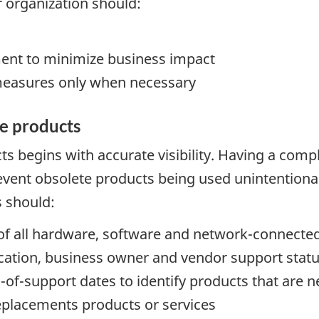
ur organization should:
ment to minimize business impact
measures only when necessary
te products
s begins with accurate visibility. Having a comp
ent obsolete products being used unintentionally
s should:
y of all hardware, software and network-connec
cation, business owner and vendor support stat
of-support dates to identify products that are nea
replacements products or services