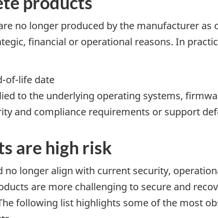
te products
are no longer produced by the manufacturer as 
ategic, financial or operational reasons. In prac
-of-life date
ied to the underlying operating systems, firmwa
rity and compliance requirements or support d
 are high risk
 no longer align with current security, operatio
oducts are more challenging to secure and recov
The following list highlights some of the most ob