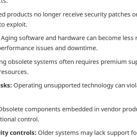
ts.
 products no longer receive security patches o
to exploit.
Aging software and hardware can become less r
, performance issues and downtime.
ng obsolete systems often requires premium s
resources.
sks:
Operating unsupported technology can viola
bsolete components embedded in vendor produc
tional control.
ty controls:
Older systems may lack support for