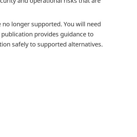
urity and operational risks that are
 no longer supported. You will need
 publication provides guidance to
ion safely to supported alternatives.