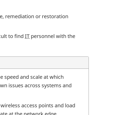
, remediation or restoration
ult to find
IT
personnel with the
he speed and scale at which
wn issues across systems and
, wireless access points and load
rate at the network edge