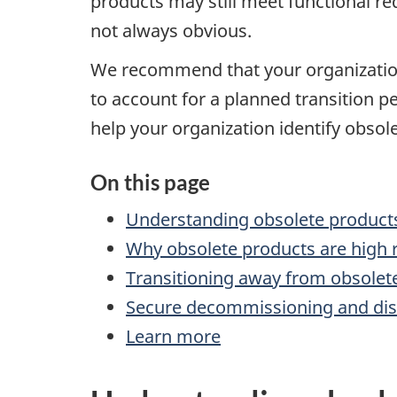
products may still meet functional re
not always obvious.
We recommend that your organization 
to account for a planned transition 
help your organization identify obsol
On this page
Understanding obsolete product
Why obsolete products are high r
Transitioning away from obsolet
Secure decommissioning and dis
Learn more