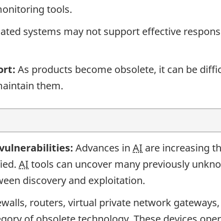
onitoring tools.
ated systems may not support effective response
ort:
As products become obsolete, it can be diffic
aintain them.
 vulnerabilities:
Advances in
AI
are increasing t
ied.
AI
tools can uncover many previously unkno
ween discovery and exploitation.
ewalls, routers, virtual private network gateways
egory of obsolete technology. These devices ope