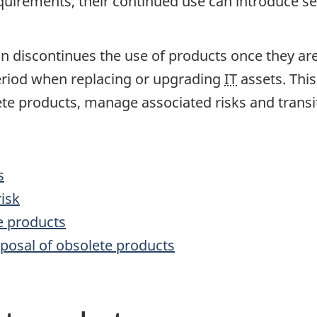
quirements, their continued use can introduce sec
discontinues the use of products once they are
period when replacing or upgrading
IT
assets. This
ete products, manage associated risks and transit
s
isk
e products
posal of obsolete products