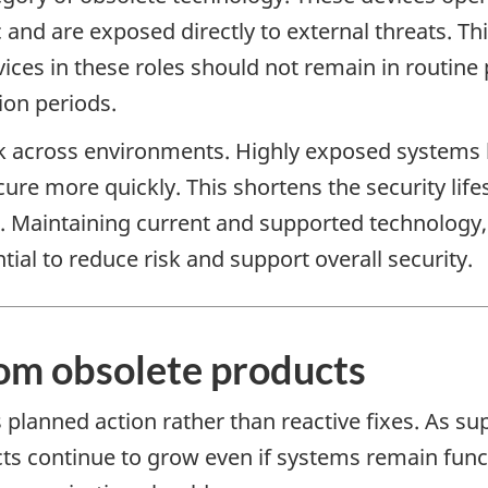
ic and are exposed directly to external threats.
ices in these roles should not remain in routine
ion periods.
sk across environments. Highly exposed systems b
re more quickly. This shortens the security lif
s. Maintaining current and supported technology,
tial to reduce risk and support overall security.
rom obsolete products
lanned action rather than reactive fixes. As sup
cts continue to grow even if systems remain func