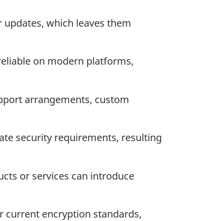
r updates, which leaves them
eliable on modern platforms,
upport arrangements, custom
te security requirements, resulting
ts or services can introduce
 current encryption standards,