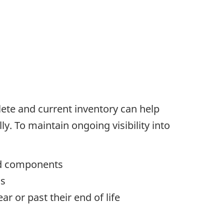
lete and current inventory can help
. To maintain ongoing visibility into
ted components
us
r or past their end of life