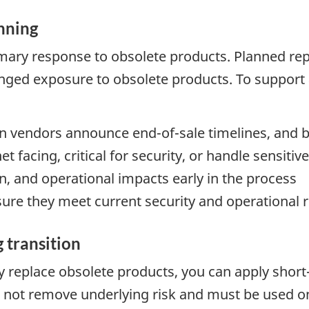
nning
mary response to obsolete products. Planned re
ged exposure to obsolete products. To support 
 vendors announce end-of-sale timelines, and 
et facing, critical for security, or handle sensiti
n, and operational impacts early in the process
sure they meet current security and operational
 transition
ly replace obsolete products, you can apply sho
 not remove underlying risk and must be used on