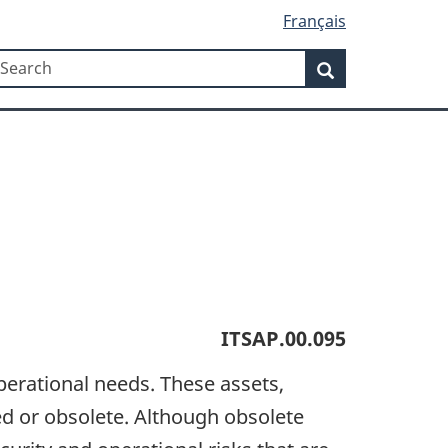
Français
Search
earch
Search
ITSAP.00.095
operational needs. These assets,
ed or obsolete. Although obsolete