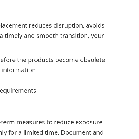
placement reduces disruption, avoids
a timely and smooth transition, your
before the products become obsolete
ve information
 requirements
rt-term measures to reduce exposure
ly for a limited time. Document and