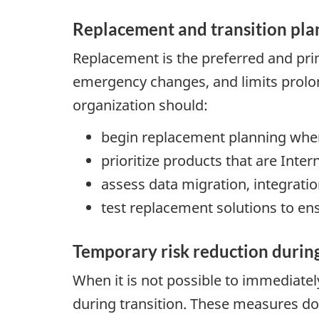
Replacement and transition pla
Replacement is the preferred and pri
emergency changes, and limits prolon
organization should:
begin replacement planning when
prioritize products that are Intern
assess data migration, integratio
test replacement solutions to en
Temporary risk reduction during
When it is not possible to immediate
during transition. These measures do