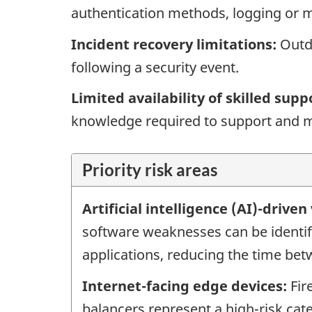
authentication methods, logging or m
Incident recovery limitations:
Outd
following a security event.
Limited availability of skilled supp
knowledge required to support and m
Priority risk areas
Artificial intelligence (AI)-driven
software weaknesses can be identif
applications, reducing the time bet
Internet-facing edge devices:
Fir
balancers represent a high-risk cat