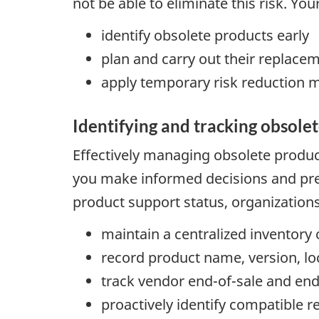
not be able to eliminate this risk. Yo
identify obsolete products early
plan and carry out their replace
apply temporary risk reduction 
Identifying and tracking obsole
Effectively managing obsolete product
you make informed decisions and prev
product support status, organization
maintain a centralized inventor
record product name, version, lo
track vendor end-of-sale and end-
proactively identify compatible 