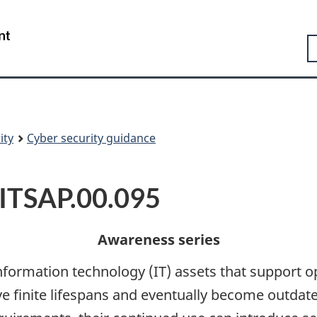
Skip
Skip
Switch
to
to
to
Government
S
main
"About
basic
of
content
government"
HTML
Canada
version
/
Gouvernement
du
Canada
ity
Cyber security guidance
 ITSAP.00.095
Awareness series
 information technology (IT) assets that support 
e finite lifespans and eventually become outdat