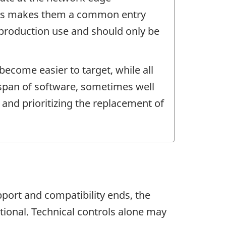
 This makes them a common entry
 production use and should only be
ecome easier to target, while all
espan of software, sometimes well
 and prioritizing the replacement of
port and compatibility ends, the
tional. Technical controls alone may