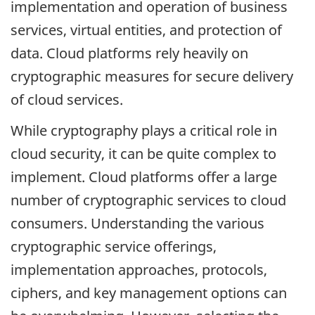
implementation and operation of business
services, virtual entities, and protection of
data. Cloud platforms rely heavily on
cryptographic measures for secure delivery
of cloud services.
While cryptography plays a critical role in
cloud security, it can be quite complex to
implement. Cloud platforms offer a large
number of cryptographic services to cloud
consumers. Understanding the various
cryptographic service offerings,
implementation approaches, protocols,
ciphers, and key management options can