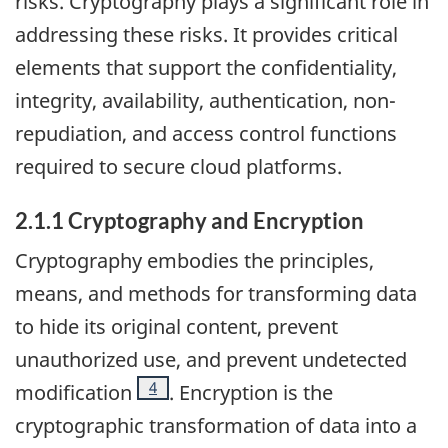
risks. Cryptography plays a significant role in
addressing these risks. It provides critical
elements that support the confidentiality,
integrity, availability, authentication, non-
repudiation, and access control functions
required to secure cloud platforms.
2.1.1 Cryptography and Encryption
Cryptography embodies the principles,
means, and methods for transforming data
to hide its original content, prevent
unauthorized use, and prevent undetected
Footnote
4
modification
. Encryption is the
cryptographic transformation of data into a