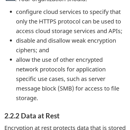
configure cloud services to specify that
only the HTTPS protocol can be used to
access cloud storage services and APIs;
disable and disallow weak encryption
ciphers; and
allow the use of other encrypted
network protocols for application
specific use cases, such as server
message block (SMB) for access to file
storage.
2.2.2 Data at Rest
Encryption at rest protects data that is stored