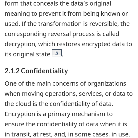
form that conceals the data’s original
meaning to prevent it from being known or
used. If the transformation is reversible, the
corresponding reversal process is called
decryption, which restores encrypted data to
Footnote
5
its original state
.
2.1.2 Confidentiality
One of the main concerns of organizations
when moving operations, services, or data to
the cloud is the confidentiality of data.
Encryption is a primary mechanism to
ensure the confidentiality of data when it is
in transit, at rest, and, in some cases, in use.