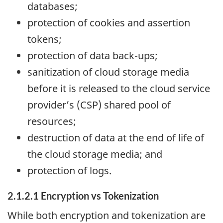
databases;
protection of cookies and assertion
tokens;
protection of data back-ups;
sanitization of cloud storage media
before it is released to the cloud service
provider’s (CSP) shared pool of
resources;
destruction of data at the end of life of
the cloud storage media; and
protection of logs.
2.1.2.1 Encryption vs Tokenization
While both encryption and tokenization are