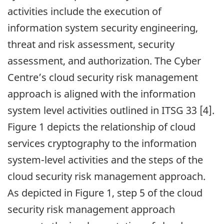
activities include the execution of
information system security engineering,
threat and risk assessment, security
assessment, and authorization. The Cyber
Centre’s cloud security risk management
approach is aligned with the information
system level activities outlined in ITSG 33 [4].
Figure 1 depicts the relationship of cloud
services cryptography to the information
system-level activities and the steps of the
cloud security risk management approach.
As depicted in Figure 1, step 5 of the cloud
security risk management approach