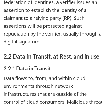
federation of identities, a verifier issues an
assertion to establish the identity of a
claimant to a relying party (RP). Such
assertions will be protected against
repudiation by the verifier, usually through a
digital signature.
2.2 Data in Transit, at Rest, and in use
2.2.1 Data in Transit
Data flows to, from, and within cloud
environments through network
infrastructures that are outside of the
control of cloud consumers. Malicious threat