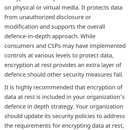
on physical or virtual media. It protects data
from unauthorized disclosure or
modification and supports the overall
defence-in-depth approach. While
consumers and CSPs may have implemented
controls at various levels to protect data,
encryption at rest provides an extra layer of
defence should other security measures fail.
It is highly recommended that encryption of
data at rest is included in your organization’s
defence in depth strategy. Your organization
should update its security policies to address
the requirements for encrypting data at rest,