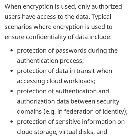
When encryption is used, only authorized
users have access to the data. Typical
scenarios where encryption is used to
ensure confidentiality of data include:
protection of passwords during the
authentication process;
protection of data in transit when
accessing cloud workloads;
protection of authentication and
authorization data between security
domains (e.g. in federation of identity);
protection of sensitive information on
cloud storage, virtual disks, and