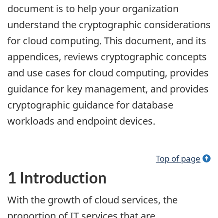
document is to help your organization
understand the cryptographic considerations
for cloud computing. This document, and its
appendices, reviews cryptographic concepts
and use cases for cloud computing, provides
guidance for key management, and provides
cryptographic guidance for database
workloads and endpoint devices.
Top of page
1 Introduction
With the growth of cloud services, the
proportion of IT services that are