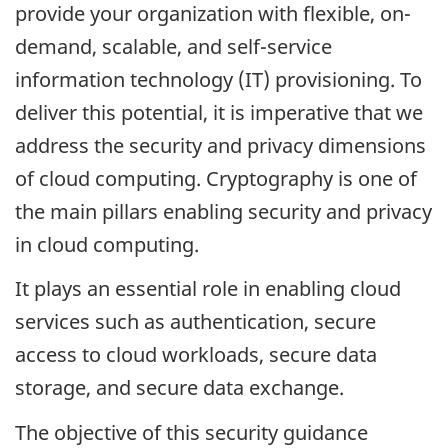
provide your organization with flexible, on-
demand, scalable, and self-service
information technology (IT) provisioning. To
deliver this potential, it is imperative that we
address the security and privacy dimensions
of cloud computing. Cryptography is one of
the main pillars enabling security and privacy
in cloud computing.
It plays an essential role in enabling cloud
services such as authentication, secure
access to cloud workloads, secure data
storage, and secure data exchange.
The objective of this security guidance