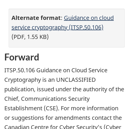
Alternate format
:
Guidance on cloud
service cryptography (ITSP.50.106)
(PDF, 1.55 KB)
Forward
ITSP.50.106 Guidance on Cloud Service
Cryptography is an UNCLASSIFIED
publication, issued under the authority of the
Chief, Communications Security
Establishment (CSE). For more information
or suggestions for amendments contact the
Canadian Centre for Cyber Security’s (Cyber