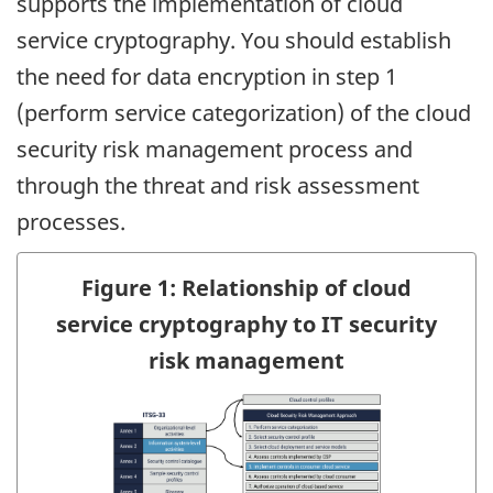
supports the implementation of cloud
service cryptography. You should establish
the need for data encryption in step 1
(perform service categorization) of the cloud
security risk management process and
through the threat and risk assessment
processes.
Figure 1: Relationship of cloud
service cryptography to IT security
risk management