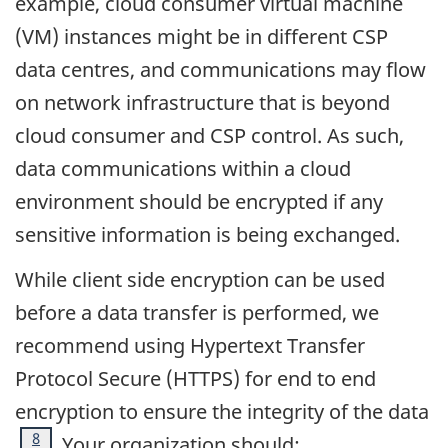
example, cloud consumer virtual machine
(VM) instances might be in different CSP
data centres, and communications may flow
on network infrastructure that is beyond
cloud consumer and CSP control. As such,
data communications within a cloud
environment should be encrypted if any
sensitive information is being exchanged.
While client side encryption can be used
before a data transfer is performed, we
recommend using Hypertext Transfer
Protocol Secure (HTTPS) for end to end
encryption to ensure the integrity of the data
Footnote
8
. Your organization should: