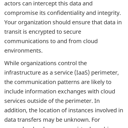
actors can intercept this data and
compromise its confidentiality and integrity.
Your organization should ensure that data in
transit is encrypted to secure
communications to and from cloud
environments.
While organizations control the
infrastructure as a service (IaaS) perimeter,
the communication patterns are likely to
include information exchanges with cloud
services outside of the perimeter. In
addition, the location of instances involved in
data transfers may be unknown. For