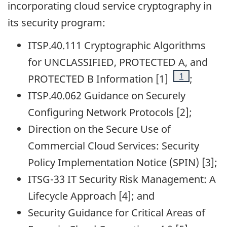
incorporating cloud service cryptography in
its security program:
ITSP.40.111 Cryptographic Algorithms
for UNCLASSIFIED, PROTECTED A, and
Footnote
1
PROTECTED B Information [1]
;
ITSP.40.062 Guidance on Securely
Configuring Network Protocols [2];
Direction on the Secure Use of
Commercial Cloud Services: Security
Policy Implementation Notice (SPIN) [3];
ITSG-33 IT Security Risk Management: A
Lifecycle Approach [4]; and
Security Guidance for Critical Areas of