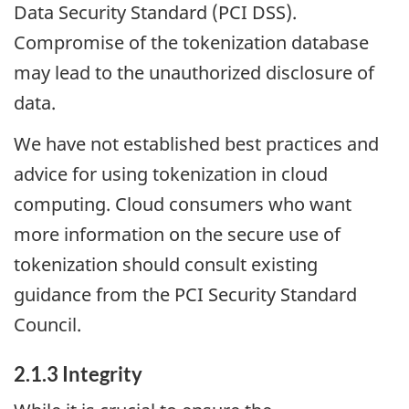
Data Security Standard (PCI DSS).
Compromise of the tokenization database
may lead to the unauthorized disclosure of
data.
We have not established best practices and
advice for using tokenization in cloud
computing. Cloud consumers who want
more information on the secure use of
tokenization should consult existing
guidance from the PCI Security Standard
Council.
2.1.3 Integrity