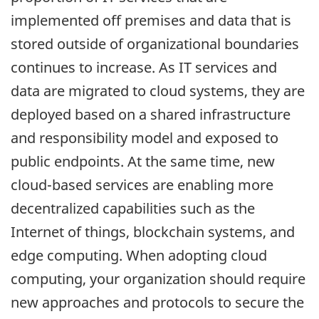
implemented off premises and data that is
stored outside of organizational boundaries
continues to increase. As IT services and
data are migrated to cloud systems, they are
deployed based on a shared infrastructure
and responsibility model and exposed to
public endpoints. At the same time, new
cloud-based services are enabling more
decentralized capabilities such as the
Internet of things, blockchain systems, and
edge computing. When adopting cloud
computing, your organization should require
new approaches and protocols to secure the