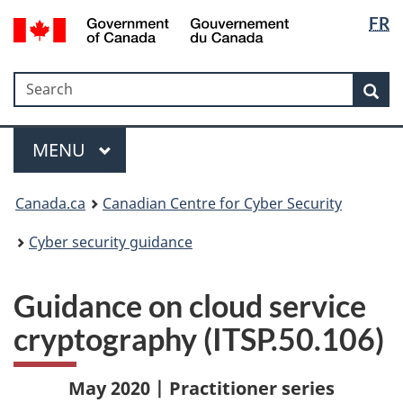
Langua
Government
FR
Skip
Skip
Switch
of
selectio
to
to
to
Canada
main
"About
basic
/
Search
Search
content
government"
HTML
Sea
Gouvernement
version
du
Menu
Canada
MAIN
MENU
Canada.ca
Canadian Centre for Cyber Security
Cyber security guidance
Guidance on cloud service
cryptography (ITSP.50.106)
May 2020 | Practitioner series