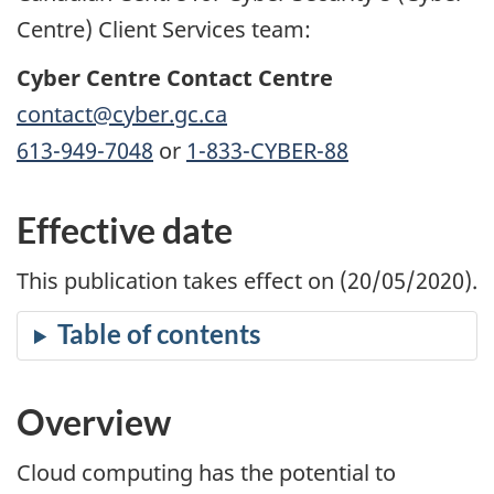
Centre) Client Services team:
Cyber Centre Contact Centre
contact@cyber.gc.ca
613-949-7048
or
1-833-CYBER-88
Effective date
This publication takes effect on (20/05/2020).
Overview
Cloud computing has the potential to