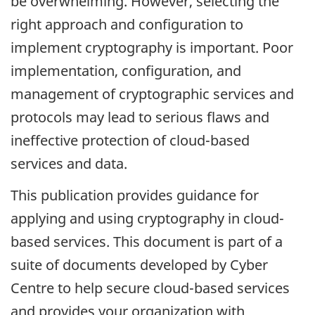
be overwhelming. However, selecting the
right approach and configuration to
implement cryptography is important. Poor
implementation, configuration, and
management of cryptographic services and
protocols may lead to serious flaws and
ineffective protection of cloud-based
services and data.
This publication provides guidance for
applying and using cryptography in cloud-
based services. This document is part of a
suite of documents developed by Cyber
Centre to help secure cloud-based services
and provides your organization with