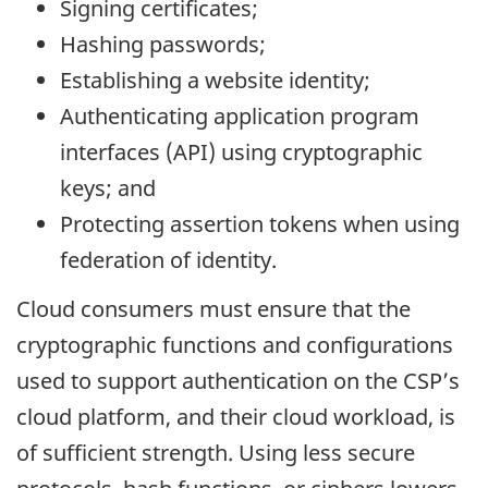
Signing certificates;
Hashing passwords;
Establishing a website identity;
Authenticating application program
interfaces (API) using cryptographic
keys; and
Protecting assertion tokens when using
federation of identity.
Cloud consumers must ensure that the
cryptographic functions and configurations
used to support authentication on the CSP’s
cloud platform, and their cloud workload, is
of sufficient strength. Using less secure