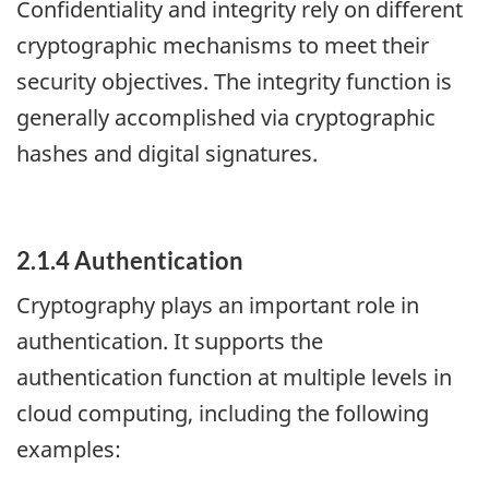
Confidentiality and integrity rely on different
cryptographic mechanisms to meet their
security objectives. The integrity function is
generally accomplished via cryptographic
hashes and digital signatures.
2.1.4 Authentication
Cryptography plays an important role in
authentication. It supports the
authentication function at multiple levels in
cloud computing, including the following
examples: