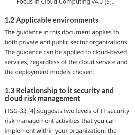
Focus in Cloud Computing v4.0 [5].
1.2 Applicable environments
The guidance in this document applies to
both private and public sector organizations.
The guidance can be applied to cloud-based
services, regardless of the cloud service and
the deployment models chosen.
1.3 Relationship to it security and
cloud risk management
ITSG-33 [4] suggests two levels of IT security
risk management activities that you can
implement within your organization: the