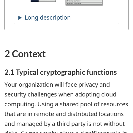
2 Context
2.1 Typical cryptographic functions
Your organization will face privacy and
security challenges when adopting cloud
computing. Using a shared pool of resources
that are in remote and distributed locations
and managed by a third party is not without