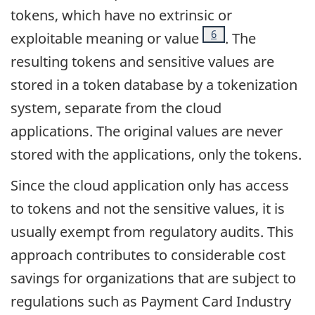
tokens, which have no extrinsic or
Footnote
6
exploitable meaning or value
. The
resulting tokens and sensitive values are
stored in a token database by a tokenization
system, separate from the cloud
applications. The original values are never
stored with the applications, only the tokens.
Since the cloud application only has access
to tokens and not the sensitive values, it is
usually exempt from regulatory audits. This
approach contributes to considerable cost
savings for organizations that are subject to
regulations such as Payment Card Industry