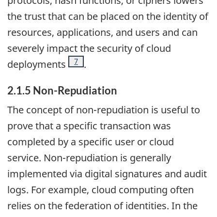
protocols, hash functions, or ciphers lowers
the trust that can be placed on the identity of
resources, applications, and users and can
severely impact the security of cloud
Footnote
7
deployments
.
2.1.5 Non-Repudiation
The concept of non-repudiation is useful to
prove that a specific transaction was
completed by a specific user or cloud
service. Non-repudiation is generally
implemented via digital signatures and audit
logs. For example, cloud computing often
relies on the federation of identities. In the