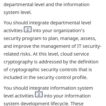
departmental level and the information
system level.
You should integrate departmental level
Footnote
2
activities
into your organization’s
security program to plan, manage, assess,
and improve the management of IT security-
related risks. At this level, cloud service
cryptography is addressed by the definition
of cryptographic security controls that is
included in the security control profile.
You should integrate information system
Footnote
3
level activities
into your information
system development lifecycle. These