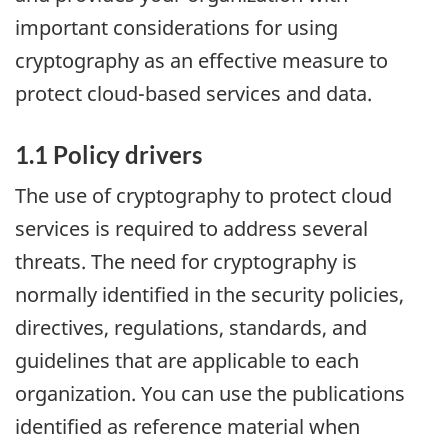
important considerations for using
cryptography as an effective measure to
protect cloud-based services and data.
1.1 Policy drivers
The use of cryptography to protect cloud
services is required to address several
threats. The need for cryptography is
normally identified in the security policies,
directives, regulations, standards, and
guidelines that are applicable to each
organization. You can use the publications
identified as reference material when