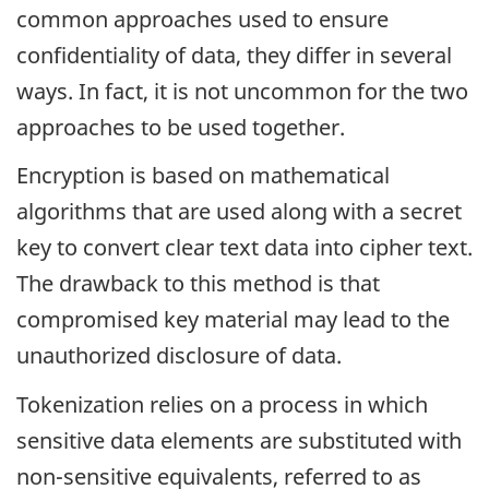
common approaches used to ensure
confidentiality of data, they differ in several
ways. In fact, it is not uncommon for the two
approaches to be used together.
Encryption is based on mathematical
algorithms that are used along with a secret
key to convert clear text data into cipher text.
The drawback to this method is that
compromised key material may lead to the
unauthorized disclosure of data.
Tokenization relies on a process in which
sensitive data elements are substituted with
non-sensitive equivalents, referred to as