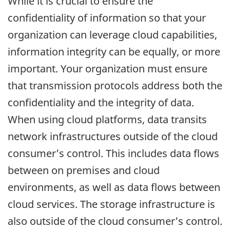
While it is crucial to ensure the
confidentiality of information so that your
organization can leverage cloud capabilities,
information integrity can be equally, or more
important. Your organization must ensure
that transmission protocols address both the
confidentiality and the integrity of data.
When using cloud platforms, data transits
network infrastructures outside of the cloud
consumer’s control. This includes data flows
between on premises and cloud
environments, as well as data flows between
cloud services. The storage infrastructure is
also outside of the cloud consumer’s control.