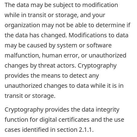
The data may be subject to modification
while in transit or storage, and your
organization may not be able to determine if
the data has changed. Modifications to data
may be caused by system or software
malfunction, human error, or unauthorized
changes by threat actors. Cryptography
provides the means to detect any
unauthorized changes to data while it is in
transit or storage.
Cryptography provides the data integrity
function for digital certificates and the use
cases identified in section 2.1.1.