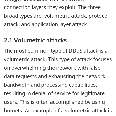
connection layers they exploit. The three
broad types are: volumetric attack, protocol
attack, and application layer attack.
2.1 Volumetric attacks
The most common type of DDoS attack is a
volumetric attack. This type of attack focuses
on overwhelming the network with false
data requests and exhausting the network
bandwidth and processing capabilities,
resulting in denial of service for legitimate
users. This is often accomplished by using
botnets. An example of a volumetric attack is