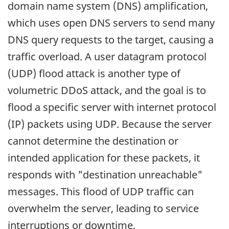
domain name system (DNS) amplification,
which uses open DNS servers to send many
DNS query requests to the target, causing a
traffic overload. A user datagram protocol
(UDP) flood attack is another type of
volumetric DDoS attack, and the goal is to
flood a specific server with internet protocol
(IP) packets using UDP. Because the server
cannot determine the destination or
intended application for these packets, it
responds with "destination unreachable"
messages. This flood of UDP traffic can
overwhelm the server, leading to service
interruptions or downtime.