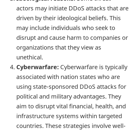
actors may initiate DDoS attacks that are
driven by their ideological beliefs. This
may include individuals who seek to
disrupt and cause harm to companies or
organizations that they view as
unethical.
Cyberwarfare:
Cyberwarfare is typically
associated with nation states who are
using state-sponsored DDoS attacks for
political and military advantages. They
aim to disrupt vital financial, health, and
infrastructure systems within targeted
countries. These strategies involve well-