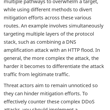
multiple pathways to overwhelm a target,
while using different methods to divert
mitigation efforts across these various
routes. An example involves simultaneously
targeting multiple layers of the protocol
stack, such as combining a DNS
amplification attack with an HTTP flood. In
general, the more complex the attack, the
harder it becomes to differentiate the attack
traffic from legitimate traffic.
Threat actors aim to remain unnoticed so
they can hinder mitigation efforts. To
effectively counter these complex DDoS
attacks, you should implement a