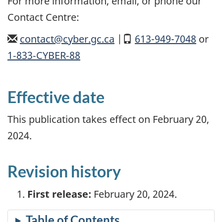
For more information, email, or phone our
Contact Centre:
email
contact@cyber.gc.ca
|
Mobile
613-949-7048
or
1‑833‑CYBER‑88
Effective date
This publication takes effect on February 20,
2024.
Revision history
First release:
February 20, 2024.