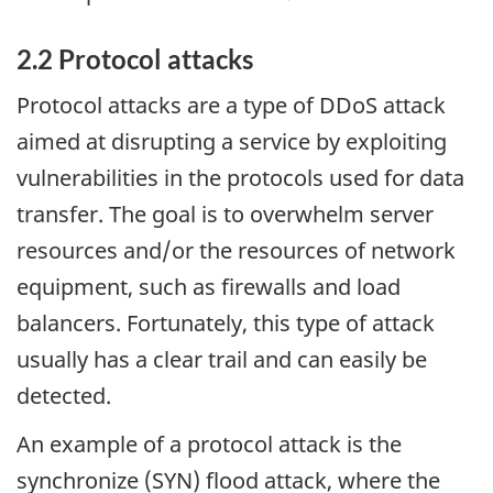
2.2 Protocol attacks
Protocol attacks are a type of DDoS attack
aimed at disrupting a service by exploiting
vulnerabilities in the protocols used for data
transfer. The goal is to overwhelm server
resources and/or the resources of network
equipment, such as firewalls and load
balancers. Fortunately, this type of attack
usually has a clear trail and can easily be
detected.
An example of a protocol attack is the
synchronize (SYN) flood attack, where the