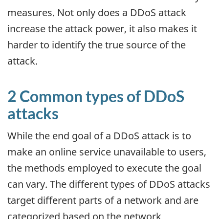
measures. Not only does a DDoS attack
increase the attack power, it also makes it
harder to identify the true source of the
attack.
2 Common types of DDoS
attacks
While the end goal of a DDoS attack is to
make an online service unavailable to users,
the methods employed to execute the goal
can vary. The different types of DDoS attacks
target different parts of a network and are
categorized based on the network