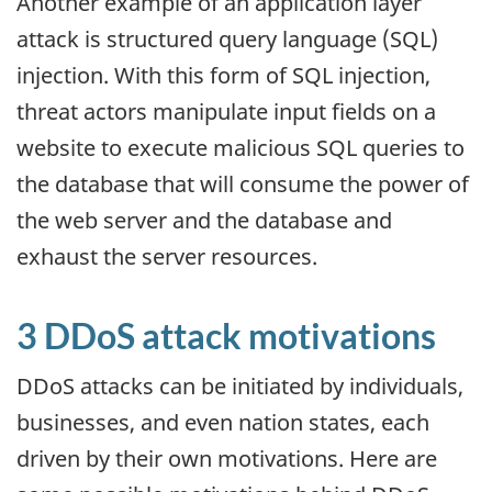
Another example of an application layer
attack is structured query language (SQL)
injection. With this form of SQL injection,
threat actors manipulate input fields on a
website to execute malicious SQL queries to
the database that will consume the power of
the web server and the database and
exhaust the server resources.
3 DDoS attack motivations
DDoS attacks can be initiated by individuals,
businesses, and even nation states, each
driven by their own motivations. Here are