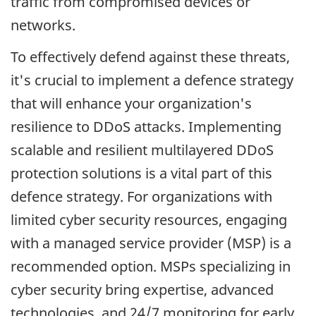
traffic from compromised devices or
networks.
To effectively defend against these threats,
it's crucial to implement a defence strategy
that will enhance your organization's
resilience to DDoS attacks. Implementing
scalable and resilient multilayered DDoS
protection solutions is a vital part of this
defence strategy. For organizations with
limited cyber security resources, engaging
with a managed service provider (MSP) is a
recommended option. MSPs specializing in
cyber security bring expertise, advanced
technologies, and 24/7 monitoring for early