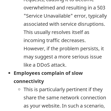
overwhelmed and resulting in a 503
"Service Unavailable" error, typically
associated with service disruptions.
This usually resolves itself as
incoming traffic decreases.
However, if the problem persists, it
may suggest a more serious issue
like a DDoS attack.
Employees complain of slow
connectivity
This is particularly pertinent if they
share the same network connection
as your website. In such a scenario,