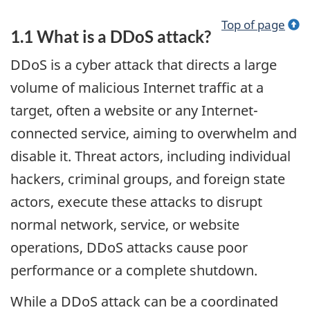
Top of page
1.1 What is a DDoS attack?
DDoS is a cyber attack that directs a large
volume of malicious Internet traffic at a
target, often a website or any Internet-
connected service, aiming to overwhelm and
disable it. Threat actors, including individual
hackers, criminal groups, and foreign state
actors, execute these attacks to disrupt
normal network, service, or website
operations, DDoS attacks cause poor
performance or a complete shutdown.
While a DDoS attack can be a coordinated