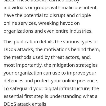
individuals or groups with malicious intent,
have the potential to disrupt and cripple
online services, wreaking havoc on
organizations and even entire industries.
This publication details the various types of
DDoS attacks, the motivations behind them,
the methods used by threat actors, and,
most importantly, the mitigation strategies
your organization can use to improve your
defences and protect your online presence.
To safeguard your digital infrastructure, the
essential first step is understanding what a
DDoS attack entails.