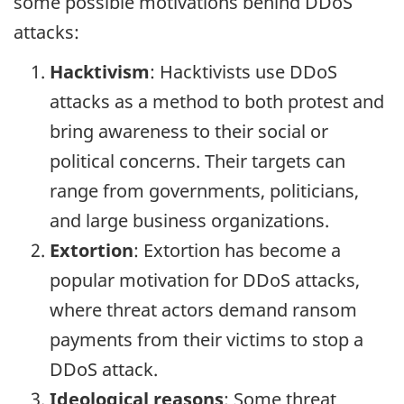
some possible motivations behind DDoS
attacks:
Hacktivism
: Hacktivists use DDoS
attacks as a method to both protest and
bring awareness to their social or
political concerns. Their targets can
range from governments, politicians,
and large business organizations.
Extortion
: Extortion has become a
popular motivation for DDoS attacks,
where threat actors demand ransom
payments from their victims to stop a
DDoS attack.
Ideological reasons
: Some threat