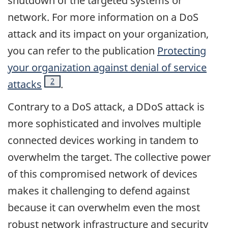
shutdown of the targeted systems or
network. For more information on a DoS
attack and its impact on your organization,
you can refer to the publication
Protecting
your organization against denial of service
Footnote
2
attacks
.
Contrary to a DoS attack, a DDoS attack is
more sophisticated and involves multiple
connected devices working in tandem to
overwhelm the target. The collective power
of this compromised network of devices
makes it challenging to defend against
because it can overwhelm even the most
robust network infrastructure and security