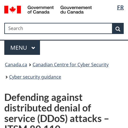
Langua
Government
FR
Skip
Skip
Switch
of
selectio
to
to
to
Canada
main
"About
basic
/
Search
Search
content
government"
HTML
Sea
Gouvernement
version
du
Menu
Canada
MAIN
MENU
Canada.ca
Canadian Centre for Cyber Security
Cyber security guidance
Defending against
distributed denial of
service (DDoS) attacks –