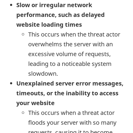
Slow or irregular network
performance, such as delayed
website loading times
This occurs when the threat actor
overwhelms the server with an
excessive volume of requests,
leading to a noticeable system
slowdown.
Unexplained server error messages,
timeouts, or the inability to access
your website
This occurs when a threat actor
floods your server with so many
requests, causing it to become