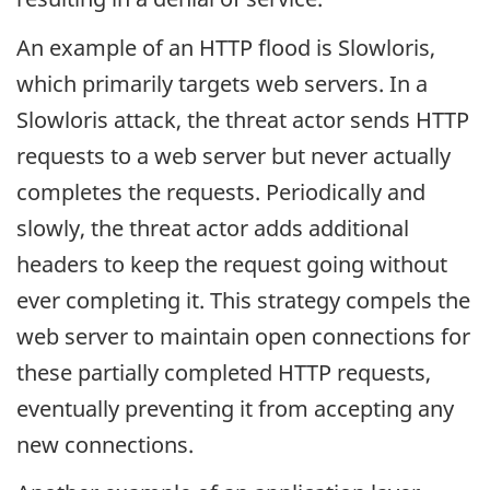
An example of an HTTP flood is Slowloris,
which primarily targets web servers. In a
Slowloris attack, the threat actor sends HTTP
requests to a web server but never actually
completes the requests. Periodically and
slowly, the threat actor adds additional
headers to keep the request going without
ever completing it. This strategy compels the
web server to maintain open connections for
these partially completed HTTP requests,
eventually preventing it from accepting any
new connections.