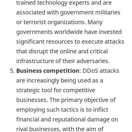
trained technology experts and are
associated with government militaries
or terrorist organizations. Many
governments worldwide have invested
significant resources to execute attacks
that disrupt the online and critical
infrastructure of their adversaries.
Business competition
: DDoS attacks
are increasingly being used as a
strategic tool for competitive
businesses. The primary objective of
employing such tactics is to inflict
financial and reputational damage on
rival businesses, with the aim of