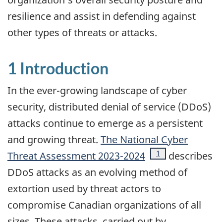
resilience and assist in defending against
other types of threats or attacks.
1 Introduction
In the ever-growing landscape of cyber
security, distributed denial of service (DDoS)
attacks continue to emerge as a persistent
and growing threat.
The National Cyber
Footnote
1
Threat Assessment 2023-2024
describes
DDoS attacks as an evolving method of
extortion used by threat actors to
compromise Canadian organizations of all
sizes. These attacks, carried out by