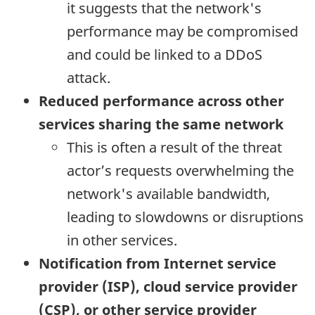
it suggests that the network's
performance may be compromised
and could be linked to a DDoS
attack.
Reduced performance across other
services sharing the same network
This is often a result of the threat
actor’s requests overwhelming the
network's available bandwidth,
leading to slowdowns or disruptions
in other services.
Notification from Internet service
provider (ISP), cloud service provider
(CSP), or other service provider