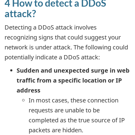
4 How to detect a DDoS
attack?
Detecting a DDoS attack involves
recognizing signs that could suggest your
network is under attack. The following could
potentially indicate a DDoS attack:
Sudden and unexpected surge in web
traffic from a specific location or IP
address
In most cases, these connection
requests are unable to be
completed as the true source of IP
packets are hidden.