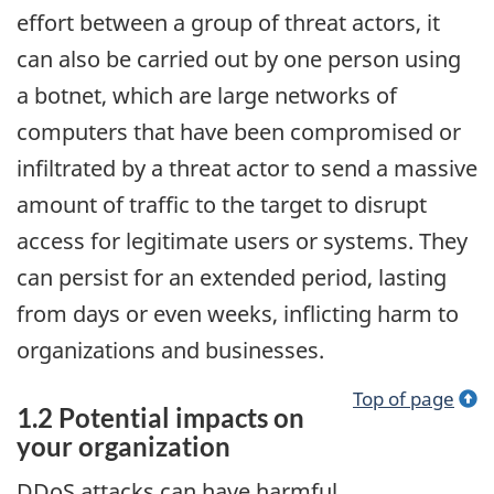
effort between a group of threat actors, it
can also be carried out by one person using
a botnet, which are large networks of
computers that have been compromised or
infiltrated by a threat actor to send a massive
amount of traffic to the target to disrupt
access for legitimate users or systems. They
can persist for an extended period, lasting
from days or even weeks, inflicting harm to
organizations and businesses.
Top of page
1.2 Potential impacts on
your organization
DDoS attacks can have harmful