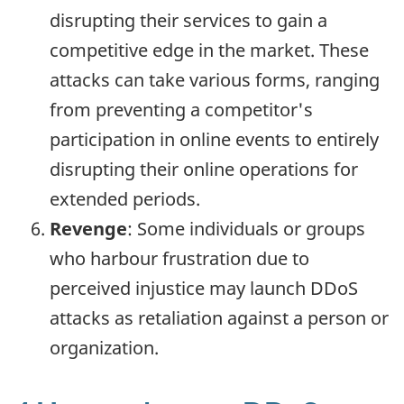
disrupting their services to gain a
competitive edge in the market. These
attacks can take various forms, ranging
from preventing a competitor's
participation in online events to entirely
disrupting their online operations for
extended periods.
Revenge
: Some individuals or groups
who harbour frustration due to
perceived injustice may launch DDoS
attacks as retaliation against a person or
organization.