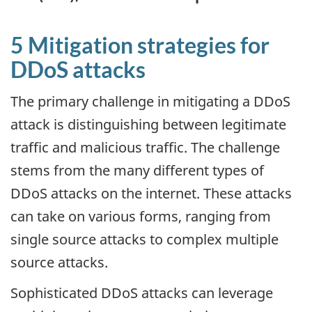
5 Mitigation strategies for
DDoS attacks
The primary challenge in mitigating a DDoS
attack is distinguishing between legitimate
traffic and malicious traffic. The challenge
stems from the many different types of
DDoS attacks on the internet. These attacks
can take on various forms, ranging from
single source attacks to complex multiple
source attacks.
Sophisticated DDoS attacks can leverage