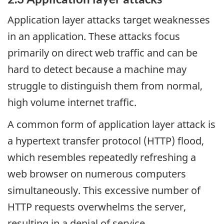
Application layer attacks target weaknesses
in an application. These attacks focus
primarily on direct web traffic and can be
hard to detect because a machine may
struggle to distinguish them from normal,
high volume internet traffic.
A common form of application layer attack is
a hypertext transfer protocol (HTTP) flood,
which resembles repeatedly refreshing a
web browser on numerous computers
simultaneously. This excessive number of
HTTP requests overwhelms the server,
resulting in a denial of service.