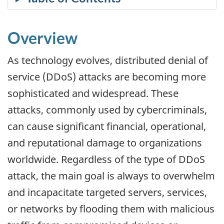
Overview
As technology evolves, distributed denial of
service (DDoS) attacks are becoming more
sophisticated and widespread. These
attacks, commonly used by cybercriminals,
can cause significant financial, operational,
and reputational damage to organizations
worldwide. Regardless of the type of DDoS
attack, the main goal is always to overwhelm
and incapacitate targeted servers, services,
or networks by flooding them with malicious