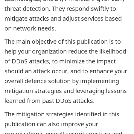
threat detection. They respond swiftly to
mitigate attacks and adjust services based
on network needs.
The main objective of this publication is to
help your organization reduce the likelihood
of DDoS attacks, to minimize the impact
should an attack occur, and to enhance your
overall defence solution by implementing
mitigation strategies and leveraging lessons
learned from past DDoS attacks.
The mitigation strategies identified in this
publication can also improve your
organization’s overall security posture and