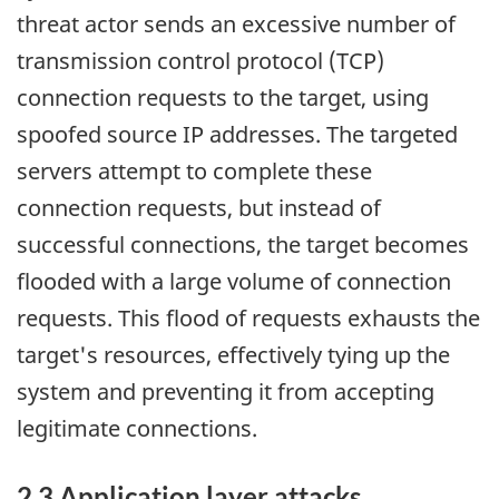
threat actor sends an excessive number of
transmission control protocol (TCP)
connection requests to the target, using
spoofed source IP addresses. The targeted
servers attempt to complete these
connection requests, but instead of
successful connections, the target becomes
flooded with a large volume of connection
requests. This flood of requests exhausts the
target's resources, effectively tying up the
system and preventing it from accepting
legitimate connections.
2.3 Application layer attacks