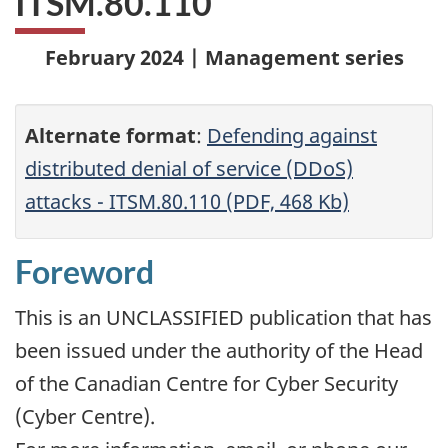
ITSM.80.110
February 2024 | Management series
Alternate format
:
Defending against
distributed denial of service (DDoS)
attacks - ITSM.80.110 (PDF, 468 Kb)
Foreword
This is an UNCLASSIFIED publication that has
been issued under the authority of the Head
of the Canadian Centre for Cyber Security
(Cyber Centre).