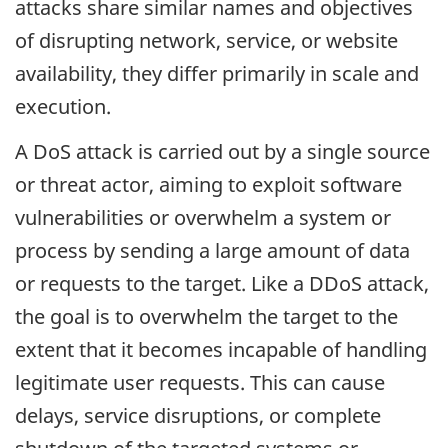
attacks share similar names and objectives
of disrupting network, service, or website
availability, they differ primarily in scale and
execution.
A DoS attack is carried out by a single source
or threat actor, aiming to exploit software
vulnerabilities or overwhelm a system or
process by sending a large amount of data
or requests to the target. Like a DDoS attack,
the goal is to overwhelm the target to the
extent that it becomes incapable of handling
legitimate user requests. This can cause
delays, service disruptions, or complete