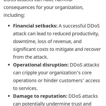
consequences for your organization,
including:
Financial setbacks:
A successful DDoS
attack can lead to reduced productivity,
downtime, loss of revenue, and
significant costs to mitigate and recover
from the attack.
Operational disruption:
DDoS attacks
can cripple your organization's core
operations or hinder customers' access
to services.
Damage to reputation:
DDoS attacks
can potentially undermine trust and