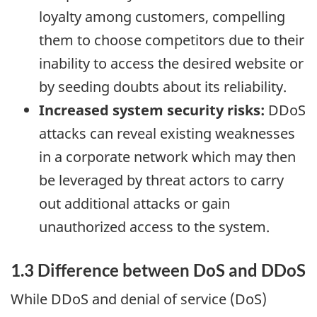
loyalty among customers, compelling
them to choose competitors due to their
inability to access the desired website or
by seeding doubts about its reliability.
Increased system security risks:
DDoS
attacks can reveal existing weaknesses
in a corporate network which may then
be leveraged by threat actors to carry
out additional attacks or gain
unauthorized access to the system.
1.3 Difference between DoS and DDoS
While DDoS and denial of service (DoS)