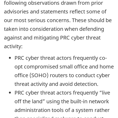
following observations drawn from prior
advisories and statements reflect some of
our most serious concerns. These should be
taken into consideration when defending
against and mitigating PRC cyber threat
activity:
PRC cyber threat actors frequently co-
opt compromised small office and home
office (SOHO) routers to conduct cyber
threat activity and avoid detection.
PRC cyber threat actors frequently “live
off the land” using the built-in network
administration tools of a system rather