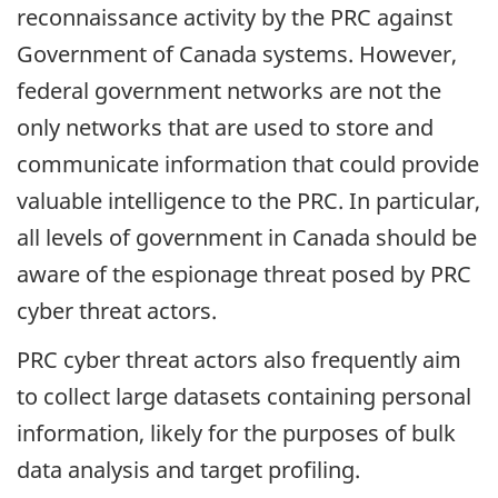
reconnaissance activity by the PRC against
Government of Canada systems. However,
federal government networks are not the
only networks that are used to store and
communicate information that could provide
valuable intelligence to the PRC. In particular,
all levels of government in Canada should be
aware of the espionage threat posed by PRC
cyber threat actors.
PRC cyber threat actors also frequently aim
to collect large datasets containing personal
information, likely for the purposes of bulk
data analysis and target profiling.