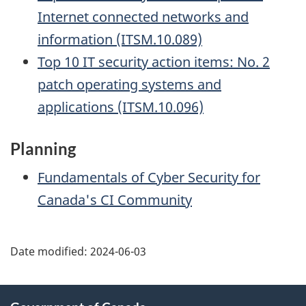
Internet connected networks and
information (ITSM.10.089)
Top 10 IT security action items: No. 2
patch operating systems and
applications (ITSM.10.096)
Planning
Fundamentals of Cyber Security for
Canada's CI Community
Date modified:
2024-06-03
About