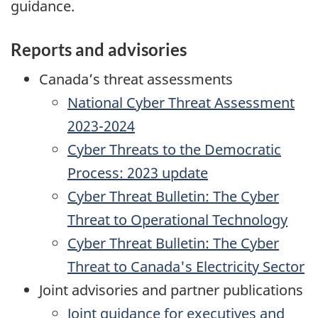
guidance.
Reports and advisories
Canada’s threat assessments
National Cyber Threat Assessment
2023-2024
Cyber Threats to the Democratic
Process: 2023 update
Cyber Threat Bulletin: The Cyber
Threat to Operational Technology
Cyber Threat Bulletin: The Cyber
Threat to Canada's Electricity Sector
Joint advisories and partner publications
Joint guidance for executives and