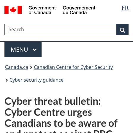
Langua
Government
FR
Skip
Skip
Switch
of
selectio
to
to
to
Canada
main
"About
basic
/
Search
Search
content
government"
HTML
Sea
Gouvernement
version
du
Menu
Canada
MAIN
MENU
Canada.ca
Canadian Centre for Cyber Security
Cyber security guidance
Cyber threat bulletin:
Cyber Centre urges
Canadians to be aware of