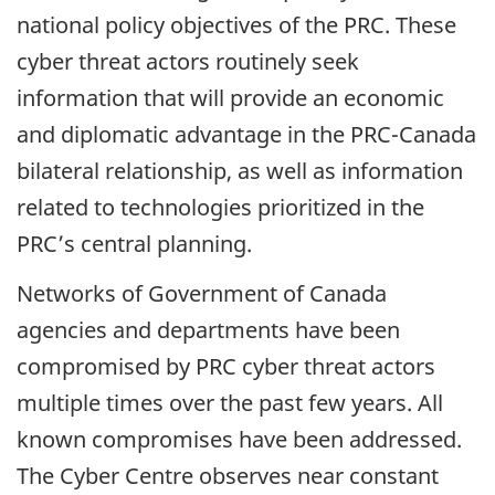
national policy objectives of the PRC. These
cyber threat actors routinely seek
information that will provide an economic
and diplomatic advantage in the PRC-Canada
bilateral relationship, as well as information
related to technologies prioritized in the
PRC’s central planning.
Networks of Government of Canada
agencies and departments have been
compromised by PRC cyber threat actors
multiple times over the past few years. All
known compromises have been addressed.
The Cyber Centre observes near constant