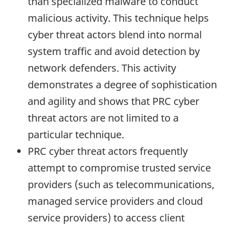
than specialized malware to conduct
malicious activity. This technique helps
cyber threat actors blend into normal
system traffic and avoid detection by
network defenders. This activity
demonstrates a degree of sophistication
and agility and shows that PRC cyber
threat actors are not limited to a
particular technique.
PRC cyber threat actors frequently
attempt to compromise trusted service
providers (such as telecommunications,
managed service providers and cloud
service providers) to access client