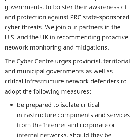
governments, to bolster their awareness of
and protection against PRC state-sponsored
cyber threats. We join our partners in the
U.S. and the UK in recommending proactive
network monitoring and mitigations.
The Cyber Centre urges provincial, territorial
and municipal governments as well as
critical infrastructure network defenders to
adopt the following measures:
Be prepared to isolate critical
infrastructure components and services
from the Internet and corporate or
internal networks, should they be