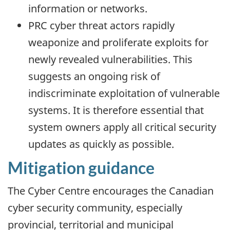
information or networks.
PRC cyber threat actors rapidly
weaponize and proliferate exploits for
newly revealed vulnerabilities. This
suggests an ongoing risk of
indiscriminate exploitation of vulnerable
systems. It is therefore essential that
system owners apply all critical security
updates as quickly as possible.
Mitigation guidance
The Cyber Centre encourages the Canadian
cyber security community, especially
provincial, territorial and municipal