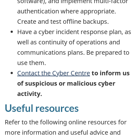
software), and implement multi-factor
authentication where appropriate.
Create and test offline backups.
Have a cyber incident response plan, as
well as continuity of operations and
communications plans. Be prepared to
use them.
Contact the Cyber Centre
to inform us
of suspicious or malicious cyber
activity.
Useful resources
Refer to the following online resources for
more information and useful advice and