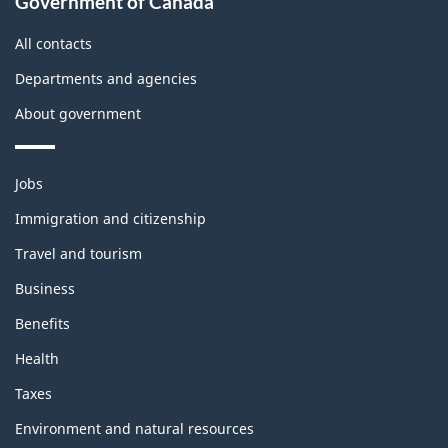
Government of Canada
this
site
All contacts
Departments and agencies
About government
Themes
Jobs
and
topics
Immigration and citizenship
Travel and tourism
Business
Benefits
Health
Taxes
Environment and natural resources