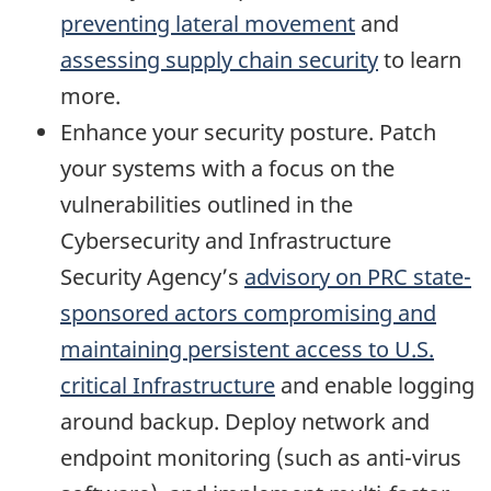
preventing lateral movement
and
assessing supply chain security
to learn
more.
Enhance your security posture. Patch
your systems with a focus on the
vulnerabilities outlined in the
Cybersecurity and Infrastructure
Security Agency’s
advisory on PRC state-
sponsored actors compromising and
maintaining persistent access to U.S.
critical Infrastructure
and enable logging
around backup. Deploy network and
endpoint monitoring (such as anti-virus