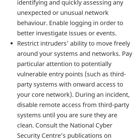
identifying and quickly assessing any
unexpected or unusual network
behaviour. Enable logging in order to
better investigate issues or events.
Restrict intruders’ ability to move freely
around your systems and networks. Pay
particular attention to potentially
vulnerable entry points (such as third-
party systems with onward access to
your core network). During an incident,
disable remote access from third-party
systems until you are sure they are
clean. Consult the National Cyber
Security Centre’s publications on