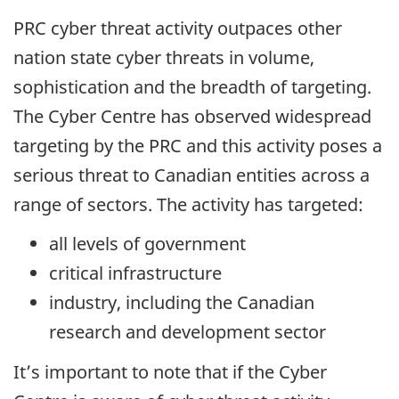
PRC cyber threat activity outpaces other
nation state cyber threats in volume,
sophistication and the breadth of targeting.
The Cyber Centre has observed widespread
targeting by the PRC and this activity poses a
serious threat to Canadian entities across a
range of sectors. The activity has targeted:
all levels of government
critical infrastructure
industry, including the Canadian
research and development sector
It’s important to note that if the Cyber