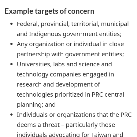
Example targets of concern
Federal, provincial, territorial, municipal
and Indigenous government entities;
Any organization or individual in close
partnership with government entities;
Universities, labs and science and
technology companies engaged in
research and development of
technologies prioritized in PRC central
planning; and
Individuals or organizations that the PRC
deems a threat – particularly those
individuals advocating for Taiwan and