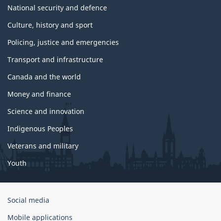
National security and defence
Culture, history and sport
Policing, justice and emergencies
Transport and infrastructure
Canada and the world
Money and finance
Science and innovation
Indigenous Peoples
Veterans and military
Youth
Government
Social media
of
Mobile applications
Canada