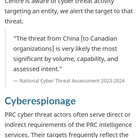
Centre is aware of cyber threat activity
targeting an entity, we alert the target to that
threat.
“The threat from China [to Canadian
organizations] is very likely the most
significant by volume, capability, and
assessed intent.”
National Cyber Threat Assessment 2023-2024
Cyberespionage
PRC cyber threat actors often serve direct or
indirect requirements of the PRC intelligence
services. Their targets frequently reflect the