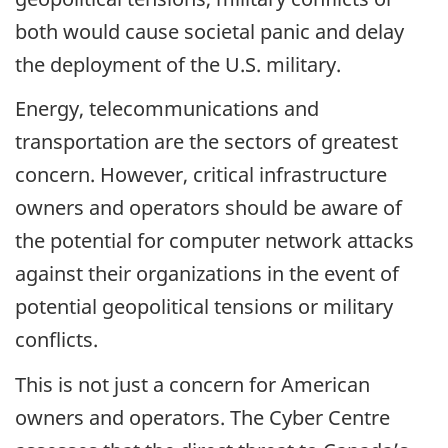
both would cause societal panic and delay
the deployment of the U.S. military.
Energy, telecommunications and
transportation are the sectors of greatest
concern. However, critical infrastructure
owners and operators should be aware of
the potential for computer network attacks
against their organizations in the event of
potential geopolitical tensions or military
conflicts.
This is not just a concern for American
owners and operators. The Cyber Centre