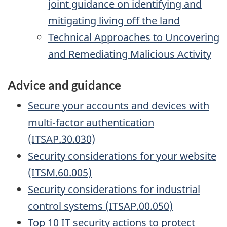
joint guidance on identifying and
mitigating living off the land
Technical Approaches to Uncovering
and Remediating Malicious Activity
Advice and guidance
Secure your accounts and devices with
multi-factor authentication
(ITSAP.30.030)
Security considerations for your website
(ITSM.60.005)
Security considerations for industrial
control systems (ITSAP.00.050)
Top 10 IT security actions to protect