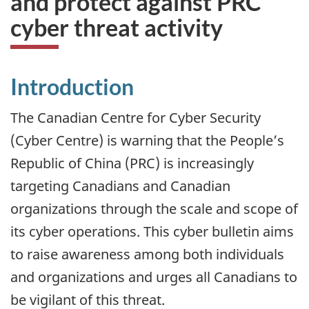
and protect against PRC
cyber threat activity
Introduction
The Canadian Centre for Cyber Security
(Cyber Centre) is warning that the People’s
Republic of China (PRC) is increasingly
targeting Canadians and Canadian
organizations through the scale and scope of
its cyber operations. This cyber bulletin aims
to raise awareness among both individuals
and organizations and urges all Canadians to
be vigilant of this threat.