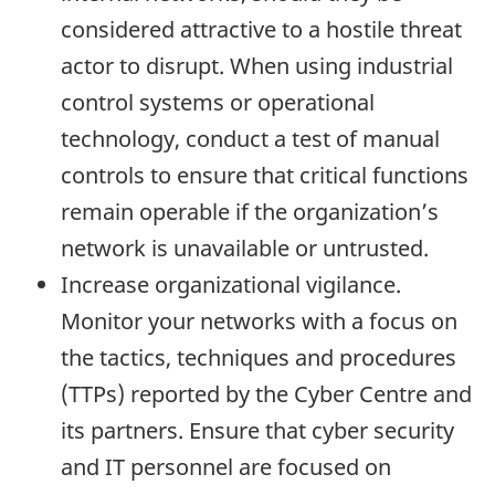
considered attractive to a hostile threat
actor to disrupt. When using industrial
control systems or operational
technology, conduct a test of manual
controls to ensure that critical functions
remain operable if the organization’s
network is unavailable or untrusted.
Increase organizational vigilance.
Monitor your networks with a focus on
the tactics, techniques and procedures
(TTPs) reported by the Cyber Centre and
its partners. Ensure that cyber security
and IT personnel are focused on