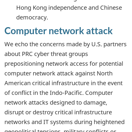
Hong Kong independence and Chinese
democracy.
Computer network attack
We echo the concerns made by U.S. partners
about PRC cyber threat groups
prepositioning network access for potential
computer network attack against North
American critical infrastructure in the event
of conflict in the Indo-Pacific. Computer
network attacks designed to damage,
disrupt or destroy critical infrastructure
networks and IT systems during heightened
geopolitical tensions, military conflicts or