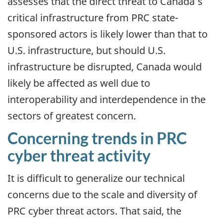
assesses that the direct threat to Canada’s
critical infrastructure from PRC state-
sponsored actors is likely lower than that to
U.S. infrastructure, but should U.S.
infrastructure be disrupted, Canada would
likely be affected as well due to
interoperability and interdependence in the
sectors of greatest concern.
Concerning trends in PRC
cyber threat activity
It is difficult to generalize our technical
concerns due to the scale and diversity of
PRC cyber threat actors. That said, the