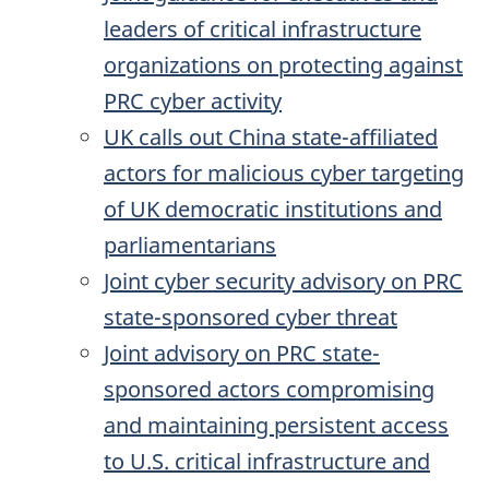
leaders of critical infrastructure
organizations on protecting against
PRC cyber activity
UK calls out China state-affiliated
actors for malicious cyber targeting
of UK democratic institutions and
parliamentarians
Joint cyber security advisory on PRC
state-sponsored cyber threat
Joint advisory on PRC state-
sponsored actors compromising
and maintaining persistent access
to U.S. critical infrastructure and