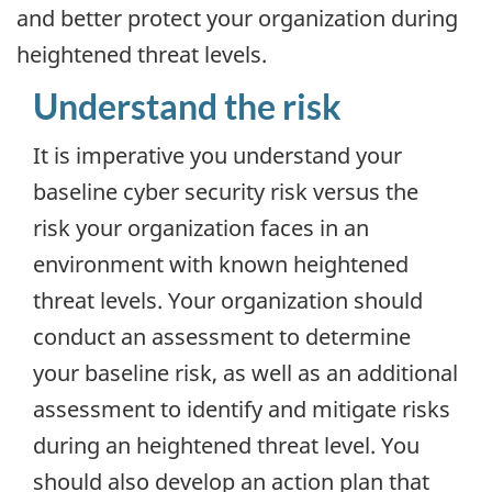
and better protect your organization during
heightened threat levels.
Understand the risk
It is imperative you understand your
baseline cyber security risk versus the
risk your organization faces in an
environment with known heightened
threat levels. Your organization should
conduct an assessment to determine
your baseline risk, as well as an additional
assessment to identify and mitigate risks
during an heightened threat level. You
should also develop an action plan that