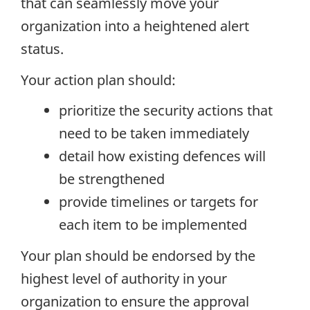
that can seamlessly move your
organization into a heightened alert
status.
Your action plan should:
prioritize the security actions that
need to be taken immediately
detail how existing defences will
be strengthened
provide timelines or targets for
each item to be implemented
Your plan should be endorsed by the
highest level of authority in your
organization to ensure the approval