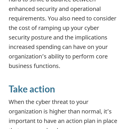
enhanced security and operational
requirements. You also need to consider
the cost of ramping up your cyber
security posture and the implications
increased spending can have on your
organization’s ability to perform core
business functions.
Take action
When the cyber threat to your
organization is higher than normal, it’s
important to have an action plan in place