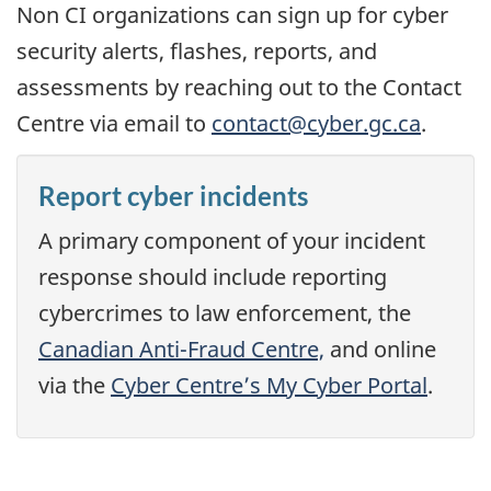
Non CI organizations can sign up for cyber
security alerts, flashes, reports, and
assessments by reaching out to the Contact
Centre via email to
contact@cyber.gc.ca
.
Report cyber incidents
A primary component of your incident
response should include reporting
cybercrimes to law enforcement, the
Canadian Anti-Fraud Centre,
and online
via the
Cyber Centre’s My Cyber Portal
.