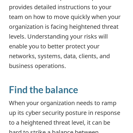
provides detailed instructions to your
team on how to move quickly when your
organization is facing heightened threat
levels. Understanding your risks will
enable you to better protect your
networks, systems, data, clients, and
business operations.
Find the balance
When your organization needs to ramp
up its cyber security posture in response
to a heightened threat level, it can be
hard to strike a balance between