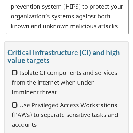
prevention system (HIPS) to protect your
organization’s systems against both
known and unknown malicious attacks
Critical Infrastructure (CI) and high
value targets
Isolate CI components and services
from the internet when under
imminent threat
Use Privileged Access Workstations
(PAWs) to separate sensitive tasks and
accounts