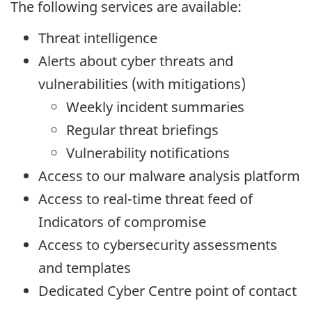
The following services are available:
Threat intelligence
Alerts about cyber threats and
vulnerabilities (with mitigations)
Weekly incident summaries
Regular threat briefings
Vulnerability notifications
Access to our malware analysis platform
Access to real-time threat feed of
Indicators of compromise
Access to cybersecurity assessments
and templates
Dedicated Cyber Centre point of contact