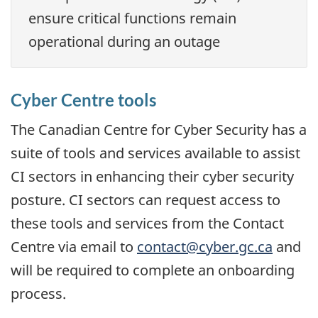
ensure critical functions remain
operational during an outage
Cyber Centre tools
The Canadian Centre for Cyber Security has a
suite of tools and services available to assist
CI sectors in enhancing their cyber security
posture. CI sectors can request access to
these tools and services from the Contact
Centre via email to
contact@cyber.gc.ca
and
will be required to complete an onboarding
process.