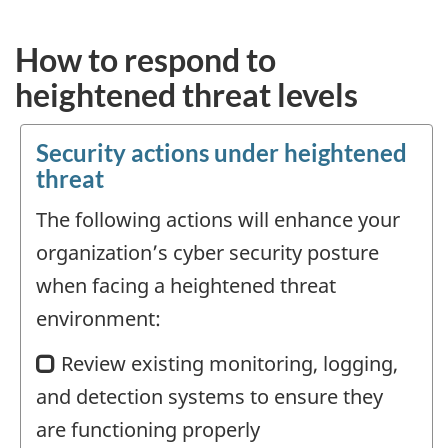
How to respond to
heightened threat levels
Security actions under heightened
threat
The following actions will enhance your
organization’s cyber security posture
when facing a heightened threat
environment:
Review existing monitoring, logging,
and detection systems to ensure they
are functioning properly