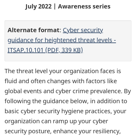
July 2022 | Awareness series
Alternate format
:
Cyber security
guidance for heightened threat levels -
ITSAP.10.101 (PDF, 339 KB)
The threat level your organization faces is
fluid and often changes with factors like
global events and cyber crime prevalence. By
following the guidance below, in addition to
basic cyber security hygiene practices, your
organization can ramp up your cyber
security posture, enhance your resiliency,