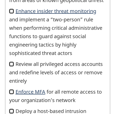
from areas of known geopolitical unrest
Enhance insider threat monitoring
and implement a “two-person” rule
when performing critical administrative
functions to guard against social
engineering tactics by highly
sophisticated threat actors
Review all privileged access accounts
and redefine levels of access or remove
entirely
Enforce
multi
MFA
for all remote access to
your organization’s network
factor
authentication
Deploy a host-based intrusion