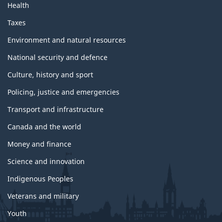
Health
Taxes
Environment and natural resources
National security and defence
Culture, history and sport
Policing, justice and emergencies
Transport and infrastructure
Canada and the world
Money and finance
Science and innovation
Indigenous Peoples
Veterans and military
Youth