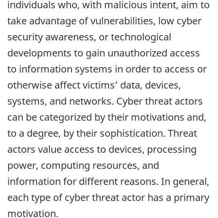
individuals who, with malicious intent, aim to
take advantage of vulnerabilities, low cyber
security awareness, or technological
developments to gain unauthorized access
to information systems in order to access or
otherwise affect victims’ data, devices,
systems, and networks. Cyber threat actors
can be categorized by their motivations and,
to a degree, by their sophistication. Threat
actors value access to devices, processing
power, computing resources, and
information for different reasons. In general,
each type of cyber threat actor has a primary
motivation.