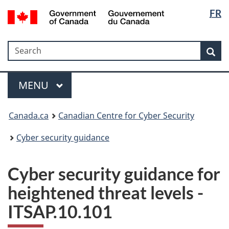
Langua
Government
FR
Skip
Skip
Switch
of
selectio
to
to
to
Canada
main
"About
basic
/
Search
Search
content
government"
HTML
Sea
Gouvernement
version
du
Menu
Canada
MAIN
MENU
Canada.ca
Canadian Centre for Cyber Security
Cyber security guidance
Cyber security guidance for
heightened threat levels -
ITSAP.10.101