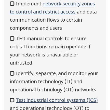
Implement
network security zones
to control and restrict access
and data
communication flows to certain
components and users
Test manual controls to ensure
critical functions remain operable if
your network is unavailable or
untrusted
Identify, separate, and monitor your
information technology (IT) and
operational technology (OT) networks
Test industrial control systems (ICS)
and operational technology (OT) to