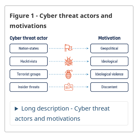
Figure 1 - Cyber threat actors and
motivations