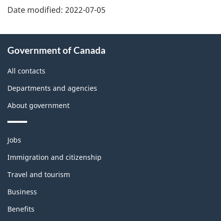
Date modified:
2022-07-05
About
Government of Canada
this
site
All contacts
Departments and agencies
About government
Themes
Jobs
and
topics
Immigration and citizenship
Travel and tourism
Business
Benefits