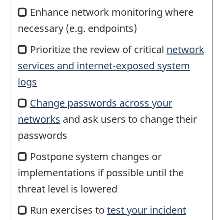
Enhance network monitoring where
necessary (e.g. endpoints)
Prioritize the review of critical
network
services and internet-exposed system
logs
Change passwords across your
networks
and ask users to change their
passwords
Postpone system changes or
implementations if possible until the
threat level is lowered
Run exercises to
test your incident