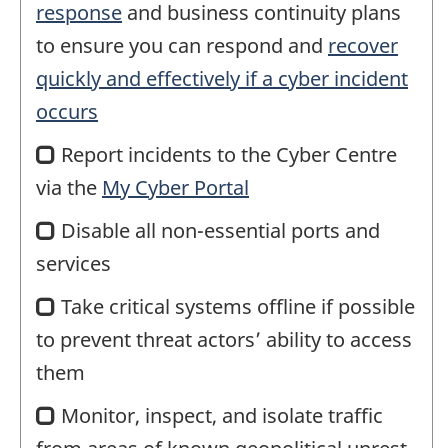
response
and business continuity plans
to ensure you can respond and
recover
quickly and effectively if a cyber incident
occurs
Report incidents to the Cyber Centre
via the
My Cyber Portal
Disable all non-essential ports and
services
Take critical systems offline if possible
to prevent threat actors’ ability to access
them
Monitor, inspect, and isolate traffic