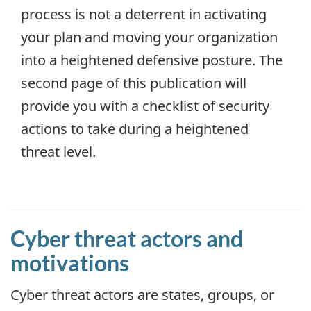
process is not a deterrent in activating
your plan and moving your organization
into a heightened defensive posture. The
second page of this publication will
provide you with a checklist of security
actions to take during a heightened
threat level.
Cyber threat actors and
motivations
Cyber threat actors are states, groups, or