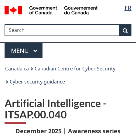
Langua
Government
FR
Skip
Skip
Switch
of
selectio
to
to
to
Canada
main
"About
basic
/
Search
Search
content
government"
HTML
Sea
Gouvernement
version
du
Menu
Canada
MAIN
MENU
Canada.ca
Canadian Centre for Cyber Security
Cyber security guidance
Artificial Intelligence -
ITSAP.00.040
December 2025 | Awareness series