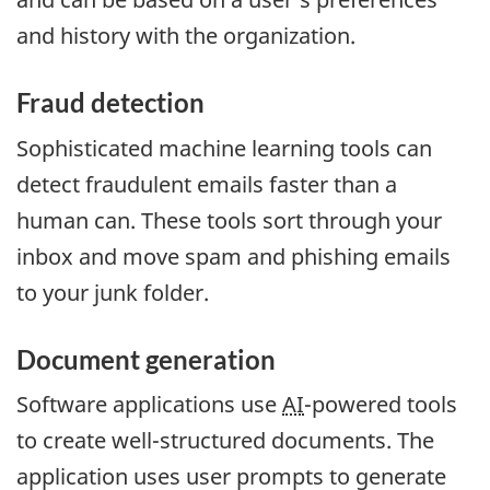
and history with the organization.
Fraud detection
Sophisticated machine learning tools can
detect fraudulent emails faster than a
human can. These tools sort through your
inbox and move spam and phishing emails
to your junk folder.
Document generation
Software applications use
AI
-powered tools
to create well-structured documents. The
application uses user prompts to generate