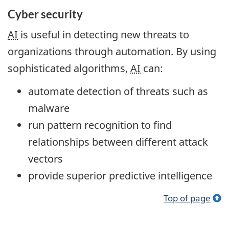
Cyber security
AI
is useful in detecting new threats to
organizations through automation. By using
sophisticated algorithms,
AI
can:
automate detection of threats such as
malware
run pattern recognition to find
relationships between different attack
vectors
provide superior predictive intelligence
Top of page