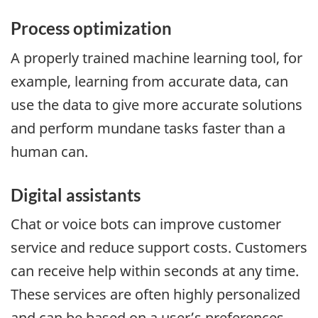
Process optimization
A properly trained machine learning tool, for
example, learning from accurate data, can
use the data to give more accurate solutions
and perform mundane tasks faster than a
human can.
Digital assistants
Chat or voice bots can improve customer
service and reduce support costs. Customers
can receive help within seconds at any time.
These services are often highly personalized
and can be based on a user’s preferences