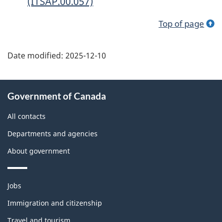
(ITSAP.00.057)
Top of page
Date modified:
2025-12-10
About
Government of Canada
this
site
All contacts
Departments and agencies
About government
Themes
Jobs
and
topics
Immigration and citizenship
Travel and tourism