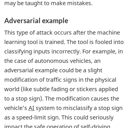
may be taught to make mistakes.
Adversarial example
This type of attack occurs after the machine
learning tool is trained. The tool is fooled into
classifying inputs incorrectly. For example, in
the case of autonomous vehicles, an
adversarial example could be a slight
modification of traffic signs in the physical
world (like subtle fading or stickers applied
to a stop sign). The modification causes the
vehicle’s
AI
system to misclassify a stop sign
as a speed-limit sign. This could seriously
impact the safe operation of self-driving