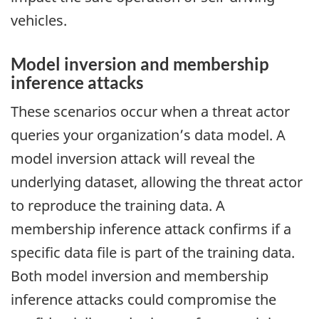
vehicles.
Model inversion and membership
inference attacks
These scenarios occur when a threat actor
queries your organization’s data model. A
model inversion attack will reveal the
underlying dataset, allowing the threat actor
to reproduce the training data. A
membership inference attack confirms if a
specific data file is part of the training data.
Both model inversion and membership
inference attacks could compromise the