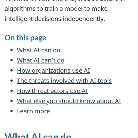
algorithms to train a model to make
intelligent decisions independently.
On this page
What
AI
can do
What
AI
can’t do
How organizations use
AI
The threats involved with
AI
tools
How threat actors use
AI
What else you should know about
AI
Learn more
What
AI
can do