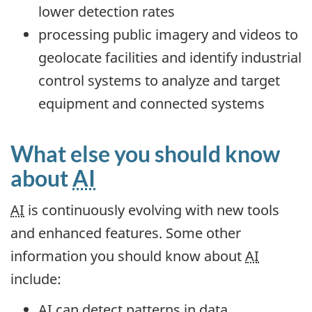
lower detection rates
processing public imagery and videos to
geolocate facilities and identify industrial
control systems to analyze and target
equipment and connected systems
What else you should know
about
AI
AI
is continuously evolving with new tools
and enhanced features. Some other
information you should know about
AI
include:
AI
can detect patterns in data