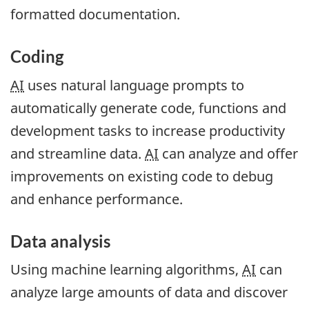
formatted documentation.
Coding
AI
uses natural language prompts to
automatically generate code, functions and
development tasks to increase productivity
and streamline data.
AI
can analyze and offer
improvements on existing code to debug
and enhance performance.
Data analysis
Using machine learning algorithms,
AI
can
analyze large amounts of data and discover