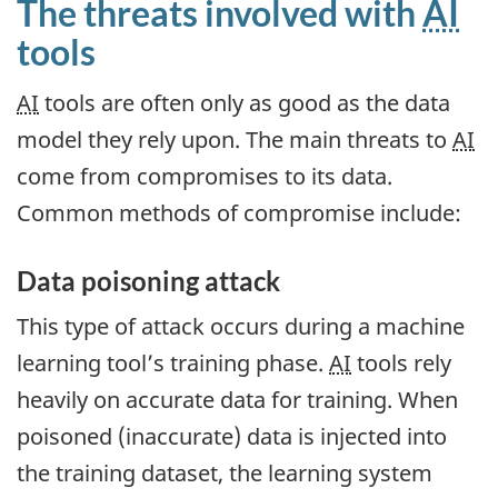
The threats involved with
AI
tools
AI
tools are often only as good as the data
model they rely upon. The main threats to
AI
come from compromises to its data.
Common methods of compromise include:
Data poisoning attack
This type of attack occurs during a machine
learning tool’s training phase.
AI
tools rely
heavily on accurate data for training. When
poisoned (inaccurate) data is injected into
the training dataset, the learning system