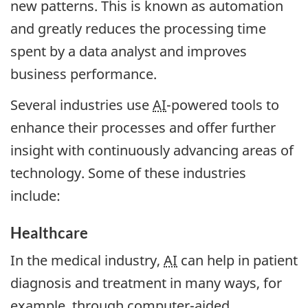
new patterns. This is known as automation
and greatly reduces the processing time
spent by a data analyst and improves
business performance.
Several industries use
AI
-powered tools to
enhance their processes and offer further
insight with continuously advancing areas of
technology. Some of these industries
include:
Healthcare
In the medical industry,
AI
can help in patient
diagnosis and treatment in many ways, for
example, through computer-aided