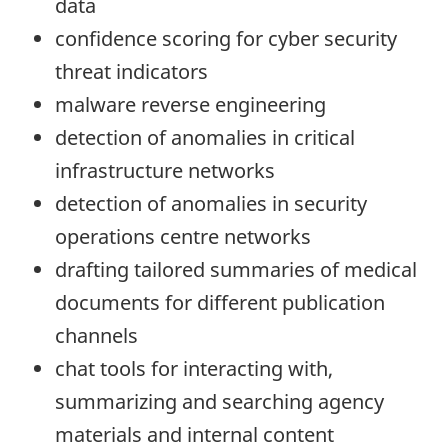
data
confidence scoring for cyber security
threat indicators
malware reverse engineering
detection of anomalies in critical
infrastructure networks
detection of anomalies in security
operations centre networks
drafting tailored summaries of medical
documents for different publication
channels
chat tools for interacting with,
summarizing and searching agency
materials and internal content