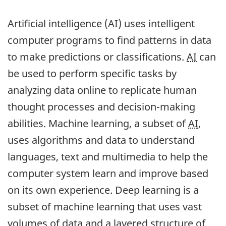
Artificial intelligence (AI) uses intelligent
computer programs to find patterns in data
to make predictions or classifications.
AI
can
be used to perform specific tasks by
analyzing data online to replicate human
thought processes and decision-making
abilities. Machine learning, a subset of
AI
,
uses algorithms and data to understand
languages, text and multimedia to help the
computer system learn and improve based
on its own experience. Deep learning is a
subset of machine learning that uses vast
volumes of data and a layered structure of