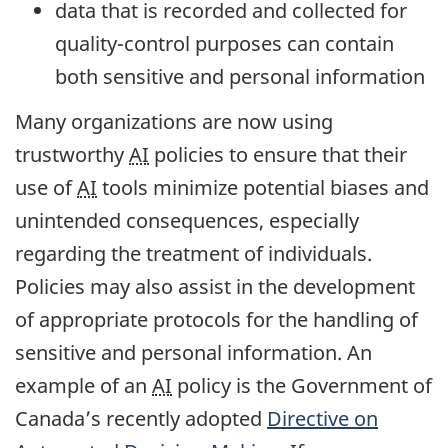
data that is recorded and collected for
quality-control purposes can contain
both sensitive and personal information
Many organizations are now using
trustworthy
AI
policies to ensure that their
use of
AI
tools minimize potential biases and
unintended consequences, especially
regarding the treatment of individuals.
Policies may also assist in the development
of appropriate protocols for the handling of
sensitive and personal information. An
example of an
AI
policy is the Government of
Canada’s recently adopted
Directive on