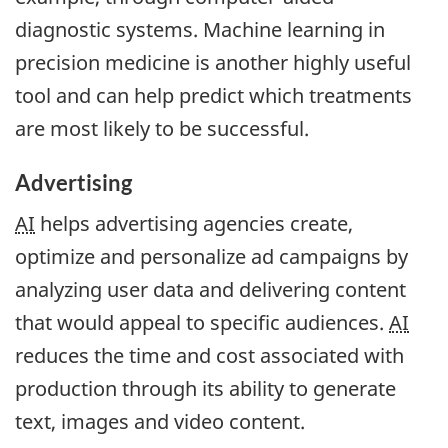
diagnostic systems. Machine learning in
precision medicine is another highly useful
tool and can help predict which treatments
are most likely to be successful.
Advertising
AI
helps advertising agencies create,
optimize and personalize ad campaigns by
analyzing user data and delivering content
that would appeal to specific audiences.
AI
reduces the time and cost associated with
production through its ability to generate
text, images and video content.