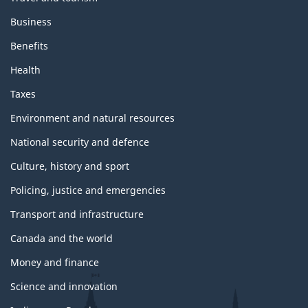
Business
Benefits
Health
Taxes
Environment and natural resources
National security and defence
Culture, history and sport
Policing, justice and emergencies
Transport and infrastructure
Canada and the world
Money and finance
Science and innovation