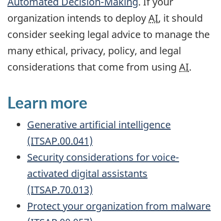
Automated Decision-Making
. If your
organization intends to deploy
AI
, it should
consider seeking legal advice to manage the
many ethical, privacy, policy, and legal
considerations that come from using
AI
.
Learn more
Generative artificial intelligence
(ITSAP.00.041)
Security considerations for voice-
activated digital assistants
(ITSAP.70.013)
Protect your organization from malware