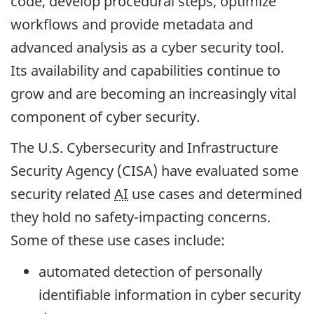
code, develop procedural steps, optimize
workflows and provide metadata and
advanced analysis as a cyber security tool.
Its availability and capabilities continue to
grow and are becoming an increasingly vital
component of cyber security.
The U.S. Cybersecurity and Infrastructure
Security Agency (CISA) have evaluated some
security related
AI
use cases and determined
they hold no safety-impacting concerns.
Some of these use cases include:
automated detection of personally
identifiable information in cyber security