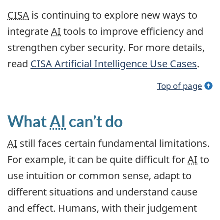
CISA
is continuing to explore new ways to
integrate
AI
tools to improve efficiency and
strengthen cyber security. For more details,
read
CISA
Artificial Intelligence Use Cases
.
Top of page
What
AI
can’t do
AI
still faces certain fundamental limitations.
For example, it can be quite difficult for
AI
to
use intuition or common sense, adapt to
different situations and understand cause
and effect. Humans, with their judgement