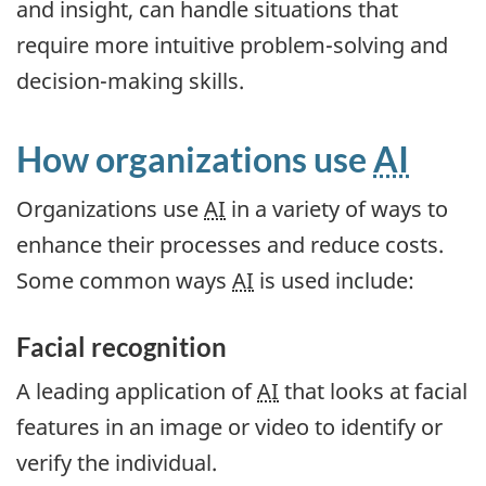
and insight, can handle situations that
require more intuitive problem-solving and
decision-making skills.
How organizations use
AI
Organizations use
AI
in a variety of ways to
enhance their processes and reduce costs.
Some common ways
AI
is used include:
Facial recognition
A leading application of
AI
that looks at facial
features in an image or video to identify or
verify the individual.