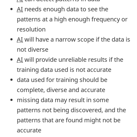
AI
needs enough data to see the
patterns at a high enough frequency or
resolution
AI
will have a narrow scope if the data is
not diverse
AI
will provide unreliable results if the
training data used is not accurate
data used for training should be
complete, diverse and accurate
missing data may result in some
patterns not being discovered, and the
patterns that are found might not be
accurate