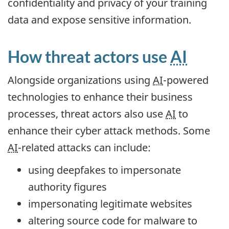
confidentiality and privacy of your training
data and expose sensitive information.
How threat actors use
AI
Alongside organizations using
AI
-powered
technologies to enhance their business
processes, threat actors also use
AI
to
enhance their cyber attack methods. Some
AI
-related attacks can include:
using deepfakes to impersonate
authority figures
impersonating legitimate websites
altering source code for malware to