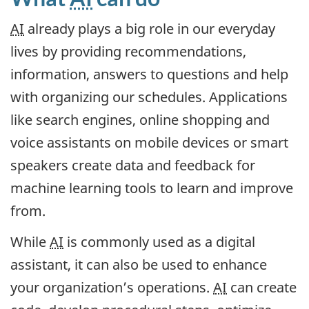
AI
already plays a big role in our everyday
lives by providing recommendations,
information, answers to questions and help
with organizing our schedules. Applications
like search engines, online shopping and
voice assistants on mobile devices or smart
speakers create data and feedback for
machine learning tools to learn and improve
from.
While
AI
is commonly used as a digital
assistant, it can also be used to enhance
your organization’s operations.
AI
can create