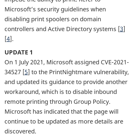
Microsoft’s security guidelines when
disabling print spoolers on domain
controllers and Active Directory systems [
3
]
[
4
].
UPDATE 1
On 1 July 2021, Microsoft assigned CVE-2021-
34527 [
5
] to the PrintNightmare vulnerability,
and updated its guidance to provide another
workaround, which is to disable inbound
remote printing through Group Policy.
Microsoft has indicated that the page will
continue to be updated as more details are
discovered.