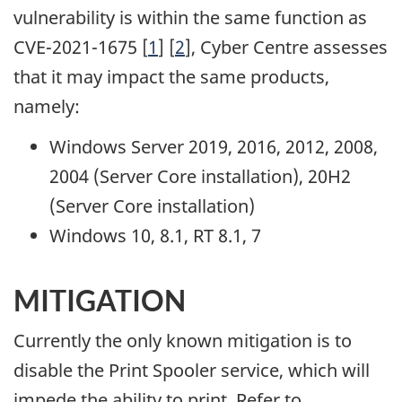
vulnerability is within the same function as
CVE-2021-1675 [
1
] [
2
], Cyber Centre assesses
that it may impact the same products,
namely:
Windows Server 2019, 2016, 2012, 2008,
2004 (Server Core installation), 20H2
(Server Core installation)
Windows 10, 8.1, RT 8.1, 7
MITIGATION
Currently the only known mitigation is to
disable the Print Spooler service, which will
impede the ability to print. Refer to