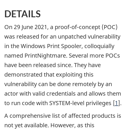
DETAILS
On 29 June 2021, a proof-of-concept (POC)
was released for an unpatched vulnerability
in the Windows Print Spooler, colloquially
named PrintNightmare. Several more POCs
have been released since. They have
demonstrated that exploiting this
vulnerability can be done remotely by an
actor with valid credentials and allows them
to run code with SYSTEM-level privileges [
1
].
A comprehensive list of affected products is
not yet available. However, as this