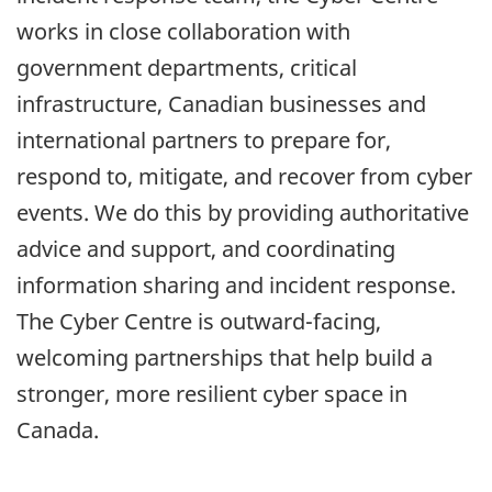
works in close collaboration with
government departments, critical
infrastructure, Canadian businesses and
international partners to prepare for,
respond to, mitigate, and recover from cyber
events. We do this by providing authoritative
advice and support, and coordinating
information sharing and incident response.
The Cyber Centre is outward-facing,
welcoming partnerships that help build a
stronger, more resilient cyber space in
Canada.