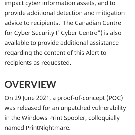
impact cyber information assets, and to
provide additional detection and mitigation
advice to recipients. The Canadian Centre
for Cyber Security ("Cyber Centre") is also
available to provide additional assistance
regarding the content of this Alert to
recipients as requested.
OVERVIEW
On 29 June 2021, a proof-of-concept (POC)
was released for an unpatched vulnerability
in the Windows Print Spooler, colloquially
named PrintNightmare.