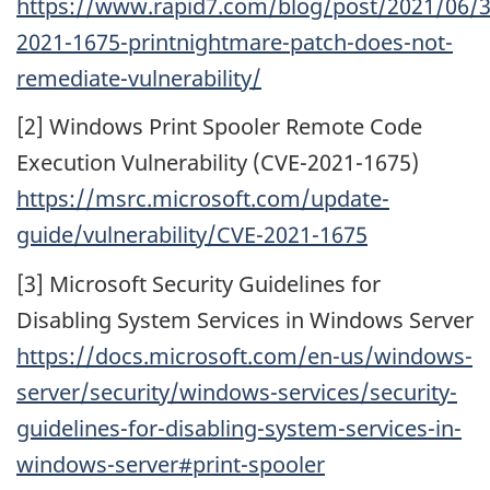
https://www.rapid7.com/blog/post/2021/06/3
2021-1675-printnightmare-patch-does-not-
remediate-vulnerability/
[2] Windows Print Spooler Remote Code
Execution Vulnerability (CVE-2021-1675)
https://msrc.microsoft.com/update-
guide/vulnerability/CVE-2021-1675
[3] Microsoft Security Guidelines for
Disabling System Services in Windows Server
https://docs.microsoft.com/en-us/windows-
server/security/windows-services/security-
guidelines-for-disabling-system-services-in-
windows-server#print-spooler