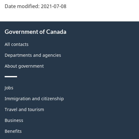
Date modified:
2021-07-08
About
Government of Canada
this
site
All contacts
Departments and agencies
About government
Themes
Jobs
and
topics
Immigration and citizenship
Travel and tourism
Business
Benefits