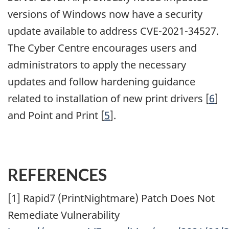
versions of Windows now have a security
update available to address CVE-2021-34527.
The Cyber Centre encourages users and
administrators to apply the necessary
updates and follow hardening guidance
related to installation of new print drivers [
6
]
and Point and Print [
5
].
REFERENCES
[1] Rapid7 (PrintNightmare) Patch Does Not
Remediate Vulnerability