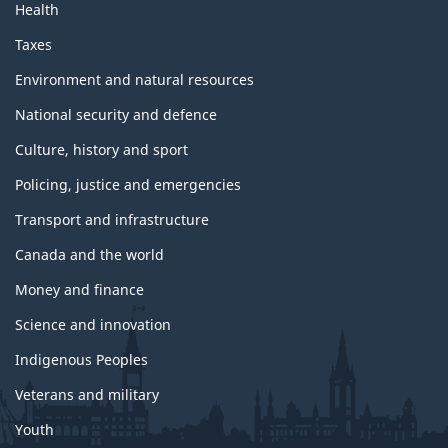
Health
Taxes
Environment and natural resources
National security and defence
Culture, history and sport
Policing, justice and emergencies
Transport and infrastructure
Canada and the world
Money and finance
Science and innovation
Indigenous Peoples
Veterans and military
Youth