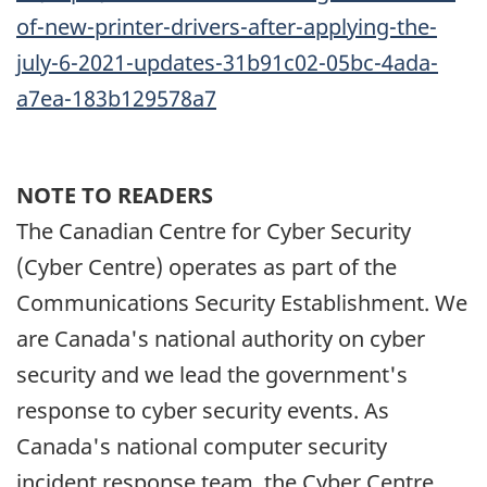
of-new-printer-drivers-after-applying-the-
july-6-2021-updates-31b91c02-05bc-4ada-
a7ea-183b129578a7
NOTE TO READERS
The Canadian Centre for Cyber Security
(Cyber Centre) operates as part of the
Communications Security Establishment. We
are Canada's national authority on cyber
security and we lead the government's
response to cyber security events. As
Canada's national computer security
incident response team, the Cyber Centre