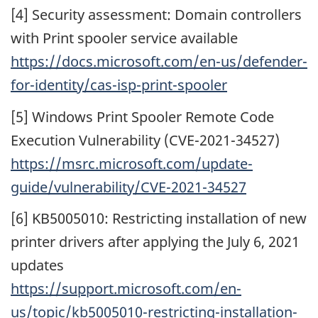
[4] Security assessment: Domain controllers
with Print spooler service available
https://docs.microsoft.com/en-us/defender-
for-identity/cas-isp-print-spooler
[5] Windows Print Spooler Remote Code
Execution Vulnerability (CVE-2021-34527)
https://msrc.microsoft.com/update-
guide/vulnerability/CVE-2021-34527
[6] KB5005010: Restricting installation of new
printer drivers after applying the July 6, 2021
updates
https://support.microsoft.com/en-
us/topic/kb5005010-restricting-installation-