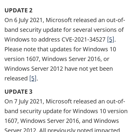
UPDATE 2
On 6 July 2021, Microsoft released an out-of-
band security update for several versions of
Windows to address CVE-2021-34527
[5]
.
Please note that updates for Windows 10
version 1607, Windows Server 2016, or
Windows Server 2012 have not yet been
released
[5]
.
UPDATE 3
On 7 July 2021, Microsoft released an out-of-
band security update for Windows 10 version
1607, Windows Server 2016, and Windows
Server 2012. All previously noted impacted