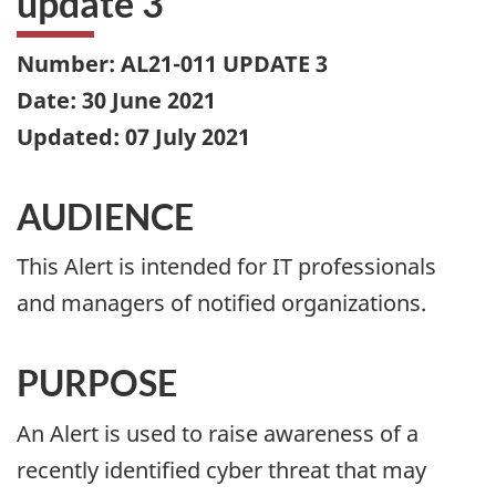
update 3
Number: AL21-011 UPDATE 3
Date: 30 June 2021
Updated: 07 July 2021
AUDIENCE
This Alert is intended for IT professionals
and managers of notified organizations.
PURPOSE
An Alert is used to raise awareness of a
recently identified cyber threat that may