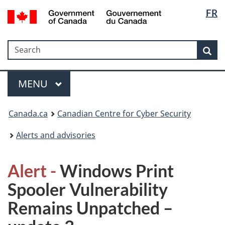
Langua
Government
FR
Skip
Skip
Switch
of
selectio
to
to
to
Canada
main
"About
basic
/
Search
Search
content
government"
HTML
Sea
Gouvernement
version
du
Menu
Canada
MAIN
MENU
Canada.ca
Canadian Centre for Cyber Security
Alerts and advisories
Alert -
Windows Print
Spooler Vulnerability
Remains Unpatched –