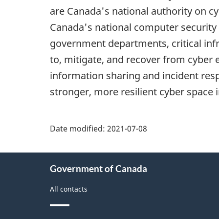
are Canada's national authority on c
Canada's national computer security 
government departments, critical inf
to, mitigate, and recover from cyber 
information sharing and incident res
stronger, more resilient cyber space 
Date modified:
2021-07-08
About
Government of Canada
this
site
All contacts