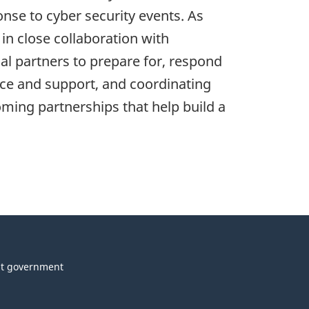
nse to cyber security events. As
n close collaboration with
al partners to prepare for, respond
vice and support, and coordinating
ming partnerships that help build a
t government