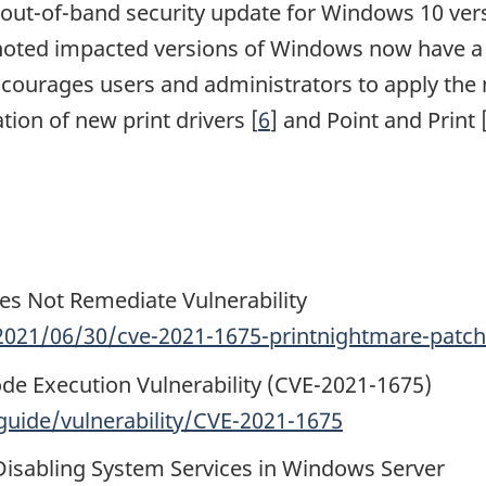
n out-of-band security update for Windows 10 ve
noted impacted versions of Windows now have a s
courages users and administrators to apply the 
tion of new print drivers [
6
] and Point and Print 
es Not Remediate Vulnerability
021/06/30/cve-2021-1675-printnightmare-patch-
de Execution Vulnerability (CVE-2021-1675)
uide/vulnerability/CVE-2021-1675
 Disabling System Services in Windows Server