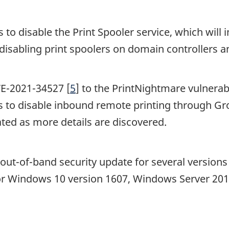
to disable the Print Spooler service, which will i
disabling print spoolers on domain controllers a
VE-2021-34527 [
5
] to the PrintNightmare vulnerab
 to disable inbound remote printing through Gro
ated as more details are discovered.
n out-of-band security update for several versio
for Windows 10 version 1607, Windows Server 20