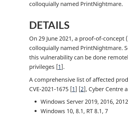
colloquially named PrintNightmare.
DETAILS
On 29 June 2021, a proof-of-concept 
colloquially named PrintNightmare. 
this vulnerability can be done remote
privileges [
1
].
A comprehensive list of affected produ
CVE-2021-1675 [
1
] [
2
], Cyber Centre 
Windows Server 2019, 2016, 2012, 
Windows 10, 8.1, RT 8.1, 7