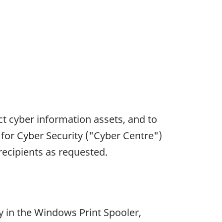
ct cyber information assets, and to
 for Cyber Security ("Cyber Centre")
 recipients as requested.
y in the Windows Print Spooler,