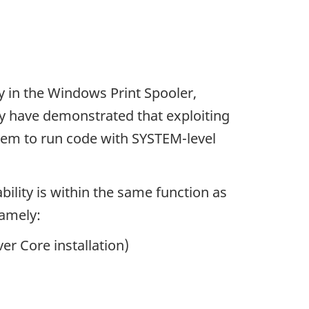
y in the Windows Print Spooler,
y have demonstrated that exploiting
them to run code with SYSTEM-level
bility is within the same function as
namely:
er Core installation)