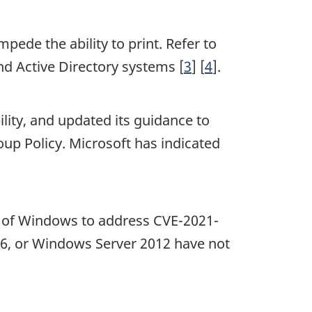
mpede the ability to print. Refer to
nd Active Directory systems [
3
] [
4
].
ility, and updated its guidance to
up Policy. Microsoft has indicated
ns of Windows to address CVE-2021-
16, or Windows Server 2012 have not