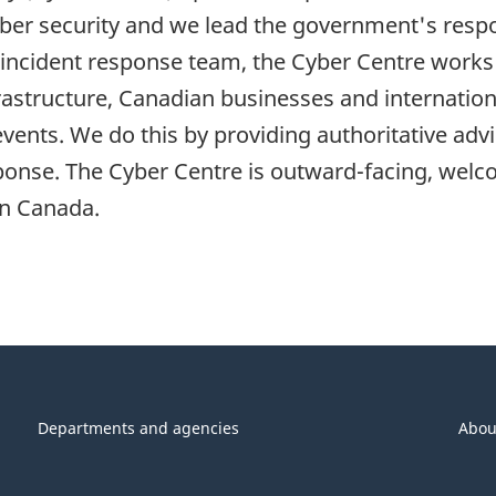
yber security and we lead the government's respo
incident response team, the Cyber Centre works i
rastructure, Canadian businesses and internation
events. We do this by providing authoritative ad
ponse. The Cyber Centre is outward-facing, welco
in Canada.
Departments and agencies
Abou