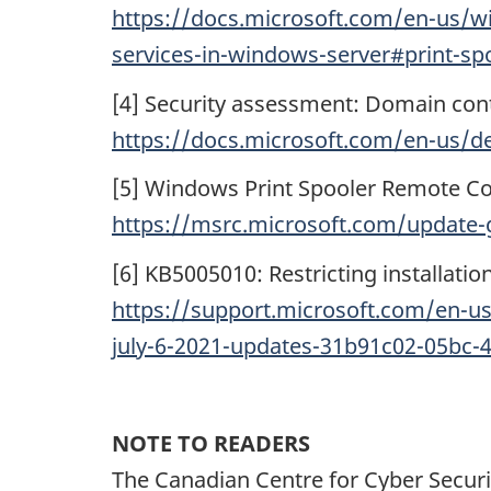
https://docs.microsoft.com/en-us/wi
services-in-windows-server#print-sp
[4] Security assessment: Domain contr
https://docs.microsoft.com/en-us/def
[5] Windows Print Spooler Remote Co
https://msrc.microsoft.com/update-
[6] KB5005010: Restricting installatio
https://support.microsoft.com/en-us/
july-6-2021-updates-31b91c02-05bc
NOTE TO READERS
The Canadian Centre for Cyber Securi