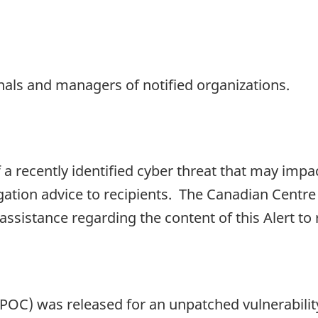
onals and managers of notified organizations.
f a recently identified cyber threat that may impa
gation advice to recipients. The Canadian Centre
 assistance regarding the content of this Alert to
(POC) was released for an unpatched vulnerabilit