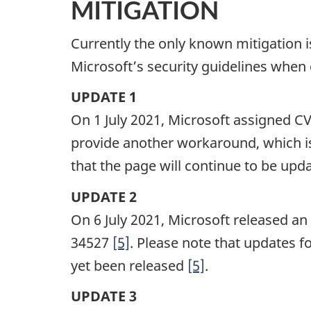
MITIGATION
Currently the only known mitigation is 
Microsoft’s security guidelines when 
UPDATE 1
On 1 July 2021, Microsoft assigned C
provide another workaround, which is
that the page will continue to be upd
UPDATE 2
On 6 July 2021, Microsoft released a
34527
[5]
. Please note that updates 
yet been released
[5]
.
UPDATE 3