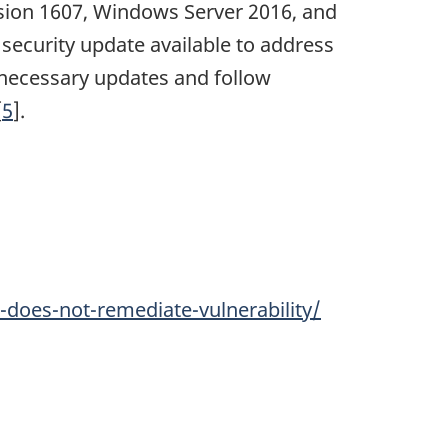
rsion 1607, Windows Server 2016, and
ecurity update available to address
necessary updates and follow
[
5
].
does-not-remediate-vulnerability/