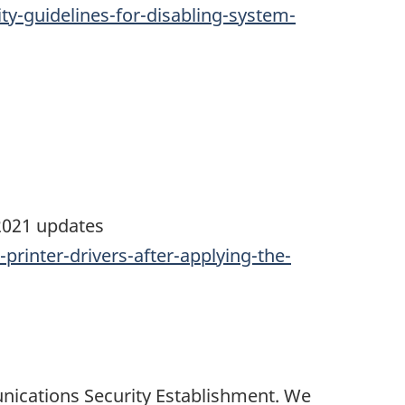
y-guidelines-for-disabling-system-
 2021 updates
printer-drivers-after-applying-the-
nications Security Establishment. We