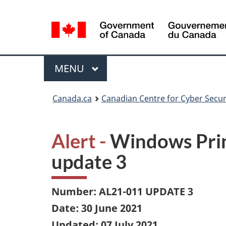
Language
selection
Menu
MAIN
MENU
Canada.ca
Canadian Centre for Cyber Secur
Alert -
Windows Prin
update 3
Number: AL21-011 UPDATE 3
Date: 30 June 2021
Updated: 07 July 2021