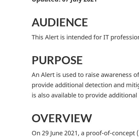
AUDIENCE
This Alert is intended for IT professi
PURPOSE
An Alert is used to raise awareness o
provide additional detection and miti
is also available to provide additional
OVERVIEW
On 29 June 2021, a proof-of-concept 