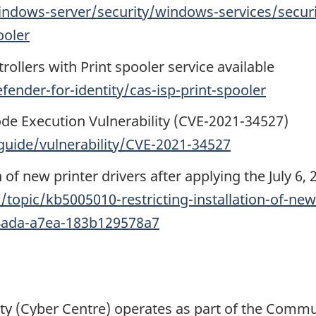
ndows-server/security/windows-services/securit
ooler
ollers with Print spooler service available
ender-for-identity/cas-isp-print-spooler
de Execution Vulnerability (CVE-2021-34527)
guide/vulnerability/CVE-2021-34527
n of new printer drivers after applying the July 6,
topic/kb5005010-restricting-installation-of-new-
-4ada-a7ea-183b129578a7
ty (Cyber Centre) operates as part of the Commu