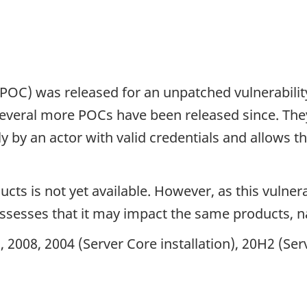
(POC) was released for an unpatched vulnerabilit
Several more POCs have been released since. The
ly by an actor with valid credentials and allows 
cts is not yet available. However, as this vulnera
assesses that it may impact the same products, 
2008, 2004 (Server Core installation), 20H2 (Serv