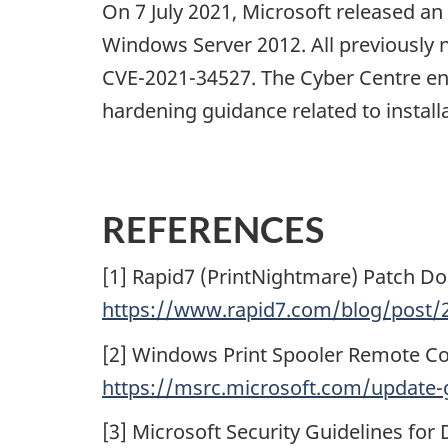
On 7 July 2021, Microsoft released a
Windows Server 2012. All previously 
CVE-2021-34527. The Cyber Centre en
hardening guidance related to installa
REFERENCES
[1] Rapid7 (PrintNightmare) Patch Do
https://www.rapid7.com/blog/post/2
[2] Windows Print Spooler Remote Co
https://msrc.microsoft.com/update-g
[3] Microsoft Security Guidelines for