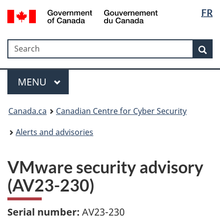
Langua
Government
FR
Skip
Skip
Switch
of
selectio
to
to
to
Canada
main
"About
basic
/
Search
Search
content
government"
HTML
Sea
Gouvernement
version
du
Menu
Canada
MAIN
MENU
Canada.ca
Canadian Centre for Cyber Security
Alerts and advisories
VMware security advisory
(AV23-230)
Serial number:
AV23-230