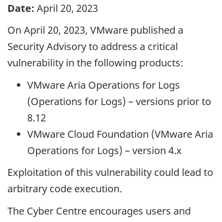
Date:
April 20, 2023
On April 20, 2023, VMware published a
Security Advisory to address a critical
vulnerability in the following products:
VMware Aria Operations for Logs
(Operations for Logs) – versions prior to
8.12
VMware Cloud Foundation (VMware Aria
Operations for Logs) – version 4.x
Exploitation of this vulnerability could lead to
arbitrary code execution.
The Cyber Centre encourages users and