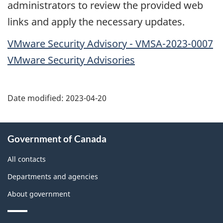
administrators to review the provided web
links and apply the necessary updates.
VMware Security Advisory - VMSA-2023-0007
VMware Security Advisories
Date modified:
2023-04-20
About
Government of Canada
this
site
All contacts
Departments and agencies
About government