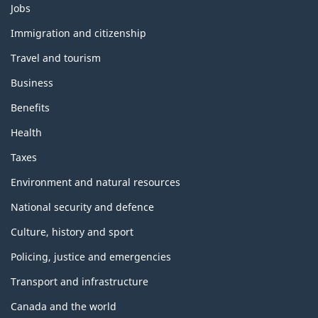
Themes
Jobs
and
topics
Immigration and citizenship
Travel and tourism
Business
Benefits
Health
Taxes
Environment and natural resources
National security and defence
Culture, history and sport
Policing, justice and emergencies
Transport and infrastructure
Canada and the world