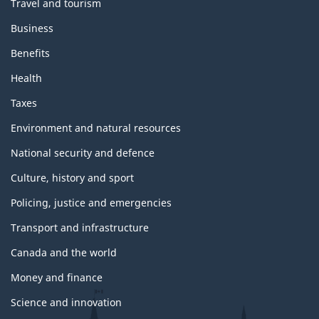
Travel and tourism
Business
Benefits
Health
Taxes
Environment and natural resources
National security and defence
Culture, history and sport
Policing, justice and emergencies
Transport and infrastructure
Canada and the world
Money and finance
Science and innovation