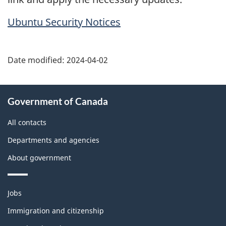
Ubuntu Security Notices
Date modified:
2024-04-02
About
Government of Canada
this
site
All contacts
Departments and agencies
About government
Themes
Jobs
and
topics
Immigration and citizenship