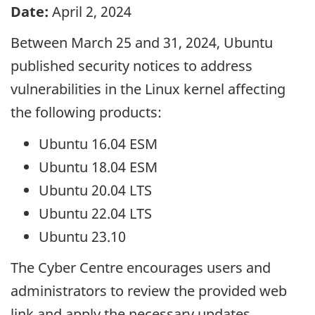
Date:
April 2, 2024
Between March 25 and 31, 2024, Ubuntu
published security notices to address
vulnerabilities in the Linux kernel affecting
the following products:
Ubuntu 16.04 ESM
Ubuntu 18.04 ESM
Ubuntu 20.04 LTS
Ubuntu 22.04 LTS
Ubuntu 23.10
The Cyber Centre encourages users and
administrators to review the provided web
link and apply the necessary updates.