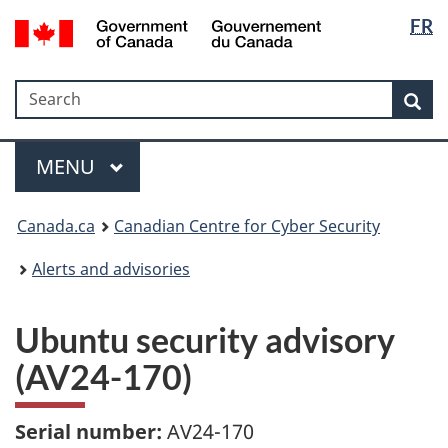
Langua
Government
FR
Skip
Skip
Switch
of
selectio
to
to
to
Canada
main
"About
basic
/
Search
Search
content
government"
HTML
Sea
Gouvernement
version
du
Menu
Canada
MAIN
MENU
Canada.ca
Canadian Centre for Cyber Security
Alerts and advisories
Ubuntu security advisory
(AV24-170)
Serial number:
AV24-170