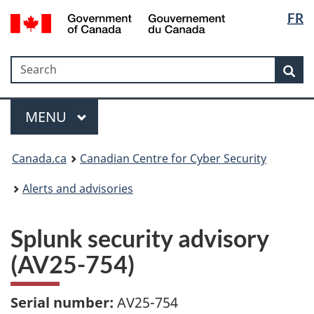
Langua
Government
FR
Skip
Skip
Switch
of
selectio
to
to
to
Canada
main
"About
basic
/
Search
Search
content
government"
HTML
Sea
Gouvernement
version
du
Menu
Canada
MAIN
MENU
Canada.ca
Canadian Centre for Cyber Security
Alerts and advisories
Splunk security advisory
(AV25-754)
Serial number:
AV25-754