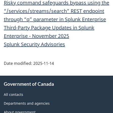
Risky command safeguards bypass using the
“/services/streams/search” REST endpoint
through “q” parameter in Splunk Enterprise
Third-Party Package Updates in Splunk
Enterprise - November 2025
Splunk Security Advisories
Date modified:
2025-11-14
About
Government of Canada
this
site
All contacts
Departments and agencies
About government