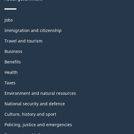
Themes
Jobs
and
topics
Immigration and citizenship
Travel and tourism
Business
Benefits
Health
Taxes
Environment and natural resources
National security and defence
Culture, history and sport
Policing, justice and emergencies