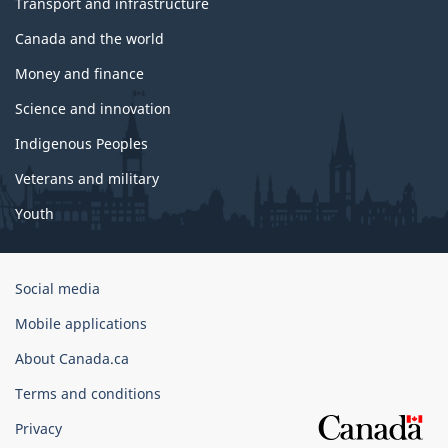
Transport and infrastructure
Canada and the world
Money and finance
Science and innovation
Indigenous Peoples
Veterans and military
Youth
Government
Social media
of
Mobile applications
Canada
Corporate
About Canada.ca
Terms and conditions
Privacy