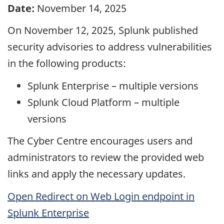
Date:
November 14, 2025
On November 12, 2025, Splunk published
security advisories to address vulnerabilities
in the following products:
Splunk Enterprise – multiple versions
Splunk Cloud Platform – multiple
versions
The Cyber Centre encourages users and
administrators to review the provided web
links and apply the necessary updates.
Open Redirect on Web Login endpoint in
Splunk Enterprise