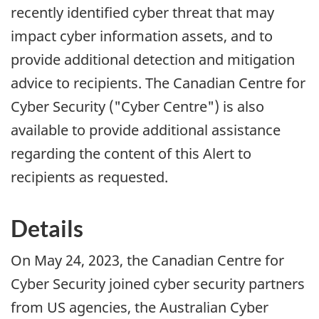
recently identified cyber threat that may
impact cyber information assets, and to
provide additional detection and mitigation
advice to recipients. The Canadian Centre for
Cyber Security ("Cyber Centre") is also
available to provide additional assistance
regarding the content of this Alert to
recipients as requested.
Details
On May 24, 2023, the Canadian Centre for
Cyber Security joined cyber security partners
from US agencies, the Australian Cyber