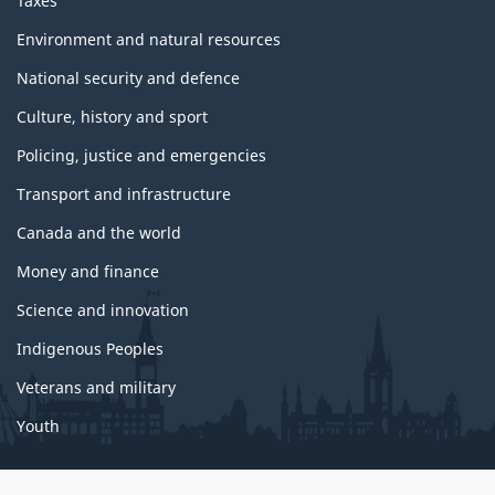
Taxes
Environment and natural resources
National security and defence
Culture, history and sport
Policing, justice and emergencies
Transport and infrastructure
Canada and the world
Money and finance
Science and innovation
Indigenous Peoples
Veterans and military
Youth