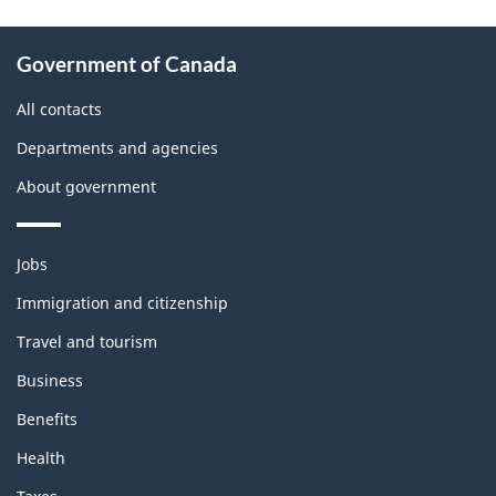
About
Government of Canada
this
site
All contacts
Departments and agencies
About government
Themes
Jobs
and
topics
Immigration and citizenship
Travel and tourism
Business
Benefits
Health