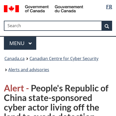
Langua
Government
FR
Skip
Skip
Switch
of
selectio
to
to
to
Canada
main
"About
basic
/
Search
Search
content
government"
HTML
Sea
Gouvernement
version
du
Menu
Canada
MAIN
MENU
Canada.ca
Canadian Centre for Cyber Security
Alerts and advisories
Alert -
People's Republic of
China state-sponsored
cyber actor living off the