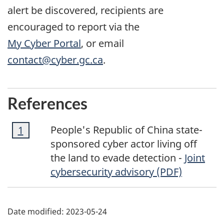
alert be discovered, recipients are
encouraged to report via the
My Cyber Portal
, or email
contact@cyber.gc.ca
.
References
Footnote
People's Republic of China state-
Return to footnote
1
referrer
1
sponsored cyber actor living off
the land to evade detection -
Joint
cybersecurity advisory (PDF)
Date modified:
2023-05-24