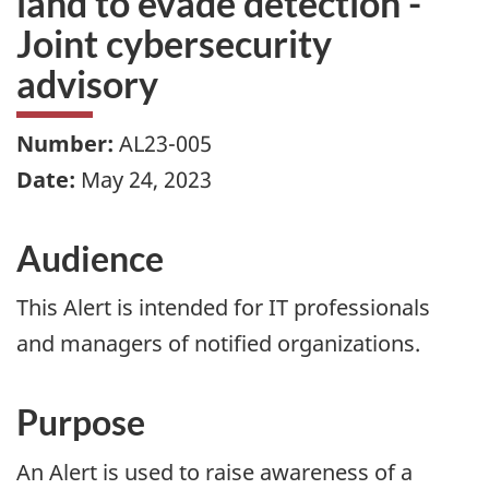
land to evade detection -
Joint cybersecurity
advisory
Number:
AL23-005
Date:
May 24, 2023
Audience
This Alert is intended for IT professionals
and managers of notified organizations.
Purpose
An Alert is used to raise awareness of a