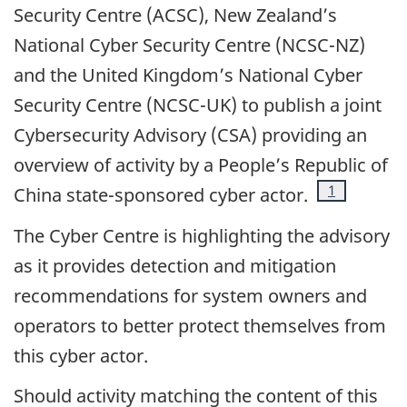
Security Centre (ACSC), New Zealand’s
National Cyber Security Centre (NCSC-NZ)
and the United Kingdom’s National Cyber
Security Centre (NCSC-UK) to publish a joint
Cybersecurity Advisory (CSA) providing an
overview of activity by a People’s Republic of
Footnote
1
China state-sponsored cyber actor.
The Cyber Centre is highlighting the advisory
as it provides detection and mitigation
recommendations for system owners and
operators to better protect themselves from
this cyber actor.
Should activity matching the content of this