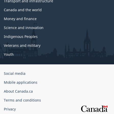
Transport and infrastructure
Canada and the world
Money and finance
Science and innovation
Indigenous Peoples
Veterans and military
Youth
Government
Social media
of
Mobile applications
Canada
Corporate
About Canada.ca
Terms and conditions
Privacy