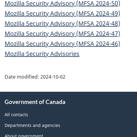
Mozilla Security Advisory (MFSA 2024-50)
Mozilla Security Advisory (MFSA 2024-49)
Mozilla Security Advisory (MFSA 2024-48)
Mozilla Security Advisory (MFSA 2024-47)
Mozilla Security Advisory (MFSA 2024-46)
Mozilla Security Advisories
Date modified:
2024-10-02
About
Government of Canada
this
site
All contacts
Departments and agencies
About government