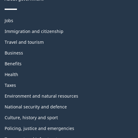
Themes
Jobs
and
topics
Immigration and citizenship
Travel and tourism
Business
Benefits
Health
Taxes
Environment and natural resources
National security and defence
Culture, history and sport
Policing, justice and emergencies