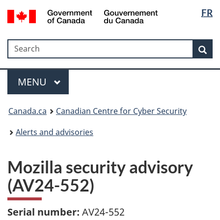
Langua
Government
FR
Skip
Skip
Switch
of
selectio
to
to
to
Canada
main
"About
basic
/
Search
Search
content
government"
HTML
Sea
Gouvernement
version
du
Menu
Canada
MAIN
MENU
Canada.ca
Canadian Centre for Cyber Security
Alerts and advisories
Mozilla security advisory
(AV24-552)
Serial number:
AV24-552