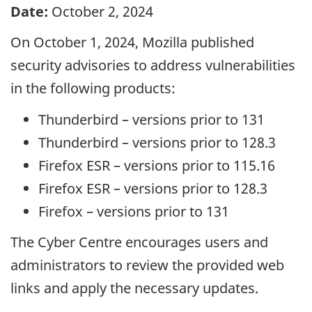
Date:
October 2, 2024
On October 1, 2024, Mozilla published
security advisories to address vulnerabilities
in the following products:
Thunderbird – versions prior to 131
Thunderbird – versions prior to 128.3
Firefox ESR – versions prior to 115.16
Firefox ESR – versions prior to 128.3
Firefox – versions prior to 131
The Cyber Centre encourages users and
administrators to review the provided web
links and apply the necessary updates.