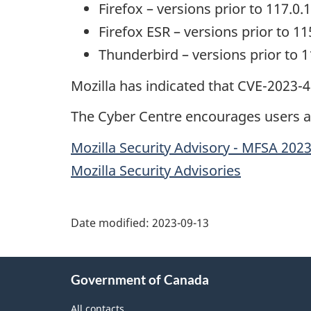
Firefox – versions prior to 117.0.1
Firefox ESR – versions prior to 11
Thunderbird – versions prior to 1
Mozilla has indicated that CVE-2023-
The Cyber Centre encourages users an
Mozilla Security Advisory - MFSA 202
Mozilla Security Advisories
Date modified:
2023-09-13
About
Government of Canada
this
site
All contacts