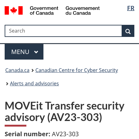
Langua
Government
FR
Skip
Skip
Switch
of
selectio
to
to
to
Canada
main
"About
basic
/
Search
Search
content
government"
HTML
Sea
Gouvernement
version
du
Menu
Canada
MAIN
MENU
Canada.ca
Canadian Centre for Cyber Security
Alerts and advisories
MOVEit Transfer security
advisory (AV23-303)
Serial number:
AV23-303