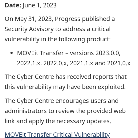
Date:
June 1, 2023
On May 31, 2023, Progress published a
Security Advisory to address a critical
vulnerability in the following product:
MOVEit Transfer – versions 2023.0.0,
2022.1.x, 2022.0.x, 2021.1.x and 2021.0.x
The Cyber Centre has received reports that
this vulnerability may have been exploited.
The Cyber Centre encourages users and
administrators to review the provided web
link and apply the necessary updates.
MOVEit Transfer Critical Vulnerability