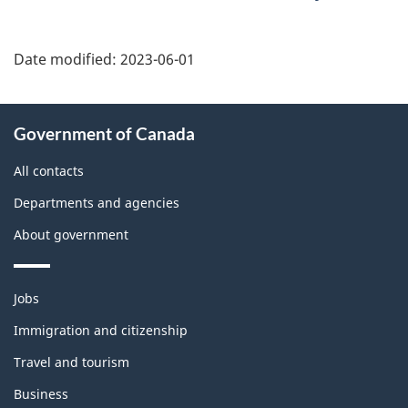
Date modified:
2023-06-01
About
Government of Canada
this
site
All contacts
Departments and agencies
About government
Themes
Jobs
and
topics
Immigration and citizenship
Travel and tourism
Business