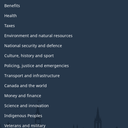
Benefits
Health
Taxes
Environment and natural resources
National security and defence
Culture, history and sport
Policing, justice and emergencies
Transport and infrastructure
Canada and the world
Money and finance
Science and innovation
Indigenous Peoples
Veterans and military