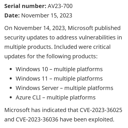
Serial number:
AV23-700
Date:
November 15, 2023
On November 14, 2023, Microsoft published
security updates to address vulnerabilities in
multiple products. Included were critical
updates for the following products:
Windows 10 – multiple platforms
Windows 11 – multiple platforms
Windows Server – multiple platforms
Azure CLI – multiple platforms
Microsoft has indicated that CVE-2023-36025
and CVE-2023-36036 have been exploited.