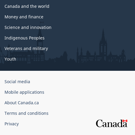
Canada and the world
Money and finance
Science and innovation
Indigenous Peoples
Veterans and military
Youth
Government
Social media
of
Mobile applications
Canada
Corporate
About Canada.ca
Terms and conditions
Privacy