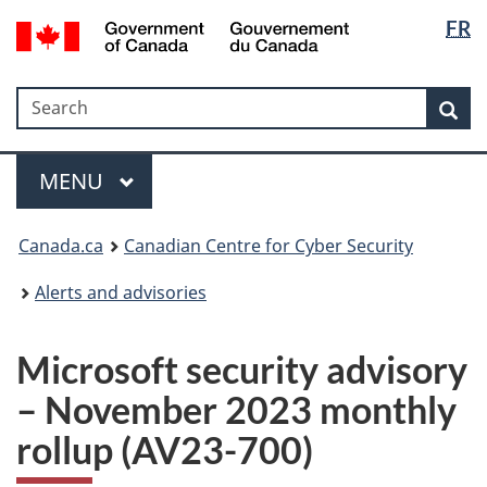
Langua
Government
FR
Skip
Skip
Switch
of
selectio
to
to
to
Canada
main
"About
basic
/
Search
Search
content
government"
HTML
Sea
Gouvernement
version
du
Menu
Canada
MAIN
MENU
Canada.ca
Canadian Centre for Cyber Security
Alerts and advisories
Microsoft security advisory
– November 2023 monthly
rollup (AV23-700)