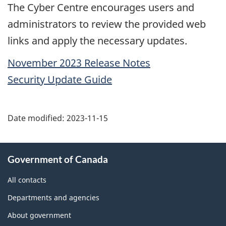
The Cyber Centre encourages users and
administrators to review the provided web
links and apply the necessary updates.
November 2023 Release Notes
Security Update Guide
Date modified:
2023-11-15
About
Government of Canada
this
site
All contacts
Departments and agencies
About government