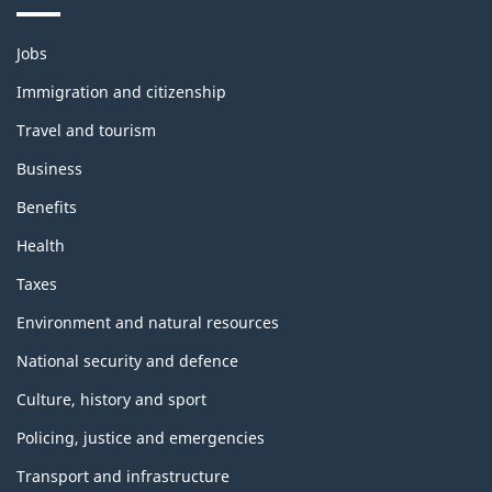
Themes
Jobs
and
topics
Immigration and citizenship
Travel and tourism
Business
Benefits
Health
Taxes
Environment and natural resources
National security and defence
Culture, history and sport
Policing, justice and emergencies
Transport and infrastructure