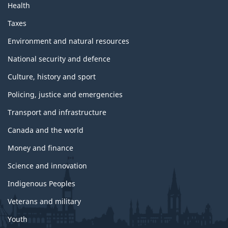
Health
Taxes
Environment and natural resources
National security and defence
Culture, history and sport
Policing, justice and emergencies
Transport and infrastructure
Canada and the world
Money and finance
Science and innovation
Indigenous Peoples
Veterans and military
Youth