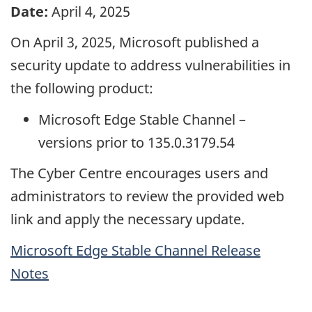
Date:
April 4, 2025
On April 3, 2025, Microsoft published a
security update to address vulnerabilities in
the following product:
Microsoft Edge Stable Channel –
versions prior to 135.0.3179.54
The Cyber Centre encourages users and
administrators to review the provided web
link and apply the necessary update.
Microsoft Edge Stable Channel Release
Notes