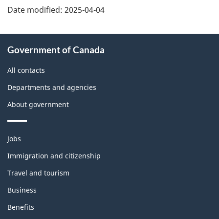
Date modified:
2025-04-04
About
Government of Canada
this
site
All contacts
Departments and agencies
About government
Themes
Jobs
and
topics
Immigration and citizenship
Travel and tourism
Business
Benefits