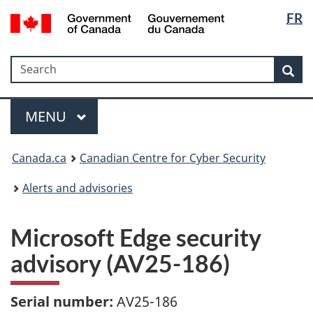
Langua
Government
FR
Skip
Skip
Switch
of
selectio
to
to
to
Canada
main
"About
basic
/
Search
Search
content
government"
HTML
Sea
Gouvernement
version
du
Menu
Canada
MAIN
MENU
Canada.ca
Canadian Centre for Cyber Security
Alerts and advisories
Microsoft Edge security
advisory (AV25-186)
Serial number:
AV25-186