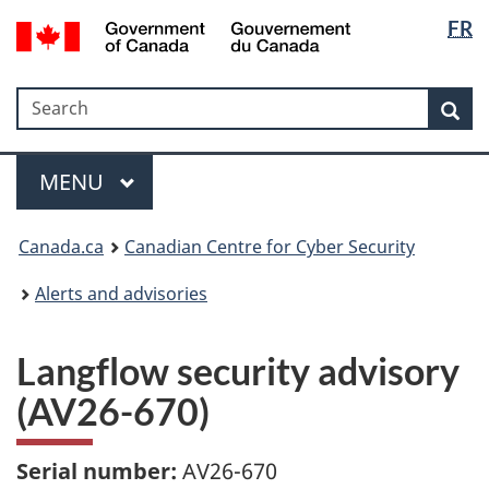
Langua
Government
FR
Skip
Skip
Switch
of
selectio
to
to
to
Canada
main
"About
basic
/
Search
Search
content
government"
HTML
Sea
Gouvernement
version
du
Menu
Canada
MAIN
MENU
Canada.ca
Canadian Centre for Cyber Security
Alerts and advisories
Langflow security advisory
(AV26-670)
Serial number:
AV26-670