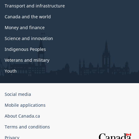
Transport and infrastructure
Canada and the world
Money and finance
Science and innovation
Indigenous Peoples
Veterans and military
Youth
Government
Social media
of
Mobile applications
Canada
Corporate
About Canada.ca
Terms and conditions
Privacy