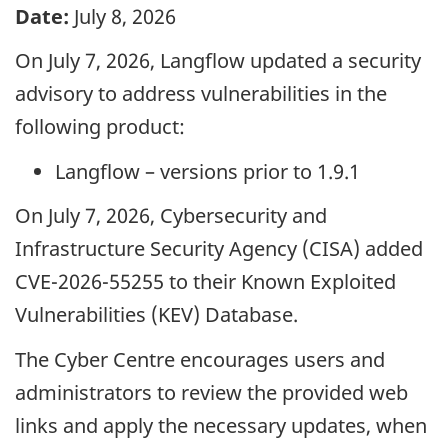
Date:
July 8, 2026
On July 7, 2026, Langflow updated a security
advisory to address vulnerabilities in the
following product:
Langflow – versions prior to 1.9.1
On July 7, 2026, Cybersecurity and
Infrastructure Security Agency (CISA) added
CVE-2026-55255 to their Known Exploited
Vulnerabilities (KEV) Database.
The Cyber Centre encourages users and
administrators to review the provided web
links and apply the necessary updates, when