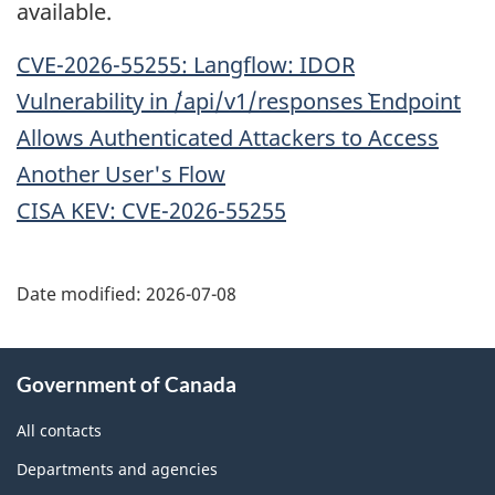
available.
CVE-2026-55255: Langflow: IDOR
Vulnerability in `/api/v1/responses` Endpoint
Allows Authenticated Attackers to Access
Another User's Flow
CISA KEV: CVE-2026-55255
Date modified:
2026-07-08
About
Government of Canada
this
site
All contacts
Departments and agencies