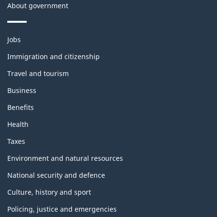
About government
Themes
Jobs
and
topics
Immigration and citizenship
Travel and tourism
Business
Benefits
Health
Taxes
Environment and natural resources
National security and defence
Culture, history and sport
Policing, justice and emergencies