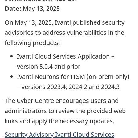
Date:
May 13, 2025
On May 13, 2025, Ivanti published security
advisories to address vulnerabilities in the
following products:
Ivanti Cloud Services Application –
version 5.0.4 and prior
Ivanti Neurons for ITSM (on-prem only)
– versions 2023.4, 2024.2 and 2024.3
The Cyber Centre encourages users and
administrators to review the provided web
links and apply the necessary updates.
Security Advisory Ivanti Cloud Services