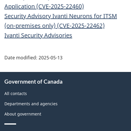
Application (CVE-2025-22460)
Security Advisory Ivanti Neurons for ITSM
(on-premises only) (CVE-2025-22462)
Ivanti Security Advisories
Date modified:
2025-05-13
About
Government of Canada
this
site
All contacts
Departments and agencies
About government