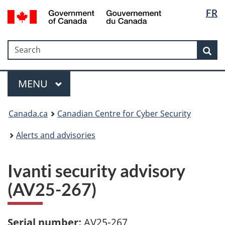
Langua
Government
FR
Skip
Skip
Switch
of
selectio
to
to
to
Canada
main
"About
basic
/
Search
Search
content
government"
HTML
Sea
Gouvernement
version
du
Menu
Canada
MAIN
MENU
Canada.ca
Canadian Centre for Cyber Security
Alerts and advisories
Ivanti security advisory
(AV25-267)
Serial number:
AV25-267