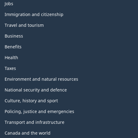
Themes
Jobs
and
topics
Immigration and citizenship
Travel and tourism
Business
Benefits
Health
Taxes
Environment and natural resources
National security and defence
Culture, history and sport
Policing, justice and emergencies
Transport and infrastructure
Canada and the world