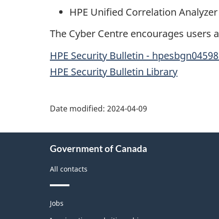
HPE Unified Correlation Analyzer 
The Cyber Centre encourages users an
HPE Security Bulletin - hpesbgn0459
HPE Security Bulletin Library
Date modified:
2024-04-09
About
Government of Canada
this
site
All contacts
Themes
Jobs
and