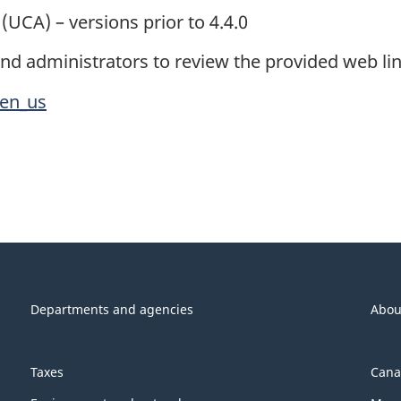
(UCA) – versions prior to 4.4.0
d administrators to review the provided web li
8en_us
Departments and agencies
Abou
Taxes
Cana