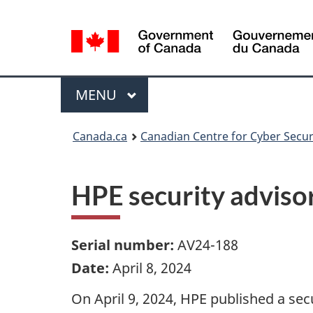
Language
selection
Menu
MAIN
MENU
Canada.ca
Canadian Centre for Cyber Secur
HPE security adviso
Serial number:
AV24-188
Date:
April 8, 2024
On April 9, 2024, HPE published a secu