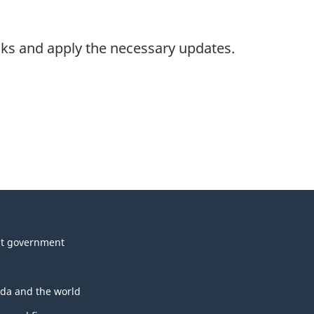
nks and apply the necessary updates.
t government
da and the world