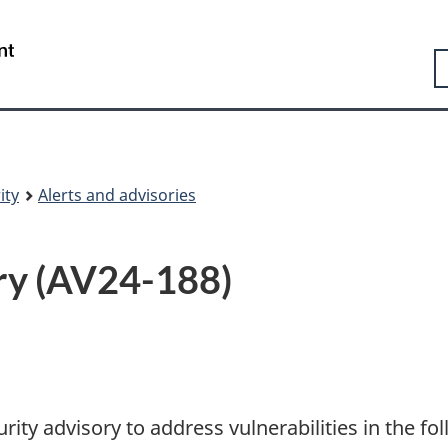
Skip
Skip
Switch
to
to
to
Government
S
main
"About
basic
of
content
government"
HTML
Canada
version
/
Gouvernement
du
Canada
ity
Alerts and advisories
ry (AV24-188)
rity advisory to address vulnerabilities in the fo