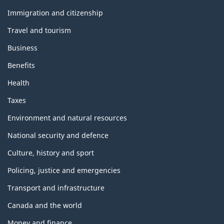
and
topics
Immigration and citizenship
Travel and tourism
Business
Benefits
Health
Taxes
Environment and natural resources
National security and defence
Culture, history and sport
Policing, justice and emergencies
Transport and infrastructure
Canada and the world
Money and finance