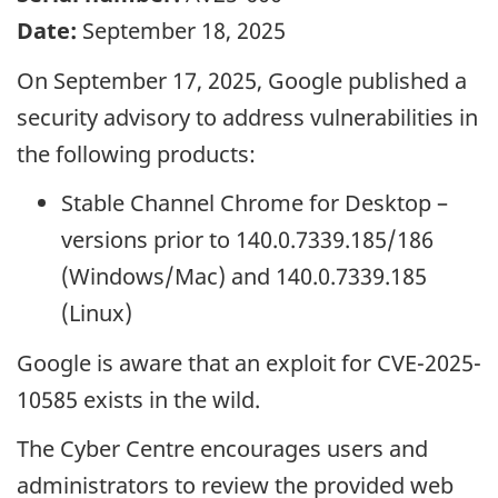
Date:
September 18, 2025
On September 17, 2025, Google published a
security advisory to address vulnerabilities in
the following products:
Stable Channel Chrome for Desktop –
versions prior to 140.0.7339.185/186
(Windows/Mac) and 140.0.7339.185
(Linux)
Google is aware that an exploit for CVE-2025-
10585 exists in the wild.
The Cyber Centre encourages users and
administrators to review the provided web