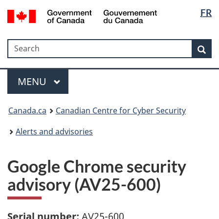
Langua
Government
FR
Skip
Skip
Switch
of
selectio
to
to
to
Canada
main
"About
basic
/
Search
Search
content
government"
HTML
Sea
Gouvernement
version
du
Menu
Canada
MAIN
MENU
Canada.ca
Canadian Centre for Cyber Security
Alerts and advisories
Google Chrome security
advisory (AV25-600)
Serial number:
AV25-600