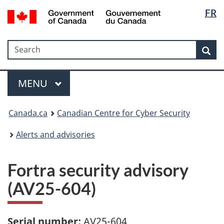
Langua
Government
FR
Skip
Skip
Switch
of
selectio
to
to
to
Canada
main
"About
basic
/
Search
Search
content
government"
HTML
Sea
Gouvernement
version
du
Menu
Canada
MAIN
MENU
Canada.ca
Canadian Centre for Cyber Security
Alerts and advisories
Fortra security advisory
(AV25-604)
Serial number:
AV25-604