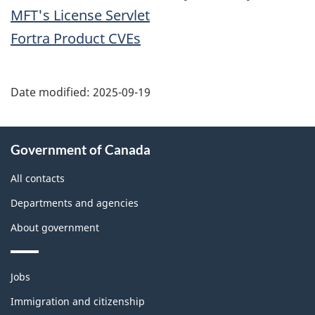
MFT's License Servlet
Fortra Product CVEs
Date modified:
2025-09-19
About
Government of Canada
this
site
All contacts
Departments and agencies
About government
Themes
Jobs
and
topics
Immigration and citizenship