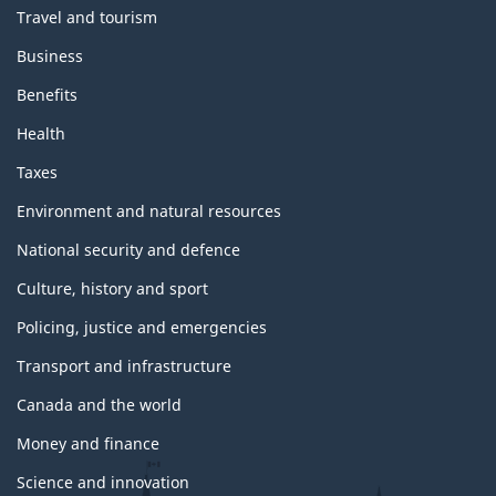
Travel and tourism
Business
Benefits
Health
Taxes
Environment and natural resources
National security and defence
Culture, history and sport
Policing, justice and emergencies
Transport and infrastructure
Canada and the world
Money and finance
Science and innovation