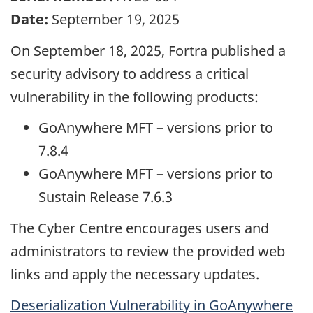
Date:
September 19, 2025
On September 18, 2025, Fortra published a
security advisory to address a critical
vulnerability in the following products:
GoAnywhere MFT – versions prior to
7.8.4
GoAnywhere MFT – versions prior to
Sustain Release 7.6.3
The Cyber Centre encourages users and
administrators to review the provided web
links and apply the necessary updates.
Deserialization Vulnerability in GoAnywhere