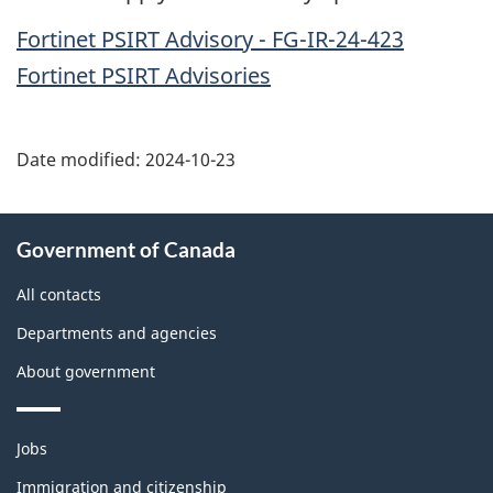
Fortinet PSIRT Advisory - FG-IR-24-423
Fortinet PSIRT Advisories
Date modified:
2024-10-23
About
Government of Canada
this
site
All contacts
Departments and agencies
About government
Themes
Jobs
and
topics
Immigration and citizenship