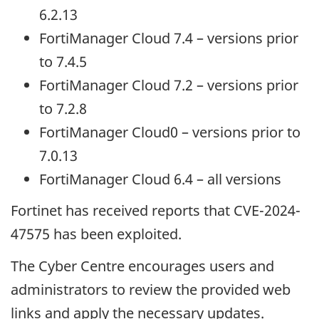
6.2.13
FortiManager Cloud 7.4 – versions prior
to 7.4.5
FortiManager Cloud 7.2 – versions prior
to 7.2.8
FortiManager Cloud0 – versions prior to
7.0.13
FortiManager Cloud 6.4 – all versions
Fortinet has received reports that CVE-2024-
47575 has been exploited.
The Cyber Centre encourages users and
administrators to review the provided web
links and apply the necessary updates.