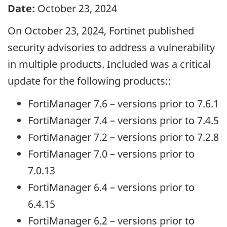
Date:
October 23, 2024
On October 23, 2024, Fortinet published
security advisories to address a vulnerability
in multiple products. Included was a critical
update for the following products::
FortiManager 7.6 – versions prior to 7.6.1
FortiManager 7.4 – versions prior to 7.4.5
FortiManager 7.2 – versions prior to 7.2.8
FortiManager 7.0 – versions prior to
7.0.13
FortiManager 6.4 – versions prior to
6.4.15
FortiManager 6.2 – versions prior to