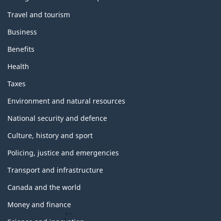
Travel and tourism
Business
Benefits
Health
Taxes
Environment and natural resources
National security and defence
Culture, history and sport
Policing, justice and emergencies
Transport and infrastructure
Canada and the world
Money and finance