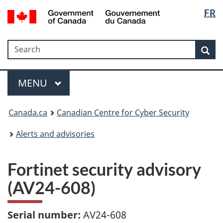
Langua
Government
FR
Skip
Skip
Switch
of
selectio
to
to
to
Canada
main
"About
basic
/
Search
Search
content
government"
HTML
Sea
Gouvernement
version
du
Menu
Canada
MAIN
MENU
Canada.ca
Canadian Centre for Cyber Security
Alerts and advisories
Fortinet security advisory
(AV24-608)
Serial number:
AV24-608