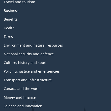
Travel and tourism
Business
Benefits
Health
Taxes
Environment and natural resources
National security and defence
Culture, history and sport
Policing, justice and emergencies
Transport and infrastructure
Canada and the world
Money and finance
Science and innovation