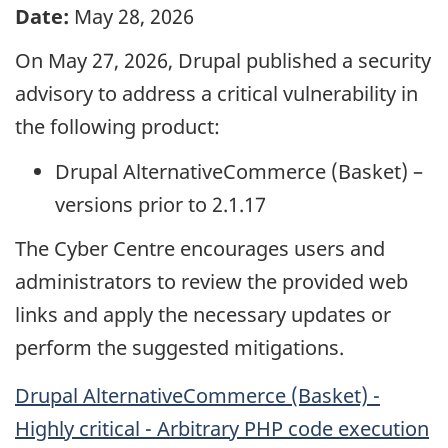
Date:
May 28, 2026
On May 27, 2026, Drupal published a security
advisory to address a critical vulnerability in
the following product:
Drupal AlternativeCommerce (Basket) –
versions prior to 2.1.17
The Cyber Centre encourages users and
administrators to review the provided web
links and apply the necessary updates or
perform the suggested mitigations.
Drupal AlternativeCommerce (Basket) -
Highly critical - Arbitrary PHP code execution