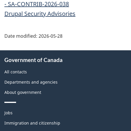
- SA-CONTRIB-2026-038
Drupal Security Advisories
Date modified:
2026-05-28
About
Government of Canada
this
site
All contacts
Departments and agencies
About government
Themes
Jobs
and
topics
Immigration and citizenship