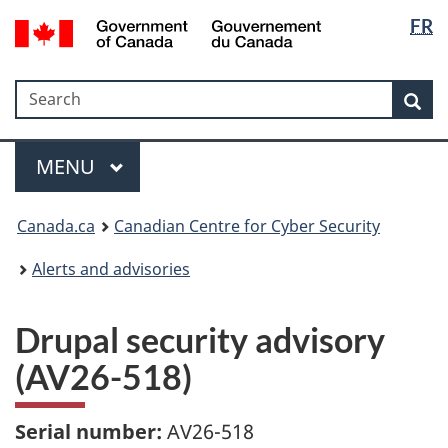
Langua
Government
FR
Skip
Skip
Switch
of
selectio
to
to
to
Canada
main
"About
basic
/
Search
Search
content
government"
HTML
Sea
Gouvernement
version
du
Menu
Canada
MAIN
MENU
Canada.ca
Canadian Centre for Cyber Security
Alerts and advisories
Drupal security advisory
(AV26-518)
Serial number:
AV26-518