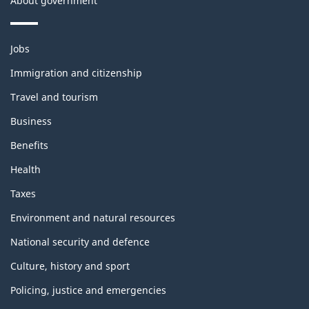
About government
Themes
Jobs
and
topics
Immigration and citizenship
Travel and tourism
Business
Benefits
Health
Taxes
Environment and natural resources
National security and defence
Culture, history and sport
Policing, justice and emergencies