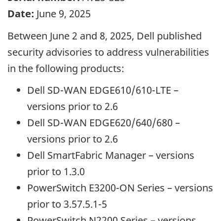
Date:
June 9, 2025
Between June 2 and 8, 2025, Dell published
security advisories to address vulnerabilities
in the following products:
Dell SD-WAN EDGE610/610-LTE –
versions prior to 2.6
Dell SD-WAN EDGE620/640/680 –
versions prior to 2.6
Dell SmartFabric Manager – versions
prior to 1.3.0
PowerSwitch E3200-ON Series – versions
prior to 3.57.5.1-5
PowerSwitch N2200 Series – versions