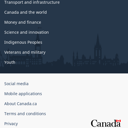
Transport and infrastructure
Canada and the world
Money and finance
Science and innovation
Indigenous Peoples
Veterans and military
Youth
Government
Social media
of
Mobile applications
Canada
Corporate
About Canada.ca
Terms and conditions
Privacy