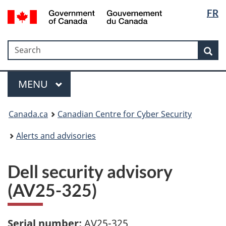
Langua
Government
FR
Skip
Skip
Switch
of
selectio
to
to
to
Canada
main
"About
basic
/
Search
Search
content
government"
HTML
Sea
Gouvernement
version
du
Menu
Canada
MAIN
MENU
Canada.ca
Canadian Centre for Cyber Security
Alerts and advisories
Dell security advisory
(AV25-325)
Serial number:
AV25-325