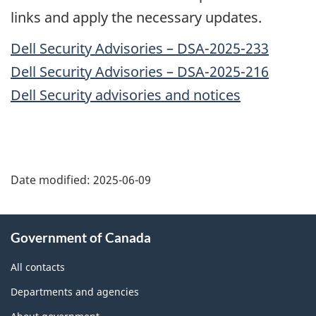
links and apply the necessary updates.
Dell Security Advisories – DSA-2025-233
Dell Security Advisories – DSA-2025-216
Dell Security advisories and notices
Date modified:
2025-06-09
About
Government of Canada
this
site
All contacts
Departments and agencies