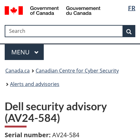
Langua
Government
FR
Skip
Skip
Switch
of
selectio
to
to
to
Canada
main
"About
basic
/
Search
Search
content
government"
HTML
Sea
Gouvernement
version
du
Menu
Canada
MAIN
MENU
Canada.ca
Canadian Centre for Cyber Security
Alerts and advisories
Dell security advisory
(AV24-584)
Serial number:
AV24-584