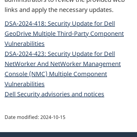
links and apply the necessary updates.
DSA-2024-418: Security Update for Dell
GeoDrive Multiple Third-Party Component
Vulnerabilities
DSA-2024-423: Security Update for Dell
NetWorker And NetWorker Management
Console (NMC) Multiple Component
Vulnerabilities
Dell Security advisories and notices
Date modified:
2024-10-15
About