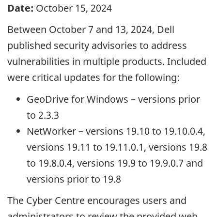
Date:
October 15, 2024
Between October 7 and 13, 2024, Dell
published security advisories to address
vulnerabilities in multiple products. Included
were critical updates for the following:
GeoDrive for Windows – versions prior
to 2.3.3
NetWorker – versions 19.10 to 19.10.0.4,
versions 19.11 to 19.11.0.1, versions 19.8
to 19.8.0.4, versions 19.9 to 19.9.0.7 and
versions prior to 19.8
The Cyber Centre encourages users and
administrators to review the provided web