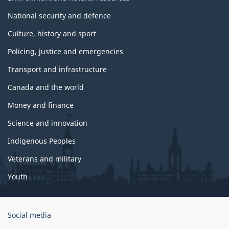
National security and defence
Culture, history and sport
Policing, justice and emergencies
Transport and infrastructure
Canada and the world
Money and finance
Science and innovation
Indigenous Peoples
Veterans and military
Youth
Government
Social media
of