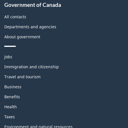
Government of Canada
this
site
All contacts
Departments and agencies
About government
Themes
Jobs
and
topics
Immigration and citizenship
Travel and tourism
Business
Benefits
Health
Taxes
Environment and natural resources