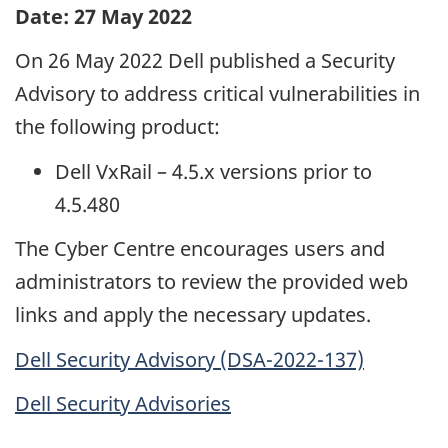
Date: 27 May 2022
On 26 May 2022 Dell published a Security
Advisory to address critical vulnerabilities in
the following product:
Dell VxRail – 4.5.x versions prior to
4.5.480
The Cyber Centre encourages users and
administrators to review the provided web
links and apply the necessary updates.
Dell Security Advisory (DSA-2022-137)
Dell Security Advisories