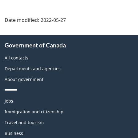
Date modified:
2022-05-27
About
Government of Canada
this
site
All contacts
Departments and agencies
About government
Themes
Jobs
and
topics
Immigration and citizenship
Travel and tourism
Business