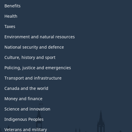
Benefits
Health
Taxes
Environment and natural resources
National security and defence
Culture, history and sport
Policing, justice and emergencies
Transport and infrastructure
Canada and the world
Money and finance
Science and innovation
Indigenous Peoples
Veterans and military