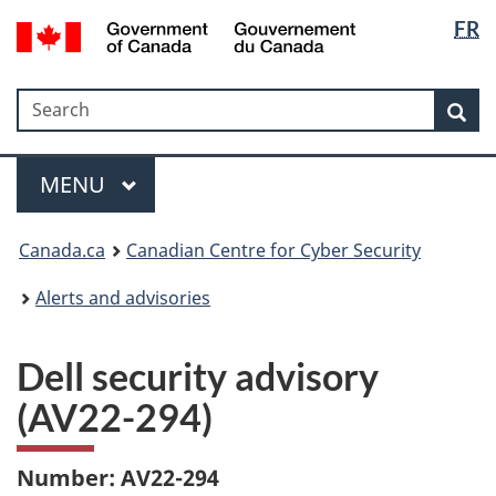
Langua
Government
FR
Skip
Skip
Switch
of
selectio
to
to
to
Canada
main
"About
basic
/
Search
Search
content
government"
HTML
Sea
Gouvernement
version
du
Menu
Canada
MAIN
MENU
Canada.ca
Canadian Centre for Cyber Security
Alerts and advisories
Dell security advisory
(AV22-294)
Number: AV22-294