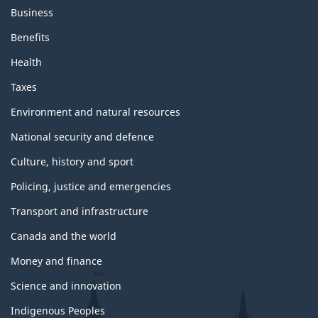
Business
Benefits
Health
Taxes
Environment and natural resources
National security and defence
Culture, history and sport
Policing, justice and emergencies
Transport and infrastructure
Canada and the world
Money and finance
Science and innovation
Indigenous Peoples