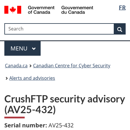
Langua
Government
FR
Skip
Skip
Switch
of
selectio
to
to
to
Canada
main
"About
basic
/
Search
Search
content
government"
HTML
Sea
Gouvernement
version
du
Menu
Canada
MAIN
MENU
Canada.ca
Canadian Centre for Cyber Security
Alerts and advisories
CrushFTP security advisory
(AV25-432)
Serial number:
AV25-432