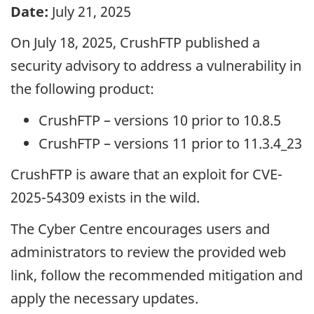
Date:
July 21, 2025
On July 18, 2025, CrushFTP published a
security advisory to address a vulnerability in
the following product:
CrushFTP – versions 10 prior to 10.8.5
CrushFTP – versions 11 prior to 11.3.4_23
CrushFTP is aware that an exploit for CVE-
2025-54309 exists in the wild.
The Cyber Centre encourages users and
administrators to review the provided web
link, follow the recommended mitigation and
apply the necessary updates.