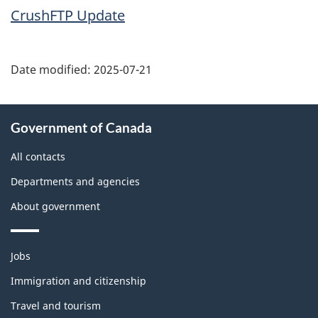
CrushFTP Update
Date modified:
2025-07-21
About
Government of Canada
this
site
All contacts
Departments and agencies
About government
Themes
Jobs
and
topics
Immigration and citizenship
Travel and tourism